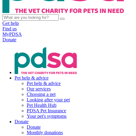
Get help
Find us
MyPDSA
Donate
Pet help & advice
Pet help & advice
Our services
Choosing a pet
Looking after your pet
Pet Health Hub
PDSA Pet Insurance
Your pet's symptoms
Donate
Donate
Monthly donations