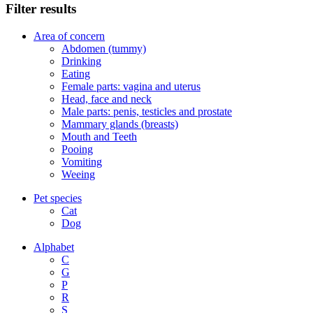
Filter results
Area of concern
Abdomen (tummy)
Drinking
Eating
Female parts: vagina and uterus
Head, face and neck
Male parts: penis, testicles and prostate
Mammary glands (breasts)
Mouth and Teeth
Pooing
Vomiting
Weeing
Pet species
Cat
Dog
Alphabet
C
G
P
R
S