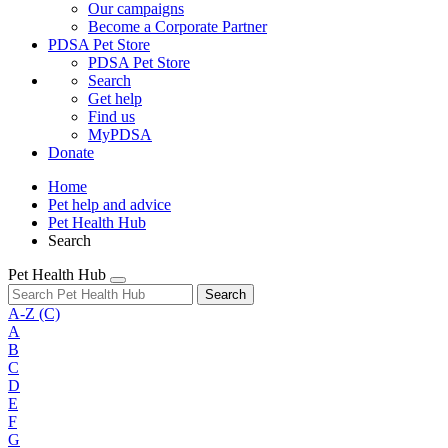
Our campaigns
Become a Corporate Partner
PDSA Pet Store
PDSA Pet Store
Search
Get help
Find us
MyPDSA
Donate
Home
Pet help and advice
Pet Health Hub
Search
Pet Health Hub
Search
A-Z
(C)
A
B
C
D
E
F
G