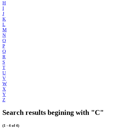
H
I
J
K
L
M
N
O
P
Q
R
S
T
U
V
W
X
Y
Z
Search results begining with "C"
(1 - 4 of 4)