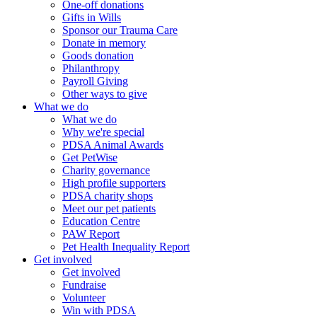
One-off donations
Gifts in Wills
Sponsor our Trauma Care
Donate in memory
Goods donation
Philanthropy
Payroll Giving
Other ways to give
What we do
What we do
Why we're special
PDSA Animal Awards
Get PetWise
Charity governance
High profile supporters
PDSA charity shops
Meet our pet patients
Education Centre
PAW Report
Pet Health Inequality Report
Get involved
Get involved
Fundraise
Volunteer
Win with PDSA