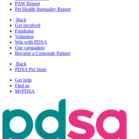
PAW Report
Pet Health Inequality Report
Back
Get involved
Fundraise
Volunteer
Win with PDSA
Our campaigns
Become a Corporate Partner
Back
PDSA Pet Store
Get help
Find us
MyPDSA