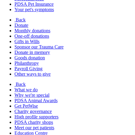
PDSA Pet Insurance
Your pet's symptoms
Back
Donate
Monthly donations
One-off donations
Gifts in Wills
Sponsor our Trauma Care
Donate in memory
Goods donation
Philanthropy
Payroll Giving
Other ways to give
Back
What we do
Why we're special
PDSA Animal Awards
Get PetWise
Charity governance
High profile supporters
PDSA charity shops
Meet our pet patients
Education Centre