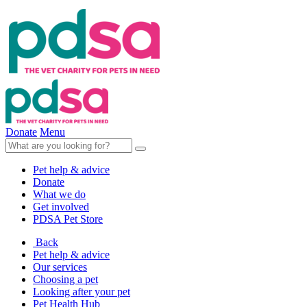
Donate
Menu
Pet help & advice
Donate
What we do
Get involved
PDSA Pet Store
Back
Pet help & advice
Our services
Choosing a pet
Looking after your pet
Pet Health Hub