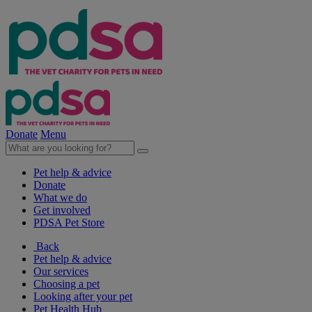
Donate
Menu
Pet help & advice
Donate
What we do
Get involved
PDSA Pet Store
Back
Pet help & advice
Our services
Choosing a pet
Looking after your pet
Pet Health Hub