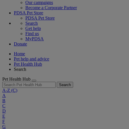
Our campaigns
Become a Corporate Partner
PDSA Pet Store
PDSA Pet Store
Search
Get help
Find us
MyPDSA
Donate
Home
Pet help and advice
Pet Health Hub
Search
Pet Health Hub
Search
A-Z
(C)
A
B
C
D
E
F
G