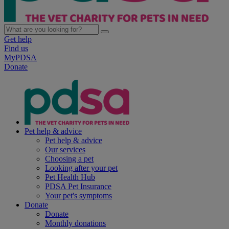
Get help
Find us
MyPDSA
Donate
Pet help & advice
Pet help & advice
Our services
Choosing a pet
Looking after your pet
Pet Health Hub
PDSA Pet Insurance
Your pet's symptoms
Donate
Donate
Monthly donations