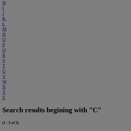
H
I
J
K
L
M
N
O
P
Q
R
S
T
U
V
W
X
Y
Z
Search results begining with "C"
(1 - 3 of 3)