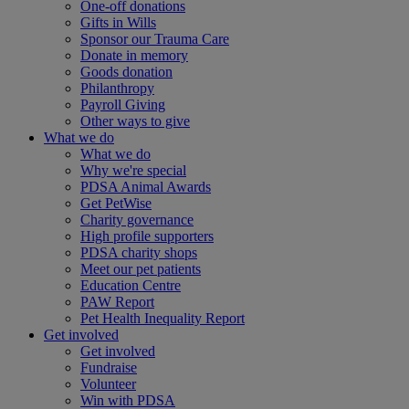
One-off donations
Gifts in Wills
Sponsor our Trauma Care
Donate in memory
Goods donation
Philanthropy
Payroll Giving
Other ways to give
What we do
What we do
Why we're special
PDSA Animal Awards
Get PetWise
Charity governance
High profile supporters
PDSA charity shops
Meet our pet patients
Education Centre
PAW Report
Pet Health Inequality Report
Get involved
Get involved
Fundraise
Volunteer
Win with PDSA