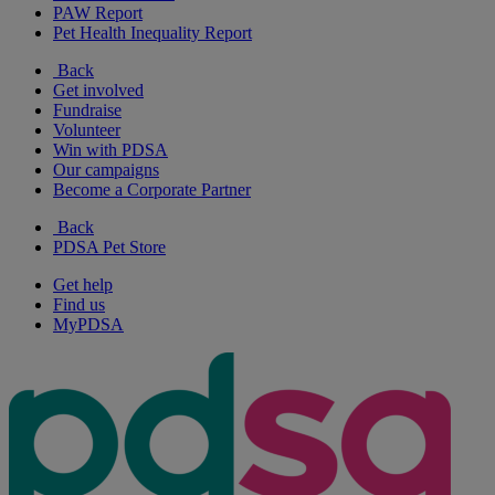
PAW Report
Pet Health Inequality Report
Back
Get involved
Fundraise
Volunteer
Win with PDSA
Our campaigns
Become a Corporate Partner
Back
PDSA Pet Store
Get help
Find us
MyPDSA