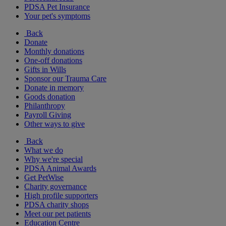
PDSA Pet Insurance
Your pet's symptoms
Back
Donate
Monthly donations
One-off donations
Gifts in Wills
Sponsor our Trauma Care
Donate in memory
Goods donation
Philanthropy
Payroll Giving
Other ways to give
Back
What we do
Why we're special
PDSA Animal Awards
Get PetWise
Charity governance
High profile supporters
PDSA charity shops
Meet our pet patients
Education Centre