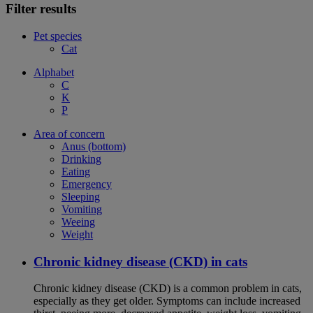
Filter results
Pet species
Cat
Alphabet
C
K
P
Area of concern
Anus (bottom)
Drinking
Eating
Emergency
Sleeping
Vomiting
Weeing
Weight
Chronic kidney disease (CKD) in cats
Chronic kidney disease (CKD) is a common problem in cats,
especially as they get older. Symptoms can include increased