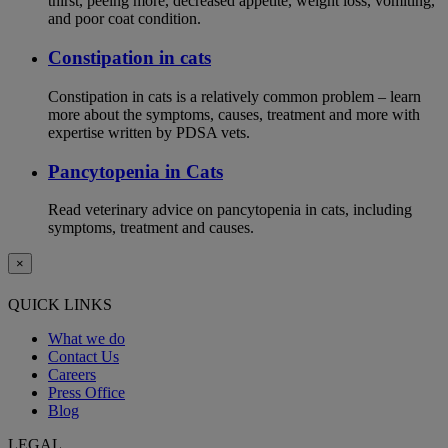
thirst, peeing more, decreased appetite, weight loss, vomiting,
and poor coat condition.
Constipation in cats
Constipation in cats is a relatively common problem – learn
more about the symptoms, causes, treatment and more with
expertise written by PDSA vets.
Pancytopenia in Cats
Read veterinary advice on pancytopenia in cats, including
symptoms, treatment and causes.
×
QUICK LINKS
What we do
Contact Us
Careers
Press Office
Blog
LEGAL