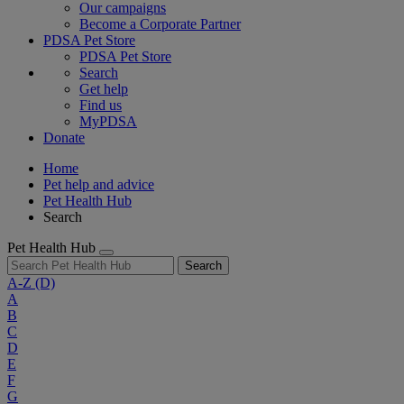
Our campaigns
Become a Corporate Partner
PDSA Pet Store
PDSA Pet Store
Search
Get help
Find us
MyPDSA
Donate
Home
Pet help and advice
Pet Health Hub
Search
Pet Health Hub
Search
A-Z
(D)
A
B
C
D
E
F
G