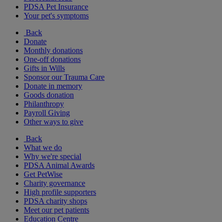
PDSA Pet Insurance
Your pet's symptoms
Back
Donate
Monthly donations
One-off donations
Gifts in Wills
Sponsor our Trauma Care
Donate in memory
Goods donation
Philanthropy
Payroll Giving
Other ways to give
Back
What we do
Why we're special
PDSA Animal Awards
Get PetWise
Charity governance
High profile supporters
PDSA charity shops
Meet our pet patients
Education Centre