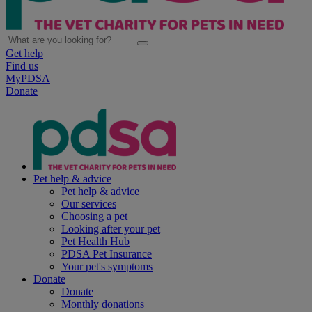
Get help
Find us
MyPDSA
Donate
Pet help & advice
Pet help & advice
Our services
Choosing a pet
Looking after your pet
Pet Health Hub
PDSA Pet Insurance
Your pet's symptoms
Donate
Donate
Monthly donations