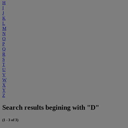
H
I
J
K
L
M
N
O
P
Q
R
S
T
U
V
W
X
Y
Z
Search results begining with "D"
(1 - 3 of 3)