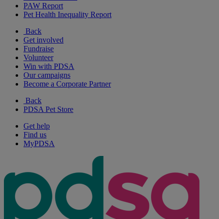
PAW Report
Pet Health Inequality Report
Back
Get involved
Fundraise
Volunteer
Win with PDSA
Our campaigns
Become a Corporate Partner
Back
PDSA Pet Store
Get help
Find us
MyPDSA