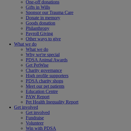
One-off donations
Gifts in Wills
Sponsor our Trauma Care
Donate in memory
Goods donation
Philanthropy
Payroll Giving
Other ways to give
What we do
What we do
Why we're special
PDSA Animal Awards
Get PetWise
Charity governance
High profile supporters
PDSA charity shops
Meet our pet patients
Education Centre
PAW Report
Pet Health Inequality Report
Get involved
Get involved
Fundraise
Volunteer
Win with PDSA