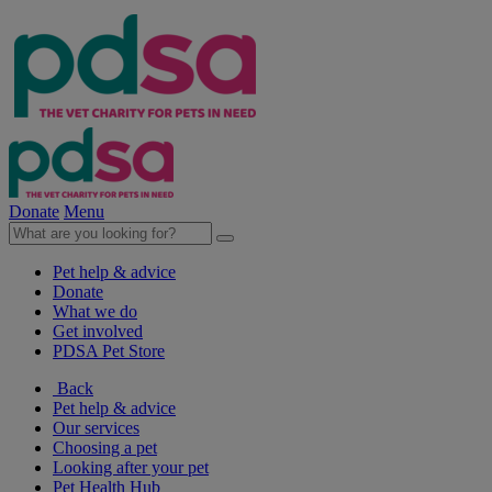
Donate
Menu
Pet help & advice
Donate
What we do
Get involved
PDSA Pet Store
Back
Pet help & advice
Our services
Choosing a pet
Looking after your pet
Pet Health Hub