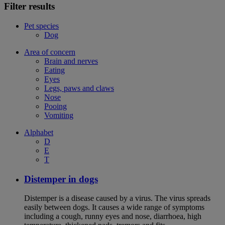
Filter results
Pet species
Dog
Area of concern
Brain and nerves
Eating
Eyes
Legs, paws and claws
Nose
Pooing
Vomiting
Alphabet
D
E
T
Distemper in dogs
Distemper is a disease caused by a virus. The virus spreads
easily between dogs. It causes a wide range of symptoms
including a cough, runny eyes and nose, diarrhoea, high