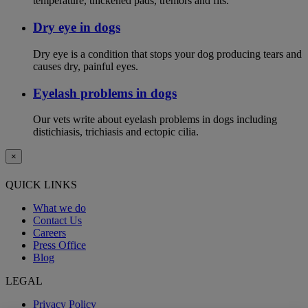
temperature, thickened pads, tremors and fits.
Dry eye in dogs
Dry eye is a condition that stops your dog producing tears and
causes dry, painful eyes.
Eyelash problems in dogs
Our vets write about eyelash problems in dogs including
distichiasis, trichiasis and ectopic cilia.
×
QUICK LINKS
What we do
Contact Us
Careers
Press Office
Blog
LEGAL
Privacy Policy