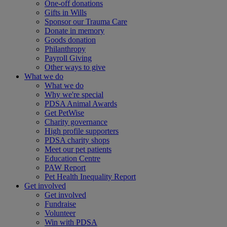
One-off donations
Gifts in Wills
Sponsor our Trauma Care
Donate in memory
Goods donation
Philanthropy
Payroll Giving
Other ways to give
What we do
What we do
Why we're special
PDSA Animal Awards
Get PetWise
Charity governance
High profile supporters
PDSA charity shops
Meet our pet patients
Education Centre
PAW Report
Pet Health Inequality Report
Get involved
Get involved
Fundraise
Volunteer
Win with PDSA