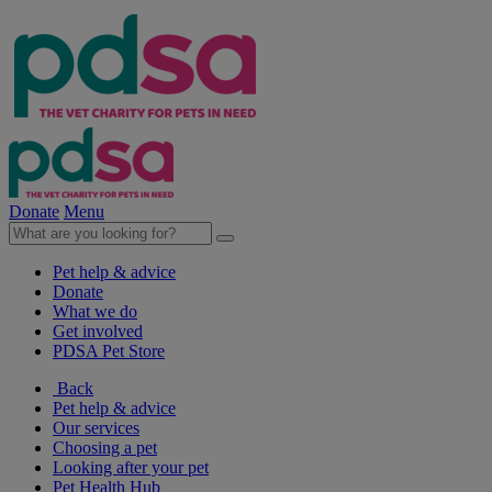
Donate
Menu
Pet help & advice
Donate
What we do
Get involved
PDSA Pet Store
Back
Pet help & advice
Our services
Choosing a pet
Looking after your pet
Pet Health Hub