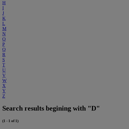
H
I
J
K
L
M
N
O
P
Q
R
S
T
U
V
W
X
Y
Z
Search results begining with "D"
(1 - 1 of 1)