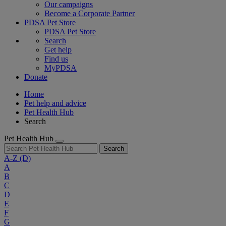
Our campaigns
Become a Corporate Partner
PDSA Pet Store
PDSA Pet Store
Search
Get help
Find us
MyPDSA
Donate
Home
Pet help and advice
Pet Health Hub
Search
Pet Health Hub
Search
A-Z
(D)
A
B
C
D
E
F
G