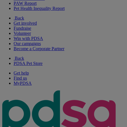
PAW Report
Pet Health Inequality Report
Back
Get involved
Fundraise
Volunteer
Win with PDSA
Our campaigns
Become a Corporate Partner
Back
PDSA Pet Store
Get help
Find us
MyPDSA