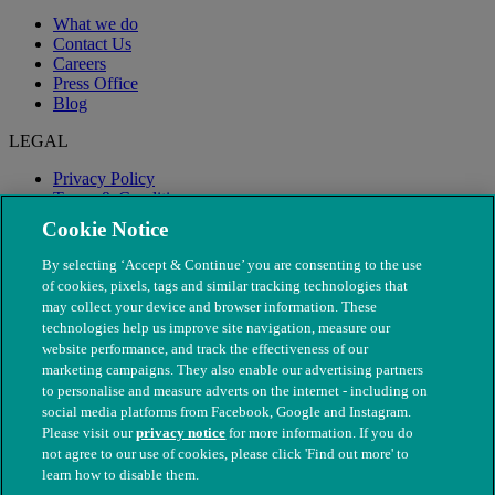
What we do
Contact Us
Careers
Press Office
Blog
LEGAL
Privacy Policy
Terms & Conditions
Modern Slavery
Cookie Notice
By selecting ‘Accept & Continue’ you are consenting to the use
of cookies, pixels, tags and similar tracking technologies that
may collect your device and browser information. These
technologies help us improve site navigation, measure our
website performance, and track the effectiveness of our
marketing campaigns. They also enable our advertising partners
to personalise and measure adverts on the internet - including on
social media platforms from Facebook, Google and Instagram.
Please visit our
privacy notice
for more information. If you do
not agree to our use of cookies, please click 'Find out more' to
© The People's Dispensary for Sick Animals. Registered charity
learn how to disable them.
nos. 208217 & SC037585