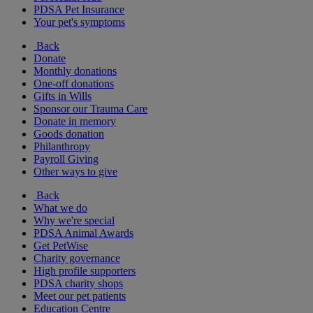
PDSA Pet Insurance
Your pet's symptoms
Back
Donate
Monthly donations
One-off donations
Gifts in Wills
Sponsor our Trauma Care
Donate in memory
Goods donation
Philanthropy
Payroll Giving
Other ways to give
Back
What we do
Why we're special
PDSA Animal Awards
Get PetWise
Charity governance
High profile supporters
PDSA charity shops
Meet our pet patients
Education Centre