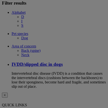
Filter results
Alphabet
D
I
S
Pet species
Dog
Area of concern
Back (spine)
Neck
IVDD/slipped disc in dogs
Intervertebral disc disease (IVDD) is a condition that causes
the intervertebral discs (cushions between the backbones) to
lose their sponginess, become hard and fragile, and sometimes
slip out of place.
×
QUICK LINKS