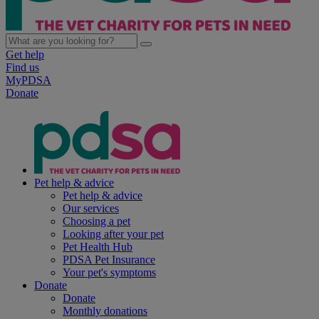
Get help
Find us
MyPDSA
Donate
Pet help & advice
Pet help & advice
Our services
Choosing a pet
Looking after your pet
Pet Health Hub
PDSA Pet Insurance
Your pet's symptoms
Donate
Donate
Monthly donations