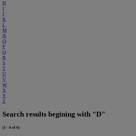
H
I
J
K
L
M
N
O
P
Q
R
S
T
U
V
W
X
Y
Z
Search results begining with "D"
(1 - 4 of 4)