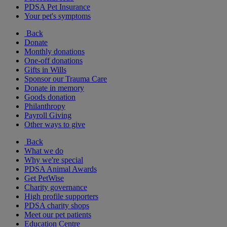
PDSA Pet Insurance
Your pet's symptoms
Back
Donate
Monthly donations
One-off donations
Gifts in Wills
Sponsor our Trauma Care
Donate in memory
Goods donation
Philanthropy
Payroll Giving
Other ways to give
Back
What we do
Why we're special
PDSA Animal Awards
Get PetWise
Charity governance
High profile supporters
PDSA charity shops
Meet our pet patients
Education Centre