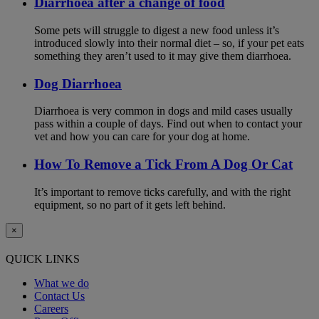
Diarrhoea after a change of food
Some pets will struggle to digest a new food unless it’s
introduced slowly into their normal diet – so, if your pet eats
something they aren’t used to it may give them diarrhoea.
Dog Diarrhoea
Diarrhoea is very common in dogs and mild cases usually
pass within a couple of days. Find out when to contact your
vet and how you can care for your dog at home.
How To Remove a Tick From A Dog Or Cat
It’s important to remove ticks carefully, and with the right
equipment, so no part of it gets left behind.
×
QUICK LINKS
What we do
Contact Us
Careers