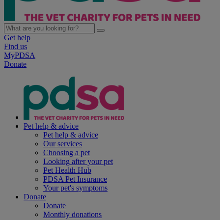
Get help
Find us
MyPDSA
Donate
Pet help & advice
Pet help & advice
Our services
Choosing a pet
Looking after your pet
Pet Health Hub
PDSA Pet Insurance
Your pet's symptoms
Donate
Donate
Monthly donations