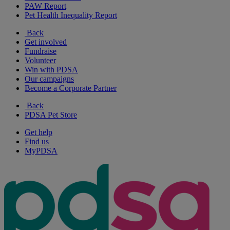
PAW Report
Pet Health Inequality Report
Back
Get involved
Fundraise
Volunteer
Win with PDSA
Our campaigns
Become a Corporate Partner
Back
PDSA Pet Store
Get help
Find us
MyPDSA