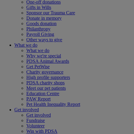
One-off donations
Gifts in Wills
Sponsor our Trauma Care
Donate in memory
Goods donation
Philanthropy
Payroll Giving
Other ways to give
What we do
What we do
Why we're special
PDSA Animal Awards
Get PetWise
Charity governance
High profile supporters
PDSA charity shops
Meet our pet patients
Education Centre
PAW Report
Pet Health Inequality Report
Get involved
Get involved
Fundraise
Volunteer
Win with PDSA