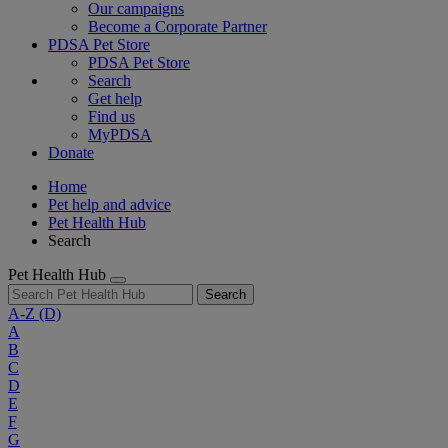
Our campaigns
Become a Corporate Partner
PDSA Pet Store
PDSA Pet Store
Search
Get help
Find us
MyPDSA
Donate
Home
Pet help and advice
Pet Health Hub
Search
Pet Health Hub
Search
A-Z
(D)
A
B
C
D
E
F
G