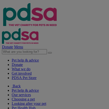
Donate
Menu
Pet help & advice
Donate
What we do
Get involved
PDSA Pet Store
Back
Pet help & advice
Our services
Choosing a pet
Looking after your pet
Pet Health Hub