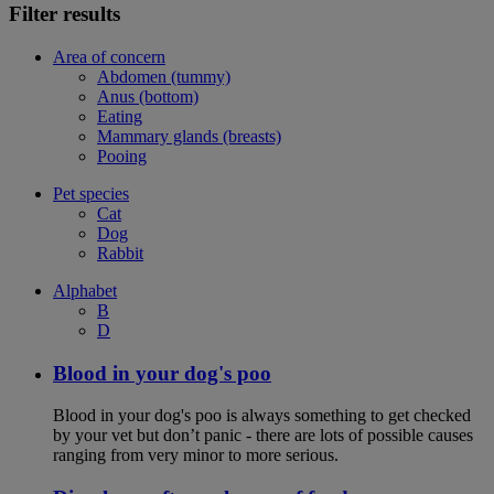
Filter results
Area of concern
Abdomen (tummy)
Anus (bottom)
Eating
Mammary glands (breasts)
Pooing
Pet species
Cat
Dog
Rabbit
Alphabet
B
D
Blood in your dog's poo
Blood in your dog's poo is always something to get checked
by your vet but don’t panic - there are lots of possible causes
ranging from very minor to more serious.