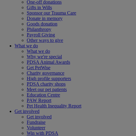
One-off donations
Gifts in Wills
Sponsor our Trauma Care
Donate in memory
Goods donation
Philanthropy
Payroll Giving
Other ways to give
What we do
What we do
Why we're special
PDSA Animal Awards
Get PetWise
Charity governance
High profile supporters
PDSA charity shops
Meet our pet patients
Education Centre
PAW Report
Pet Health Inequality Report
Get involved
Get involved
Fundraise
Volunteer
Win with PDSA