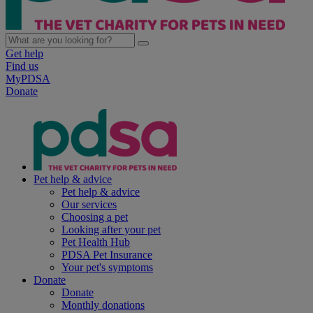
Get help
Find us
MyPDSA
Donate
Pet help & advice
Pet help & advice
Our services
Choosing a pet
Looking after your pet
Pet Health Hub
PDSA Pet Insurance
Your pet's symptoms
Donate
Donate
Monthly donations