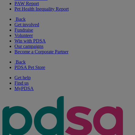
PAW Report
Pet Health Inequality Report
Back
Get involved
Fundraise
Volunteer
Win with PDSA
Our campaigns
Become a Corporate Partner
Back
PDSA Pet Store
Get help
Find us
MyPDSA