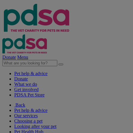
Donate
Menu
Pet help & advice
Donate
What we do
Get involved
PDSA Pet Store
Back
Pet help & advice
Our services
Choosing a pet
Looking after your pet
Pet Health Hub