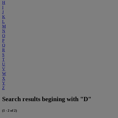
H
I
J
K
L
M
N
O
P
Q
R
S
T
U
V
W
X
Y
Z
Search results begining with "D"
(1 - 2 of 2)