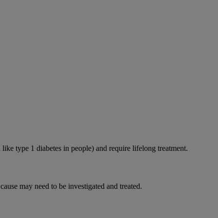
like type 1 diabetes in people) and require lifelong treatment.
 cause may need to be investigated and treated.