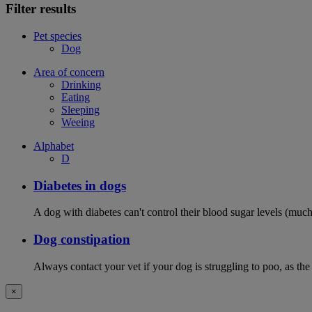
Filter results
Pet species
Dog
Area of concern
Drinking
Eating
Sleeping
Weeing
Alphabet
D
Diabetes in dogs
A dog with diabetes can't control their blood sugar levels (much 
Dog constipation
Always contact your vet if your dog is struggling to poo, as the
×