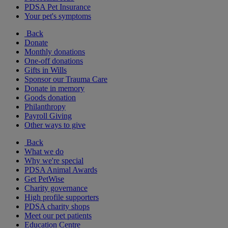
PDSA Pet Insurance
Your pet's symptoms
Back
Donate
Monthly donations
One-off donations
Gifts in Wills
Sponsor our Trauma Care
Donate in memory
Goods donation
Philanthropy
Payroll Giving
Other ways to give
Back
What we do
Why we're special
PDSA Animal Awards
Get PetWise
Charity governance
High profile supporters
PDSA charity shops
Meet our pet patients
Education Centre