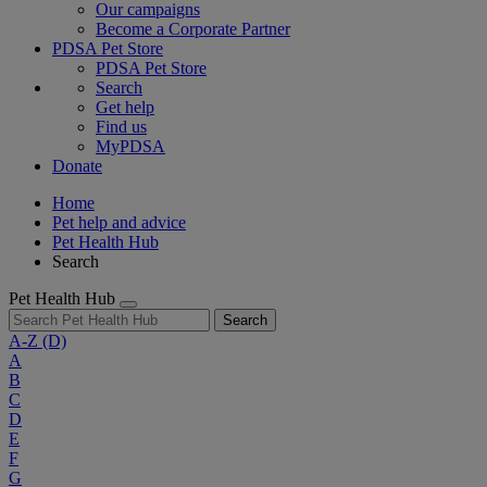
Our campaigns
Become a Corporate Partner
PDSA Pet Store
PDSA Pet Store
Search
Get help
Find us
MyPDSA
Donate
Home
Pet help and advice
Pet Health Hub
Search
Pet Health Hub
Search
A-Z
(D)
A
B
C
D
E
F
G