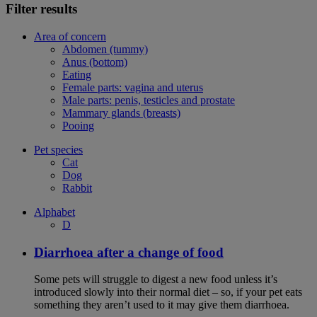
Filter results
Area of concern
Abdomen (tummy)
Anus (bottom)
Eating
Female parts: vagina and uterus
Male parts: penis, testicles and prostate
Mammary glands (breasts)
Pooing
Pet species
Cat
Dog
Rabbit
Alphabet
D
Diarrhoea after a change of food
Some pets will struggle to digest a new food unless it’s
introduced slowly into their normal diet – so, if your pet eats
something they aren’t used to it may give them diarrhoea.