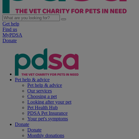
Get help
Find us
MyPDSA
Donate
Pet help & advice
Pet help & advice
Our services
Choosing a pet
Looking after your pet
Pet Health Hub
PDSA Pet Insurance
Your pet's symptoms
Donate
Donate
Monthly donations