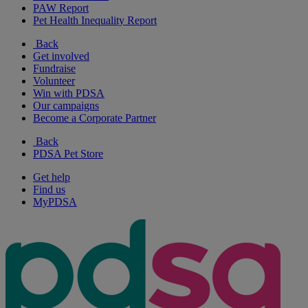
PAW Report
Pet Health Inequality Report
Back
Get involved
Fundraise
Volunteer
Win with PDSA
Our campaigns
Become a Corporate Partner
Back
PDSA Pet Store
Get help
Find us
MyPDSA