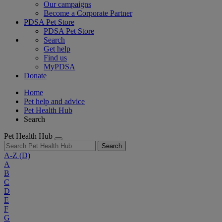
Our campaigns
Become a Corporate Partner
PDSA Pet Store
PDSA Pet Store
Search
Get help
Find us
MyPDSA
Donate
Home
Pet help and advice
Pet Health Hub
Search
Pet Health Hub
Search
A-Z
(D)
A
B
C
D
E
F
G