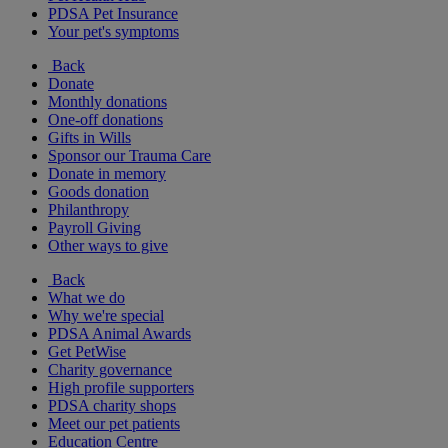
PDSA Pet Insurance
Your pet's symptoms
Back
Donate
Monthly donations
One-off donations
Gifts in Wills
Sponsor our Trauma Care
Donate in memory
Goods donation
Philanthropy
Payroll Giving
Other ways to give
Back
What we do
Why we're special
PDSA Animal Awards
Get PetWise
Charity governance
High profile supporters
PDSA charity shops
Meet our pet patients
Education Centre