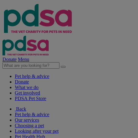
Donate
Menu
Pet help & advice
Donate
What we do
Get involved
PDSA Pet Store
Back
Pet help & advice
Our services
Choosing a pet
Looking after your pet
Pet Health Hub