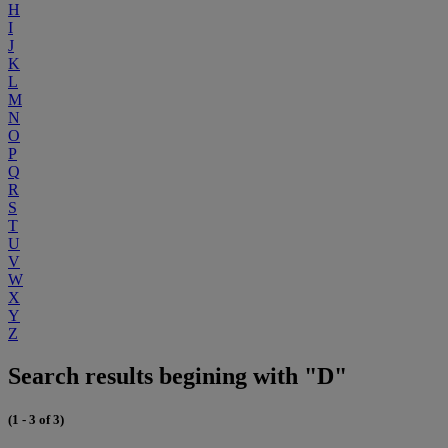
H
I
J
K
L
M
N
O
P
Q
R
S
T
U
V
W
X
Y
Z
Search results begining with "D"
(1 - 3 of 3)