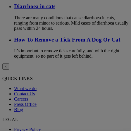
Diarrhoea in cats
There are many conditions that cause diarrhoea in cats,
ranging from minor to serious. Mild cases of diarrhoea usually
pass within 24 hours.
How To Remove a Tick From A Dog Or Cat
It’s important to remove ticks carefully, and with the right
equipment, so no part of it gets left behind.
×
QUICK LINKS
What we do
Contact Us
Careers
Press Office
Blog
LEGAL
Privacy Policy