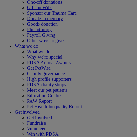
One-off donations
Gifts in Wills
Sponsor our Trauma Care
Donate in memory
Goods donation
Philanthropy
Payroll Giving
Other ways to give
What we do
What we do
Why we're special
PDSA Animal Awards
Get PetWise
Charity governance
High profile supporters
PDSA charity shops
Meet our pet patients
Education Centre
PAW Report
Pet Health Inequality Report
Get involved
Get involved
Fundraise
Volunteer
Win with PDSA