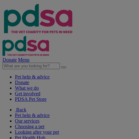
Donate
Menu
Pet help & advice
Donate
What we do
Get involved
PDSA Pet Store
Back
Pet help & advice
Our services
Choosing a pet
Looking after your pet
Pet Health Hub