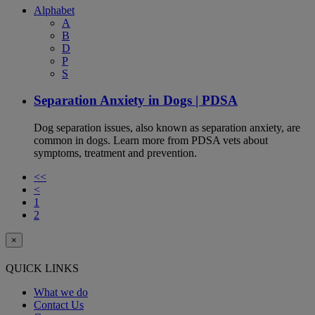
Alphabet
A
B
D
P
S
Separation Anxiety in Dogs | PDSA
Dog separation issues, also known as separation anxiety, are
common in dogs. Learn more from PDSA vets about
symptoms, treatment and prevention.
<<
<
1
2
×
QUICK LINKS
What we do
Contact Us