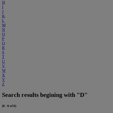
H
I
J
K
L
M
N
O
P
Q
R
S
T
U
V
W
X
Y
Z
Search results begining with "D"
(6 - 6 of 6)