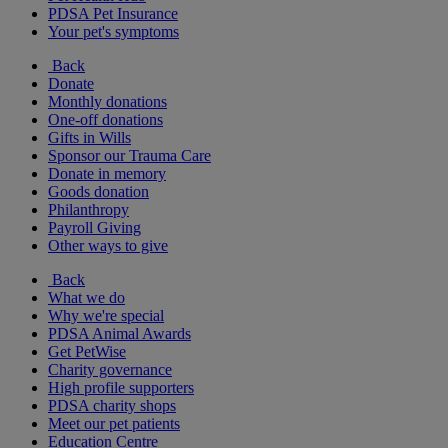
PDSA Pet Insurance
Your pet's symptoms
Back
Donate
Monthly donations
One-off donations
Gifts in Wills
Sponsor our Trauma Care
Donate in memory
Goods donation
Philanthropy
Payroll Giving
Other ways to give
Back
What we do
Why we're special
PDSA Animal Awards
Get PetWise
Charity governance
High profile supporters
PDSA charity shops
Meet our pet patients
Education Centre