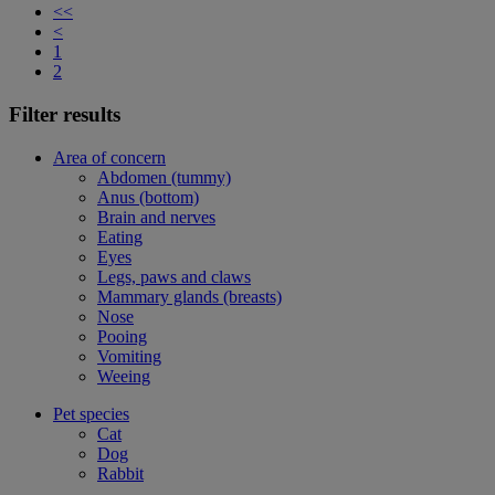
<<
<
1
2
Filter results
Area of concern
Abdomen (tummy)
Anus (bottom)
Brain and nerves
Eating
Eyes
Legs, paws and claws
Mammary glands (breasts)
Nose
Pooing
Vomiting
Weeing
Pet species
Cat
Dog
Rabbit