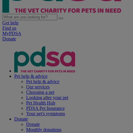
Get help
Find us
MyPDSA
Donate
Pet help & advice
Pet help & advice
Our services
Choosing a pet
Looking after your pet
Pet Health Hub
PDSA Pet Insurance
Your pet's symptoms
Donate
Donate
Monthly donations