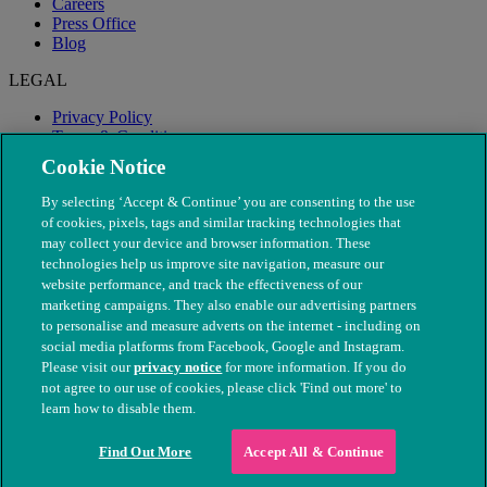
Careers
Press Office
Blog
LEGAL
Privacy Policy
Terms & Conditions
Modern Slavery
Cookie Notice
By selecting ‘Accept & Continue’ you are consenting to the use
of cookies, pixels, tags and similar tracking technologies that
may collect your device and browser information. These
technologies help us improve site navigation, measure our
website performance, and track the effectiveness of our
marketing campaigns. They also enable our advertising partners
to personalise and measure adverts on the internet - including on
social media platforms from Facebook, Google and Instagram.
Please visit our
privacy notice
for more information. If you do
not agree to our use of cookies, please click 'Find out more' to
© The People's Dispensary for Sick Animals. Registered charity
learn how to disable them.
nos. 208217 & SC037585
Find Out More
Accept All & Continue