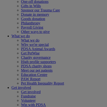
One-off donations
Gifts in Wills
Sponsor our Trauma Care
Donate in memory
Goods donation
Philanthropy
Payroll Giving
Other ways to give
What we do
What we do
Why we're special
PDSA Animal Awards
Get PetWise
Charity governance
High profile supporters
PDSA charity shops
Meet our pet patients
Education Centre
PAW Report
Pet Health Inequality Report
Get involved
Get involved
Fundraise
Volunteer
Win with PDSA