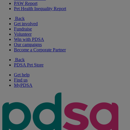
PAW Report
Pet Health Inequality Report
Back
Get involved
Fundraise
Volunteer
Win with PDSA
Our campaigns
Become a Corporate Partner
Back
PDSA Pet Store
Get help
Find us
MyPDSA