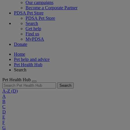
Our campaigns
Become a Corporate Partner
PDSA Pet Store
PDSA Pet Store
Search
Get help
Find us
MyPDSA
Donate
Home
Pet help and advice
Pet Health Hub
Search
Pet Health Hub
Search
A-Z
(D)
A
B
C
D
E
F
G