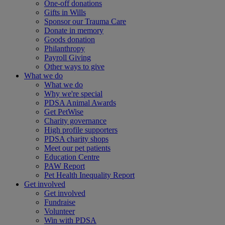
One-off donations
Gifts in Wills
Sponsor our Trauma Care
Donate in memory
Goods donation
Philanthropy
Payroll Giving
Other ways to give
What we do
What we do
Why we're special
PDSA Animal Awards
Get PetWise
Charity governance
High profile supporters
PDSA charity shops
Meet our pet patients
Education Centre
PAW Report
Pet Health Inequality Report
Get involved
Get involved
Fundraise
Volunteer
Win with PDSA