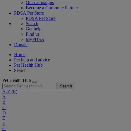
Our campaigns
Become a Corporate Partner
PDSA Pet Store
PDSA Pet Store
Search
Get help
Find us
MyPDSA
Donate
Home
Pet help and advice
Pet Health Hub
Search
Pet Health Hub
Search
A-Z
(E)
A
B
C
D
E
F
G