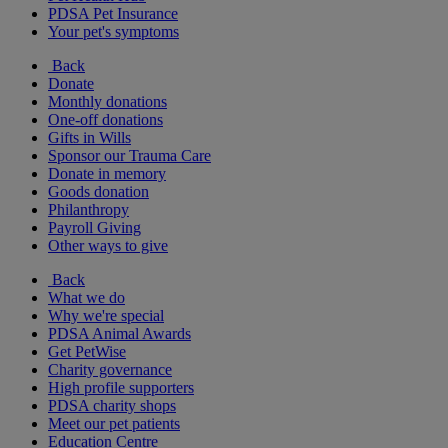
PDSA Pet Insurance
Your pet's symptoms
Back
Donate
Monthly donations
One-off donations
Gifts in Wills
Sponsor our Trauma Care
Donate in memory
Goods donation
Philanthropy
Payroll Giving
Other ways to give
Back
What we do
Why we're special
PDSA Animal Awards
Get PetWise
Charity governance
High profile supporters
PDSA charity shops
Meet our pet patients
Education Centre