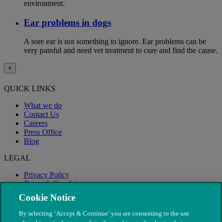
environment.
Ear problems in dogs
A sore ear is not something to ignore. Ear problems can be
very painful and need vet treatment to cure and find the cause.
×
QUICK LINKS
What we do
Contact Us
Careers
Press Office
Blog
LEGAL
Privacy Policy
Terms & Conditions
Modern Slavery
Cookie Notice
By selecting ‘Accept & Continue’ you are consenting to the use