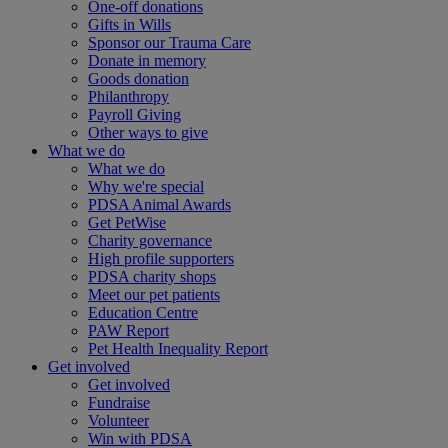
One-off donations
Gifts in Wills
Sponsor our Trauma Care
Donate in memory
Goods donation
Philanthropy
Payroll Giving
Other ways to give
What we do
What we do
Why we're special
PDSA Animal Awards
Get PetWise
Charity governance
High profile supporters
PDSA charity shops
Meet our pet patients
Education Centre
PAW Report
Pet Health Inequality Report
Get involved
Get involved
Fundraise
Volunteer
Win with PDSA