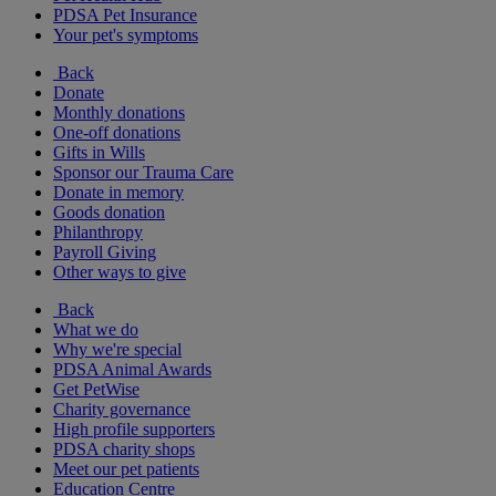
PDSA Pet Insurance
Your pet's symptoms
Back
Donate
Monthly donations
One-off donations
Gifts in Wills
Sponsor our Trauma Care
Donate in memory
Goods donation
Philanthropy
Payroll Giving
Other ways to give
Back
What we do
Why we're special
PDSA Animal Awards
Get PetWise
Charity governance
High profile supporters
PDSA charity shops
Meet our pet patients
Education Centre