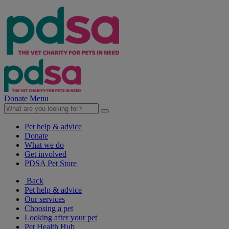
Donate
Menu
Pet help & advice
Donate
What we do
Get involved
PDSA Pet Store
Back
Pet help & advice
Our services
Choosing a pet
Looking after your pet
Pet Health Hub