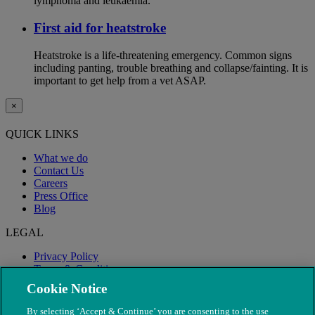
lymphoma and leukaemia.
First aid for heatstroke
Heatstroke is a life-threatening emergency. Common signs
including panting, trouble breathing and collapse/fainting. It is
important to get help from a vet ASAP.
×
QUICK LINKS
What we do
Contact Us
Careers
Press Office
Blog
LEGAL
Privacy Policy
Terms & Conditions
Modern Slavery
Cookie Notice
By selecting ‘Accept & Continue’ you are consenting to the use