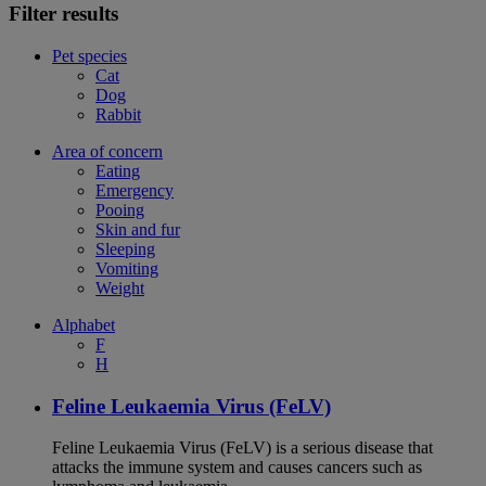
Filter results
Pet species
Cat
Dog
Rabbit
Area of concern
Eating
Emergency
Pooing
Skin and fur
Sleeping
Vomiting
Weight
Alphabet
F
H
Feline Leukaemia Virus (FeLV)
Feline Leukaemia Virus (FeLV) is a serious disease that
attacks the immune system and causes cancers such as