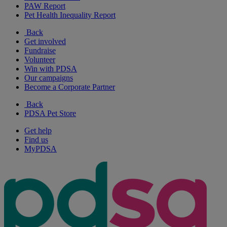
PAW Report
Pet Health Inequality Report
Back
Get involved
Fundraise
Volunteer
Win with PDSA
Our campaigns
Become a Corporate Partner
Back
PDSA Pet Store
Get help
Find us
MyPDSA