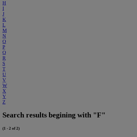
H
I
J
K
L
M
N
O
P
Q
R
S
T
U
V
W
X
Y
Z
Search results begining with "F"
(1 - 2 of 2)