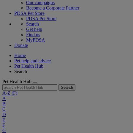
Our campaigns
Become a Corporate Partner
PDSA Pet Store
PDSA Pet Store
Search
Get help
Find us
MyPDSA
Donate
Home
Pet help and advice
Pet Health Hub
Search
Pet Health Hub
Search
A-Z
(F)
A
B
C
D
E
F
G