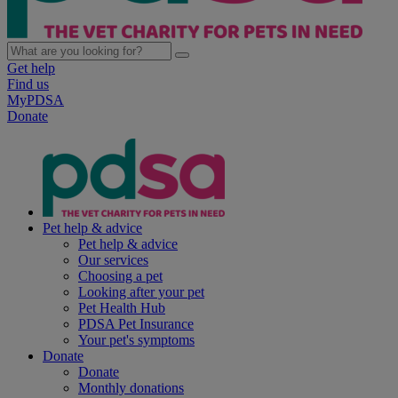
Get help
Find us
MyPDSA
Donate
Pet help & advice
Pet help & advice
Our services
Choosing a pet
Looking after your pet
Pet Health Hub
PDSA Pet Insurance
Your pet's symptoms
Donate
Donate
Monthly donations