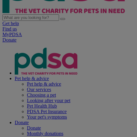
Get help
Find us
MyPDSA
Donate
Pet help & advice
Pet help & advice
Our services
Choosing a pet
Looking after your pet
Pet Health Hub
PDSA Pet Insurance
Your pet's symptoms
Donate
Donate
Monthly donations