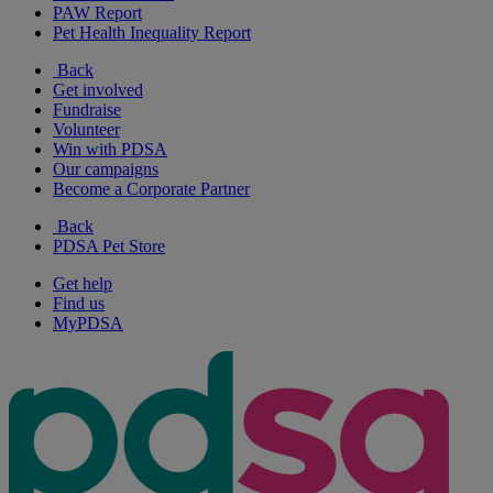
PAW Report
Pet Health Inequality Report
Back
Get involved
Fundraise
Volunteer
Win with PDSA
Our campaigns
Become a Corporate Partner
Back
PDSA Pet Store
Get help
Find us
MyPDSA