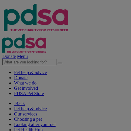
Donate
Menu
Pet help & advice
Donate
What we do
Get involved
PDSA Pet Store
Back
Pet help & advice
Our services
Choosing a pet
Looking after your pet
Pet Health Hub