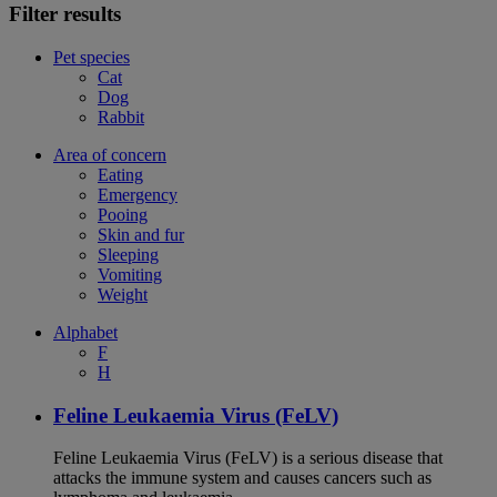
Filter results
Pet species
Cat
Dog
Rabbit
Area of concern
Eating
Emergency
Pooing
Skin and fur
Sleeping
Vomiting
Weight
Alphabet
F
H
Feline Leukaemia Virus (FeLV)
Feline Leukaemia Virus (FeLV) is a serious disease that
attacks the immune system and causes cancers such as