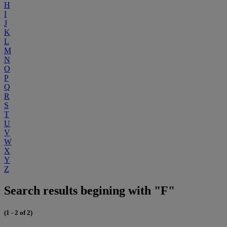
H
I
J
K
L
M
N
O
P
Q
R
S
T
U
V
W
X
Y
Z
Search results begining with "F"
(1 - 2 of 2)