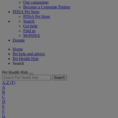
Our campaigns
Become a Corporate Partner
PDSA Pet Store
PDSA Pet Store
Search
Get help
Find us
MyPDSA
Donate
Home
Pet help and advice
Pet Health Hub
Search
Pet Health Hub
Search
A-Z
(F)
A
B
C
D
E
F
G