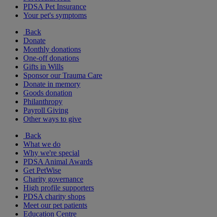
PDSA Pet Insurance
Your pet's symptoms
Back
Donate
Monthly donations
One-off donations
Gifts in Wills
Sponsor our Trauma Care
Donate in memory
Goods donation
Philanthropy
Payroll Giving
Other ways to give
Back
What we do
Why we're special
PDSA Animal Awards
Get PetWise
Charity governance
High profile supporters
PDSA charity shops
Meet our pet patients
Education Centre