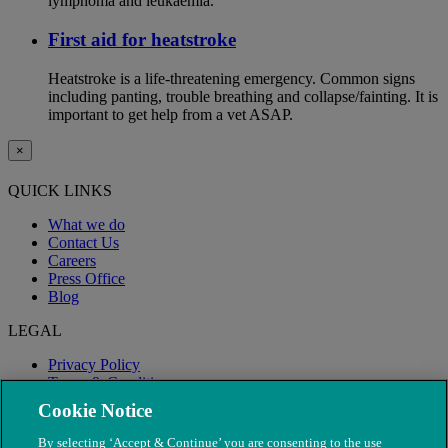
lymphoma and leukaemia.
First aid for heatstroke
Heatstroke is a life-threatening emergency. Common signs
including panting, trouble breathing and collapse/fainting. It is
important to get help from a vet ASAP.
×
QUICK LINKS
What we do
Contact Us
Careers
Press Office
Blog
LEGAL
Privacy Policy
Terms & Conditions
Modern Slavery
Cookie Notice
By selecting ‘Accept & Continue’ you are consenting to the use