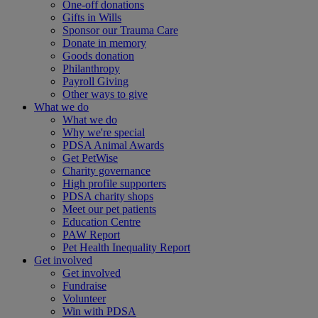
One-off donations
Gifts in Wills
Sponsor our Trauma Care
Donate in memory
Goods donation
Philanthropy
Payroll Giving
Other ways to give
What we do
What we do
Why we're special
PDSA Animal Awards
Get PetWise
Charity governance
High profile supporters
PDSA charity shops
Meet our pet patients
Education Centre
PAW Report
Pet Health Inequality Report
Get involved
Get involved
Fundraise
Volunteer
Win with PDSA