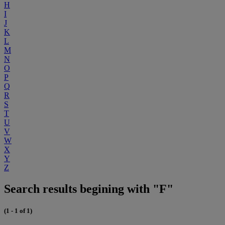
H
I
J
K
L
M
N
O
P
Q
R
S
T
U
V
W
X
Y
Z
Search results begining with "F"
(1 - 1 of 1)