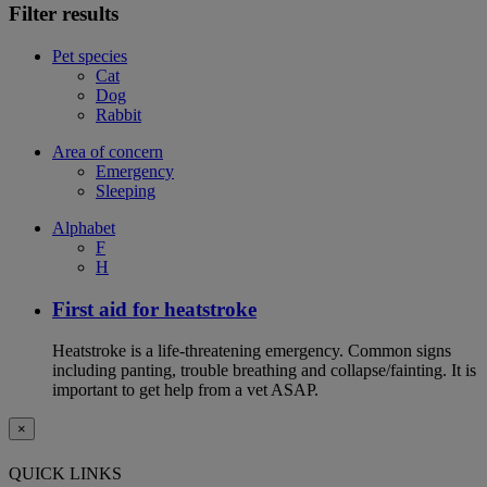
Filter results
Pet species
Cat
Dog
Rabbit
Area of concern
Emergency
Sleeping
Alphabet
F
H
First aid for heatstroke
Heatstroke is a life-threatening emergency. Common signs
including panting, trouble breathing and collapse/fainting. It is
important to get help from a vet ASAP.
×
QUICK LINKS