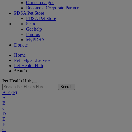
Our campaigns
Become a Corporate Partner
PDSA Pet Store
PDSA Pet Store
Search
Get help
Find us
MyPDSA
Donate
Home
Pet help and advice
Pet Health Hub
Search
Pet Health Hub
Search
A-Z
(F)
A
B
C
D
E
F
G