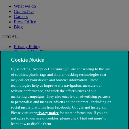
What we do
Contact Us
Careers
Press Office
Blog
LEGAL
Privacy Policy
Terms & Conditions
Modern Slavery
Cookie Notice
By selecting ‘Accept & Continue’ you are consenting to the use
of cookies, pixels, tags and similar tracking technologies that
may collect your device and browser information. These
technologies help us improve site navigation, measure our
website performance, and track the effectiveness of our
marketing campaigns. They also enable our advertising partners
to personalise and measure adverts on the internet - including on
social media platforms from Facebook, Google and Instagram.
Please visit our
privacy notice
for more information. If you do
not agree to our use of cookies, please click 'Find out more' to
© The People's Dispensary for Sick Animals. Registered charity
learn how to disable them.
nos. 208217 & SC037585