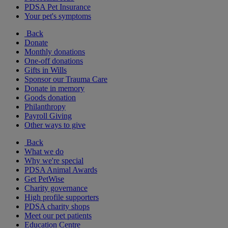
PDSA Pet Insurance
Your pet's symptoms
Back
Donate
Monthly donations
One-off donations
Gifts in Wills
Sponsor our Trauma Care
Donate in memory
Goods donation
Philanthropy
Payroll Giving
Other ways to give
Back
What we do
Why we're special
PDSA Animal Awards
Get PetWise
Charity governance
High profile supporters
PDSA charity shops
Meet our pet patients
Education Centre