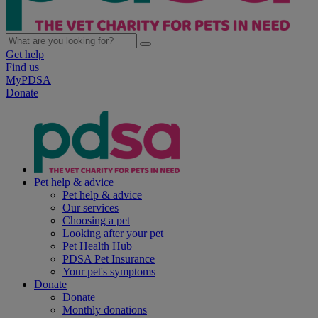
Get help
Find us
MyPDSA
Donate
Pet help & advice
Pet help & advice
Our services
Choosing a pet
Looking after your pet
Pet Health Hub
PDSA Pet Insurance
Your pet's symptoms
Donate
Donate
Monthly donations