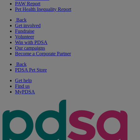
PAW Report
Pet Health Inequality Report
Back
Get involved
Fundraise
Volunteer
Win with PDSA
Our campaigns
Become a Corporate Partner
Back
PDSA Pet Store
Get help
Find us
MyPDSA