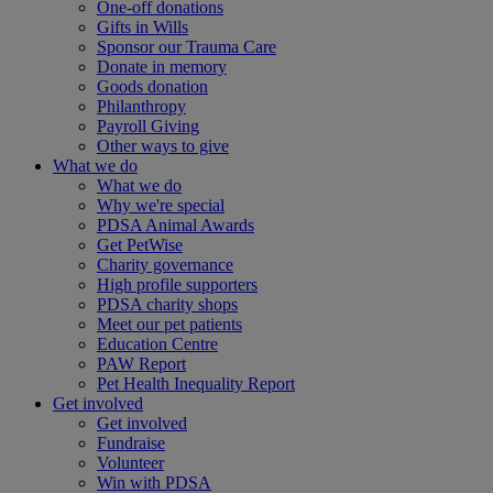
One-off donations
Gifts in Wills
Sponsor our Trauma Care
Donate in memory
Goods donation
Philanthropy
Payroll Giving
Other ways to give
What we do
What we do
Why we're special
PDSA Animal Awards
Get PetWise
Charity governance
High profile supporters
PDSA charity shops
Meet our pet patients
Education Centre
PAW Report
Pet Health Inequality Report
Get involved
Get involved
Fundraise
Volunteer
Win with PDSA