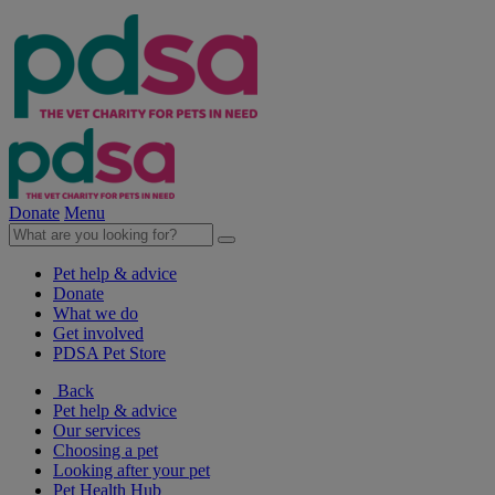
Donate
Menu
Pet help & advice
Donate
What we do
Get involved
PDSA Pet Store
Back
Pet help & advice
Our services
Choosing a pet
Looking after your pet
Pet Health Hub