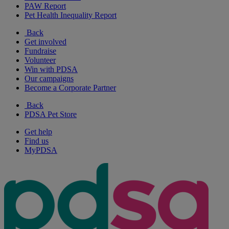
PAW Report
Pet Health Inequality Report
Back
Get involved
Fundraise
Volunteer
Win with PDSA
Our campaigns
Become a Corporate Partner
Back
PDSA Pet Store
Get help
Find us
MyPDSA