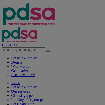
Donate
Menu
Pet help & advice
Donate
What we do
Get involved
PDSA Pet Store
Back
Pet help & advice
Our services
Choosing a pet
Looking after your pet
Pet Health Hub