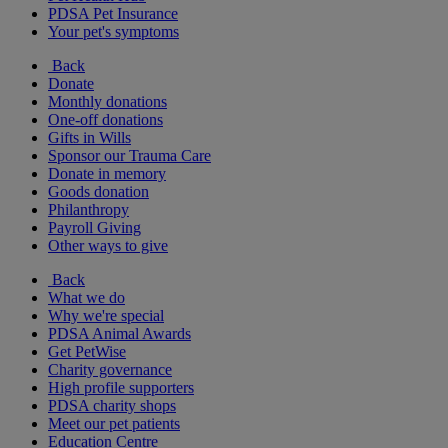
PDSA Pet Insurance
Your pet's symptoms
Back
Donate
Monthly donations
One-off donations
Gifts in Wills
Sponsor our Trauma Care
Donate in memory
Goods donation
Philanthropy
Payroll Giving
Other ways to give
Back
What we do
Why we're special
PDSA Animal Awards
Get PetWise
Charity governance
High profile supporters
PDSA charity shops
Meet our pet patients
Education Centre