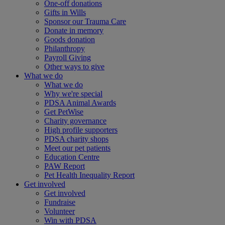
One-off donations
Gifts in Wills
Sponsor our Trauma Care
Donate in memory
Goods donation
Philanthropy
Payroll Giving
Other ways to give
What we do
What we do
Why we're special
PDSA Animal Awards
Get PetWise
Charity governance
High profile supporters
PDSA charity shops
Meet our pet patients
Education Centre
PAW Report
Pet Health Inequality Report
Get involved
Get involved
Fundraise
Volunteer
Win with PDSA