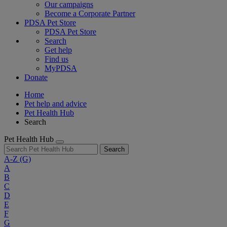
Our campaigns
Become a Corporate Partner
PDSA Pet Store
PDSA Pet Store
Search
Get help
Find us
MyPDSA
Donate
Home
Pet help and advice
Pet Health Hub
Search
Pet Health Hub
Search
A-Z
(G)
A
B
C
D
E
F
G