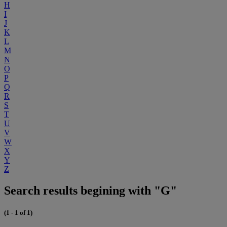
H
I
J
K
L
M
N
O
P
Q
R
S
T
U
V
W
X
Y
Z
Search results begining with "G"
(1 - 1 of 1)