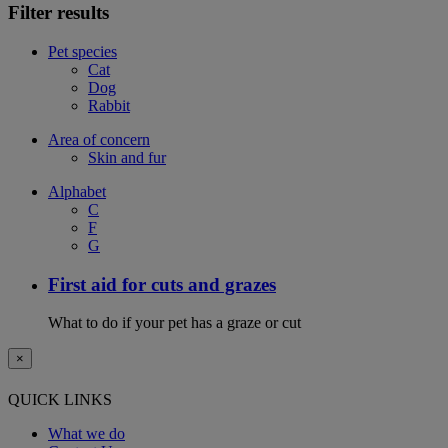
Filter results
Pet species
Cat
Dog
Rabbit
Area of concern
Skin and fur
Alphabet
C
F
G
First aid for cuts and grazes
What to do if your pet has a graze or cut
×
QUICK LINKS
What we do