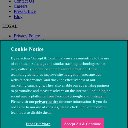
Contact Us
Careers
Press Office
Blog
LEGAL
Privacy Policy
Terms & Conditions
Modern Slavery
Cookie Notice
By selecting ‘Accept & Continue’ you are consenting to the use
of cookies, pixels, tags and similar tracking technologies that
may collect your device and browser information. These
technologies help us improve site navigation, measure our
website performance, and track the effectiveness of our
marketing campaigns. They also enable our advertising partners
to personalise and measure adverts on the internet - including on
social media platforms from Facebook, Google and Instagram.
Please visit our
privacy notice
for more information. If you do
not agree to our use of cookies, please click 'Find out more' to
© The People's Dispensary for Sick Animals. Registered charity
learn how to disable them.
nos. 208217 & SC037585
Find Out More
Accept All & Continue