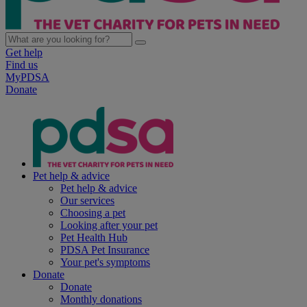
Get help
Find us
MyPDSA
Donate
Pet help & advice
Pet help & advice
Our services
Choosing a pet
Looking after your pet
Pet Health Hub
PDSA Pet Insurance
Your pet's symptoms
Donate
Donate
Monthly donations