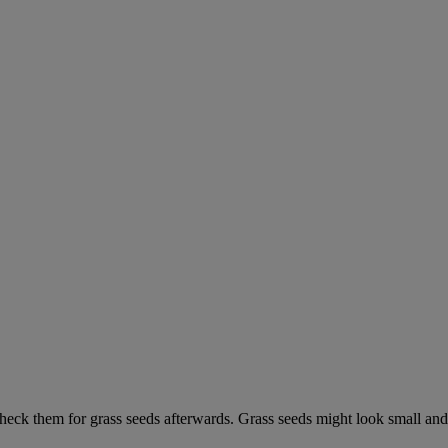
check them for grass seeds afterwards. Grass seeds might look small and 