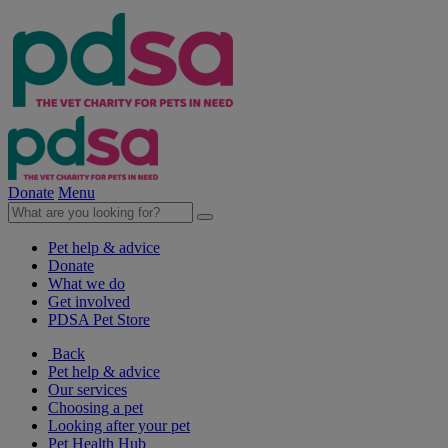
Donate
Menu
Pet help & advice
Donate
What we do
Get involved
PDSA Pet Store
Back
Pet help & advice
Our services
Choosing a pet
Looking after your pet
Pet Health Hub