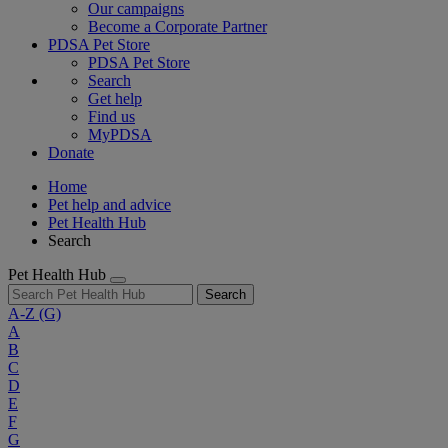
Our campaigns
Become a Corporate Partner
PDSA Pet Store
PDSA Pet Store
Search
Get help
Find us
MyPDSA
Donate
Home
Pet help and advice
Pet Health Hub
Search
Pet Health Hub
Search
A-Z
(G)
A
B
C
D
E
F
G