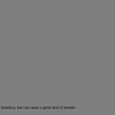
harmless, but can cause a great deal of trouble.