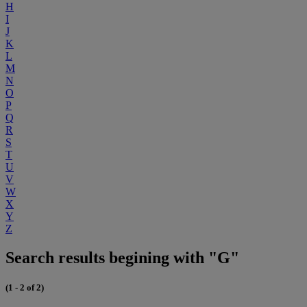
H
I
J
K
L
M
N
O
P
Q
R
S
T
U
V
W
X
Y
Z
Search results begining with "G"
(1 - 2 of 2)