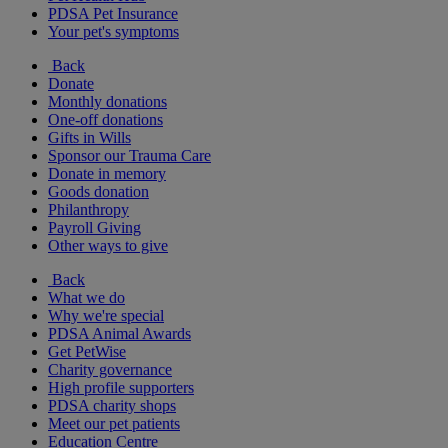
PDSA Pet Insurance
Your pet's symptoms
Back
Donate
Monthly donations
One-off donations
Gifts in Wills
Sponsor our Trauma Care
Donate in memory
Goods donation
Philanthropy
Payroll Giving
Other ways to give
Back
What we do
Why we're special
PDSA Animal Awards
Get PetWise
Charity governance
High profile supporters
PDSA charity shops
Meet our pet patients
Education Centre