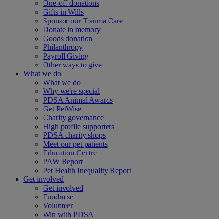
One-off donations
Gifts in Wills
Sponsor our Trauma Care
Donate in memory
Goods donation
Philanthropy
Payroll Giving
Other ways to give
What we do
What we do
Why we're special
PDSA Animal Awards
Get PetWise
Charity governance
High profile supporters
PDSA charity shops
Meet our pet patients
Education Centre
PAW Report
Pet Health Inequality Report
Get involved
Get involved
Fundraise
Volunteer
Win with PDSA