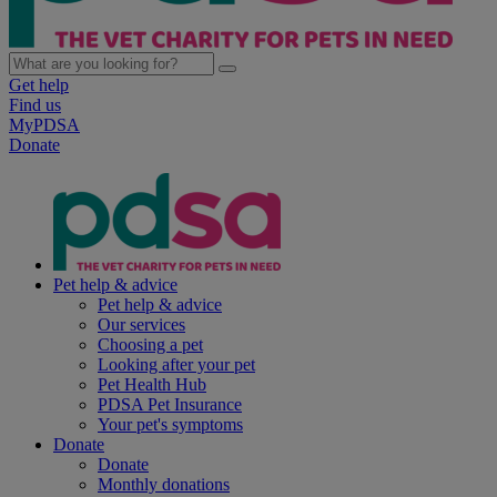
Get help
Find us
MyPDSA
Donate
Pet help & advice
Pet help & advice
Our services
Choosing a pet
Looking after your pet
Pet Health Hub
PDSA Pet Insurance
Your pet's symptoms
Donate
Donate
Monthly donations