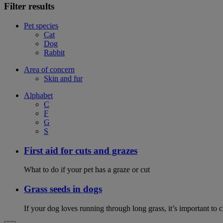
Filter results
Pet species
Cat
Dog
Rabbit
Area of concern
Skin and fur
Alphabet
C
F
G
S
First aid for cuts and grazes
What to do if your pet has a graze or cut
Grass seeds in dogs
If your dog loves running through long grass, it’s important to 