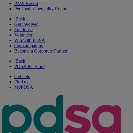
PAW Report
Pet Health Inequality Report
Back
Get involved
Fundraise
Volunteer
Win with PDSA
Our campaigns
Become a Corporate Partner
Back
PDSA Pet Store
Get help
Find us
MyPDSA