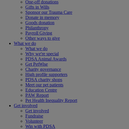
One-off donations
Gifts in Wills
Sponsor our Trauma Care
Donate in memory
Goods donation
Philanthropy
Payroll Giving
Other ways to give
What we do
What we do
Why we're special
PDSA Animal Awards
Get PetWise
Charity governance
High profile supporters
PDSA charity shops
Meet our pet patients
Education Centre
PAW Report
Pet Health Inequality Report
Get involved
Get involved
Fundraise
Volunteer
Win with PDSA