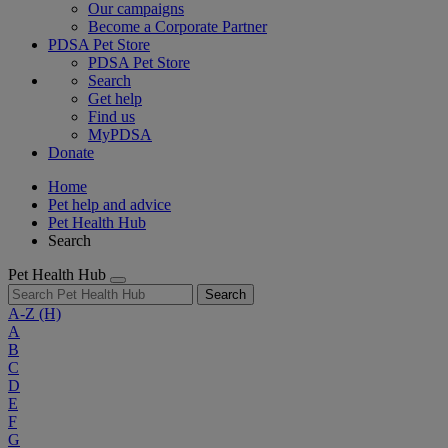
Our campaigns
Become a Corporate Partner
PDSA Pet Store
PDSA Pet Store
Search
Get help
Find us
MyPDSA
Donate
Home
Pet help and advice
Pet Health Hub
Search
Pet Health Hub
Search
A-Z
(H)
A
B
C
D
E
F
G