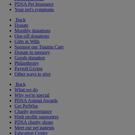
PDSA Pet Insurance
Your pet's symptoms
Back
Donate
Monthly donations
One-off donations
Gifts in Wills
Sponsor our Trauma Care
Donate in memory
Goods donation
Philanthropy
Payroll Giving
Other ways to give
Back
What we do
Why we're special
PDSA Animal Awards
Get PetWise
Charity governance
High profile supporters
PDSA charity shops
Meet our pet patients
Education Centre