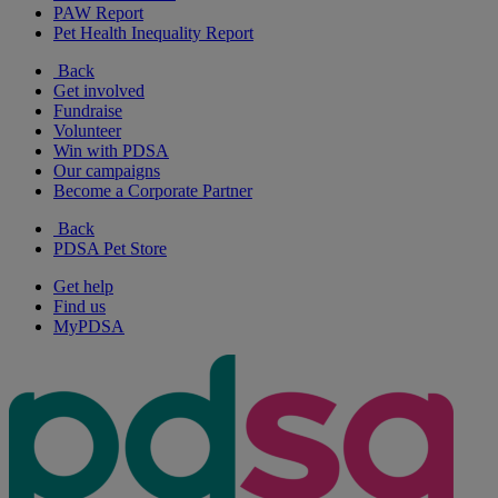
PAW Report
Pet Health Inequality Report
Back
Get involved
Fundraise
Volunteer
Win with PDSA
Our campaigns
Become a Corporate Partner
Back
PDSA Pet Store
Get help
Find us
MyPDSA