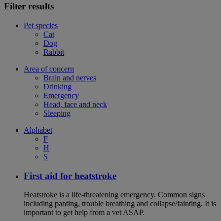
Filter results
Pet species
Cat
Dog
Rabbit
Area of concern
Brain and nerves
Drinking
Emergency
Head, face and neck
Sleeping
Alphabet
F
H
S
First aid for heatstroke
Heatstroke is a life-threatening emergency. Common signs
including panting, trouble breathing and collapse/fainting. It is
important to get help from a vet ASAP.