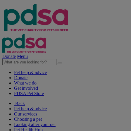
Donate
Menu
Pet help & advice
Donate
What we do
Get involved
PDSA Pet Store
Back
Pet help & advice
Our services
Choosing a pet
Looking after your pet
Pet Health Hub