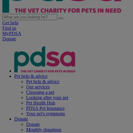
Get help
Find us
MyPDSA
Donate
Pet help & advice
Pet help & advice
Our services
Choosing a pet
Looking after your pet
Pet Health Hub
PDSA Pet Insurance
Your pet's symptoms
Donate
Donate
Monthly donations