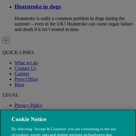
Heatstroke in dogs
Heatstroke is sadly a common problem in dogs during the
summer – even in the UK! Heatstroke can cause organ failure
and death if it isn’t treated in time.
×
QUICK LINKS
What we do
Contact Us
Careers
Press Office
Blog
LEGAL
Privacy Policy
Terms & Conditions
Modern Slavery
Cookie Notice
By selecting ‘Accept & Continue’ you are consenting to the use
of cookies, pixels, tags and similar tracking technologies that