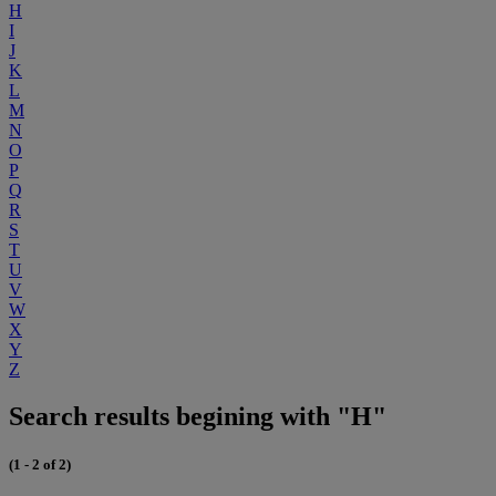
H
I
J
K
L
M
N
O
P
Q
R
S
T
U
V
W
X
Y
Z
Search results begining with "H"
(1 - 2 of 2)