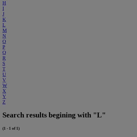
H
I
J
K
L
M
N
O
P
Q
R
S
T
U
V
W
X
Y
Z
Search results begining with "L"
(1 - 1 of 1)