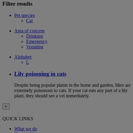
Filter results
Pet species
Cat
Area of concern
Drinking
Emergency
Vomiting
Alphabet
L
Lily poisoning in cats
Despite being popular plants in the home and garden, lilies are
extremely poisonous to cats. If your cat eats any part of a lily
plant, they should see a vet immediately.
×
QUICK LINKS
What we do