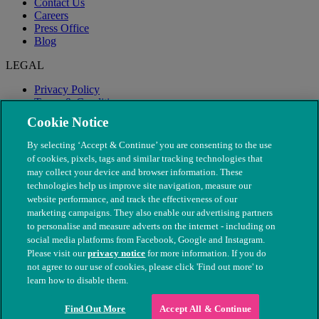
Contact Us
Careers
Press Office
Blog
LEGAL
Privacy Policy
Terms & Conditions
Modern Slavery
Cookie Notice
By selecting ‘Accept & Continue’ you are consenting to the use
of cookies, pixels, tags and similar tracking technologies that
may collect your device and browser information. These
technologies help us improve site navigation, measure our
website performance, and track the effectiveness of our
marketing campaigns. They also enable our advertising partners
to personalise and measure adverts on the internet - including on
social media platforms from Facebook, Google and Instagram.
Please visit our
privacy notice
for more information. If you do
not agree to our use of cookies, please click 'Find out more' to
© The People's Dispensary for Sick Animals. Registered charity
learn how to disable them.
nos. 208217 & SC037585
Find Out More
Accept All & Continue