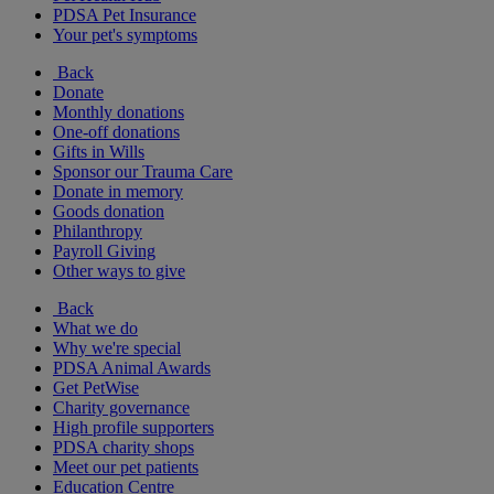
PDSA Pet Insurance
Your pet's symptoms
Back
Donate
Monthly donations
One-off donations
Gifts in Wills
Sponsor our Trauma Care
Donate in memory
Goods donation
Philanthropy
Payroll Giving
Other ways to give
Back
What we do
Why we're special
PDSA Animal Awards
Get PetWise
Charity governance
High profile supporters
PDSA charity shops
Meet our pet patients
Education Centre