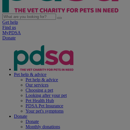
Get help
Find us
MyPDSA
Donate
Pet help & advice
Pet help & advice
Our services
Choosing a pet
Looking after your pet
Pet Health Hub
PDSA Pet Insurance
Your pet's symptoms
Donate
Donate
Monthly donations