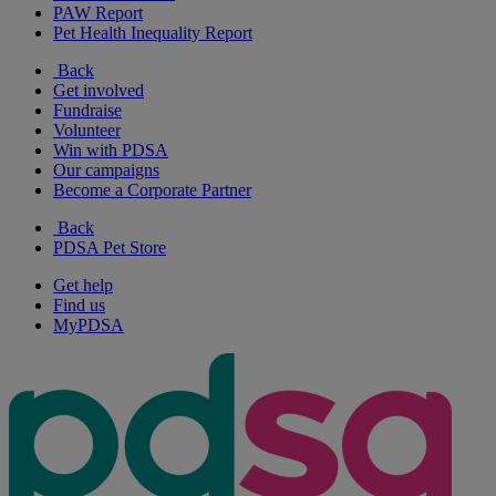
PAW Report
Pet Health Inequality Report
Back
Get involved
Fundraise
Volunteer
Win with PDSA
Our campaigns
Become a Corporate Partner
Back
PDSA Pet Store
Get help
Find us
MyPDSA