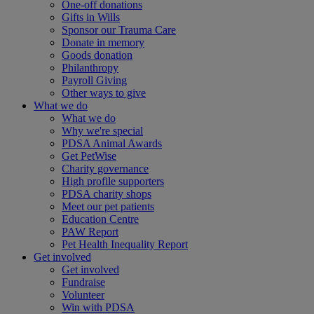
One-off donations
Gifts in Wills
Sponsor our Trauma Care
Donate in memory
Goods donation
Philanthropy
Payroll Giving
Other ways to give
What we do
What we do
Why we're special
PDSA Animal Awards
Get PetWise
Charity governance
High profile supporters
PDSA charity shops
Meet our pet patients
Education Centre
PAW Report
Pet Health Inequality Report
Get involved
Get involved
Fundraise
Volunteer
Win with PDSA