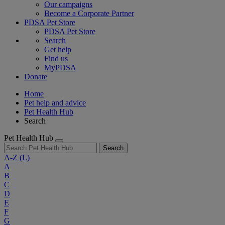
Our campaigns
Become a Corporate Partner
PDSA Pet Store
PDSA Pet Store
Search
Get help
Find us
MyPDSA
Donate
Home
Pet help and advice
Pet Health Hub
Search
Pet Health Hub
Search
A-Z
(L)
A
B
C
D
E
F
G