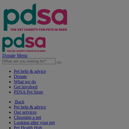
Donate
Menu
Pet help & advice
Donate
What we do
Get involved
PDSA Pet Store
Back
Pet help & advice
Our services
Choosing a pet
Looking after your pet
Pet Health Hub