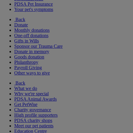
PDSA Pet Insurance
Your pet's symptoms
Back
Donate
Monthly donations
One-off donations
Gifts in Wills
Sponsor our Trauma Care
Donate in memory
Goods donation
Philanthropy
Payroll Giving
Other ways to give
Back
What we do
Why we're special
PDSA Animal Awards
Get PetWise
Charity governance
High profile supporters
PDSA charity shops
Meet our pet patients
Education Centre