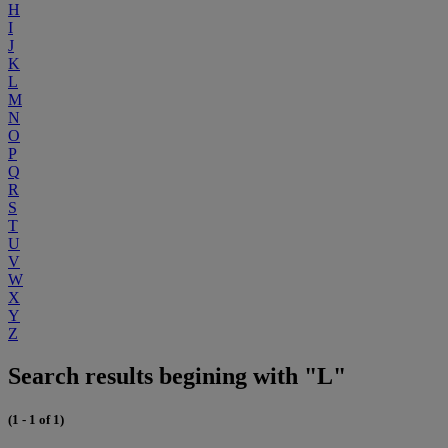
H
I
J
K
L
M
N
O
P
Q
R
S
T
U
V
W
X
Y
Z
Search results begining with "L"
(1 - 1 of 1)