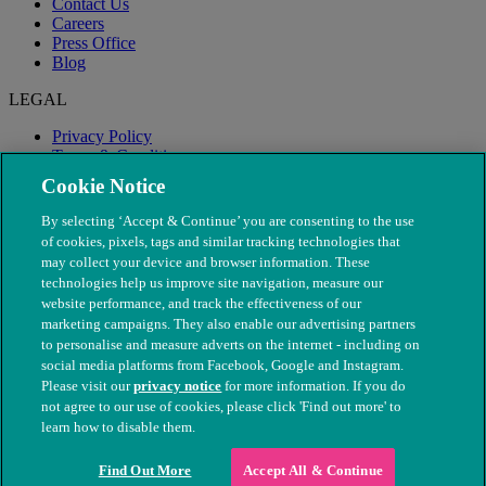
Contact Us
Careers
Press Office
Blog
LEGAL
Privacy Policy
Terms & Conditions
Modern Slavery
Cookie Notice
By selecting ‘Accept & Continue’ you are consenting to the use
of cookies, pixels, tags and similar tracking technologies that
may collect your device and browser information. These
technologies help us improve site navigation, measure our
website performance, and track the effectiveness of our
marketing campaigns. They also enable our advertising partners
to personalise and measure adverts on the internet - including on
social media platforms from Facebook, Google and Instagram.
Please visit our
privacy notice
for more information. If you do
not agree to our use of cookies, please click 'Find out more' to
© The People's Dispensary for Sick Animals. Registered charity
learn how to disable them.
nos. 208217 & SC037585
Find Out More
Accept All & Continue