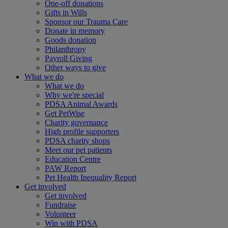
One-off donations
Gifts in Wills
Sponsor our Trauma Care
Donate in memory
Goods donation
Philanthropy
Payroll Giving
Other ways to give
What we do
What we do
Why we're special
PDSA Animal Awards
Get PetWise
Charity governance
High profile supporters
PDSA charity shops
Meet our pet patients
Education Centre
PAW Report
Pet Health Inequality Report
Get involved
Get involved
Fundraise
Volunteer
Win with PDSA