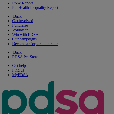
PAW Report
Pet Health Inequality Report
Back
Get involved
Fundraise
Volunteer
Win with PDSA
Our campaigns
Become a Corporate Partner
Back
PDSA Pet Store
Get help
Find us
MyPDSA