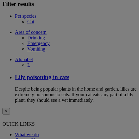
Filter results
Pet species
Cat
Area of concern
Drinking
Emergency
Vomiting
Alphabet
L
Lily poisoning in cats
Despite being popular plants in the home and garden, lilies are
extremely poisonous to cats. If your cat eats any part of a lily
plant, they should see a vet immediately.
×
QUICK LINKS
What we do