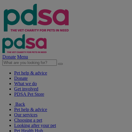
Donate
Menu
Pet help & advice
Donate
What we do
Get involved
PDSA Pet Store
Back
Pet help & advice
Our services
Choosing a pet
Looking after your pet
Pet Health Hub