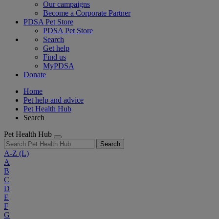
Our campaigns
Become a Corporate Partner
PDSA Pet Store
PDSA Pet Store
Search
Get help
Find us
MyPDSA
Donate
Home
Pet help and advice
Pet Health Hub
Search
Pet Health Hub
Search
A-Z
(L)
A
B
C
D
E
F
G