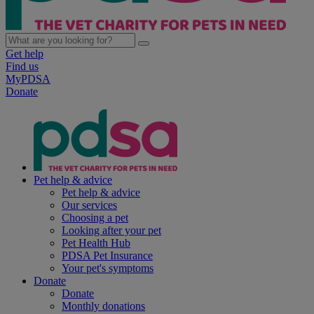
Get help
Find us
MyPDSA
Donate
Pet help & advice
Pet help & advice
Our services
Choosing a pet
Looking after your pet
Pet Health Hub
PDSA Pet Insurance
Your pet's symptoms
Donate
Donate
Monthly donations