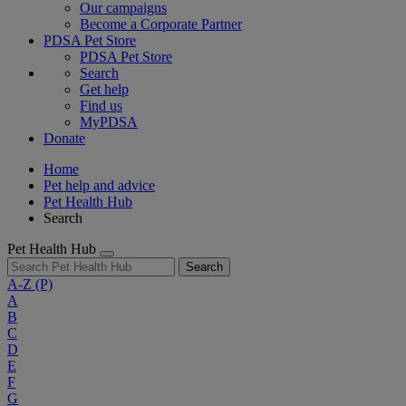
Our campaigns
Become a Corporate Partner
PDSA Pet Store
PDSA Pet Store
Search
Get help
Find us
MyPDSA
Donate
Home
Pet help and advice
Pet Health Hub
Search
Pet Health Hub
Search
A-Z
(P)
A
B
C
D
E
F
G