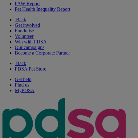
PAW Report
Pet Health Inequality Report
Back
Get involved
Fundraise
Volunteer
Win with PDSA
Our campaigns
Become a Corporate Partner
Back
PDSA Pet Store
Get help
Find us
MyPDSA