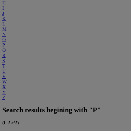
H
I
J
K
L
M
N
O
P
Q
R
S
T
U
V
W
X
Y
Z
Search results begining with "P"
(1 - 5 of 5)