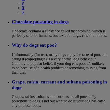
P
R
S
Chocolate poisoning in dogs
Chocolate contains a substance called theobromine, which is
perfectly safe for humans, but toxic for dogs, cats and rabbits.
Why do dogs eat poo?
Unfortunately (for us!), many dogs enjoy the taste of poo, and
eating it (coprophagia) is a very normal dog behaviour.
Contrary to popular belief, if your dog eats poo, it’s unlikely
to be because of a health problem or something missing from
their diet.
Grape, raisin, currant and sultana poisoning in
dogs
Grapes, raisins, sultanas and currants are all potentially
poisonous to dogs. Find out what to do if your dog has eaten
any of these foods.