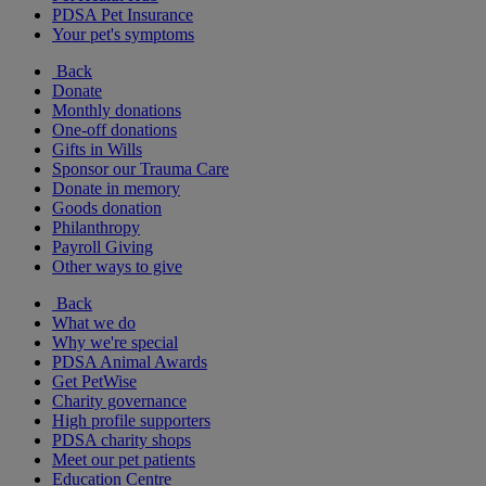
PDSA Pet Insurance
Your pet's symptoms
Back
Donate
Monthly donations
One-off donations
Gifts in Wills
Sponsor our Trauma Care
Donate in memory
Goods donation
Philanthropy
Payroll Giving
Other ways to give
Back
What we do
Why we're special
PDSA Animal Awards
Get PetWise
Charity governance
High profile supporters
PDSA charity shops
Meet our pet patients
Education Centre