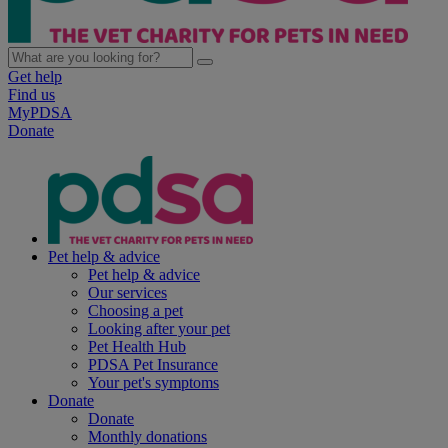
Get help
Find us
MyPDSA
Donate
Pet help & advice
Pet help & advice
Our services
Choosing a pet
Looking after your pet
Pet Health Hub
PDSA Pet Insurance
Your pet's symptoms
Donate
Donate
Monthly donations