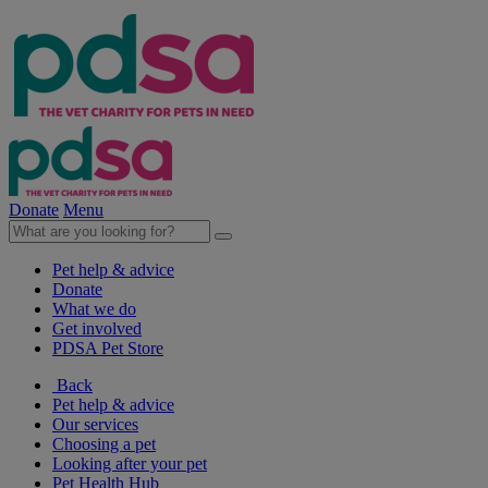
Donate
Menu
Pet help & advice
Donate
What we do
Get involved
PDSA Pet Store
Back
Pet help & advice
Our services
Choosing a pet
Looking after your pet
Pet Health Hub