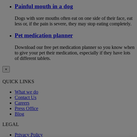
Painful mouth in a dog
Dogs with sore mouths often eat on one side of their face, eat
less or, if the pain is severe, they may stop eating completely.
Pet medication planner
Download our free pet medication planner so you know when
to give your pet their medication, especially if they have lots
of different tablets.
×
QUICK LINKS
What we do
Contact Us
Careers
Press Office
Blog
LEGAL
Privacy Policy