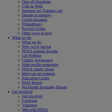
One-off donations
Gifts in Wills
Sponsor our Trauma Care
Donate in memory
Goods donation
Philanthropy
Payroll Giving
Other ways to give
What we do
What we do
Why we're special
PDSA Animal Awards
Get PetWise
Charity governance
High profile supporters
PDSA charity shops
Meet our pet patients
Education Centre
PAW Report
Pet Health Inequality Report
Get involved
Get involved
Fundraise
Volunteer
Win with PDSA