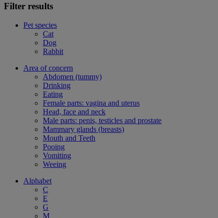
Filter results
Pet species
Cat
Dog
Rabbit
Area of concern
Abdomen (tummy)
Drinking
Eating
Female parts: vagina and uterus
Head, face and neck
Male parts: penis, testicles and prostate
Mammary glands (breasts)
Mouth and Teeth
Pooing
Vomiting
Weeing
Alphabet
C
E
G
M