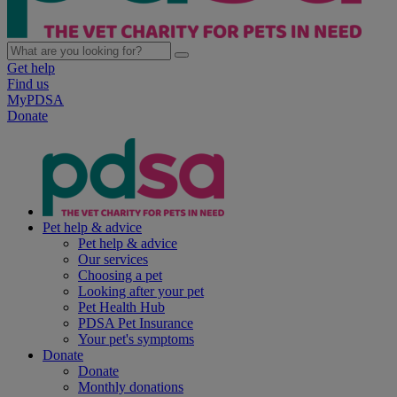
Get help
Find us
MyPDSA
Donate
Pet help & advice
Pet help & advice
Our services
Choosing a pet
Looking after your pet
Pet Health Hub
PDSA Pet Insurance
Your pet's symptoms
Donate
Donate
Monthly donations