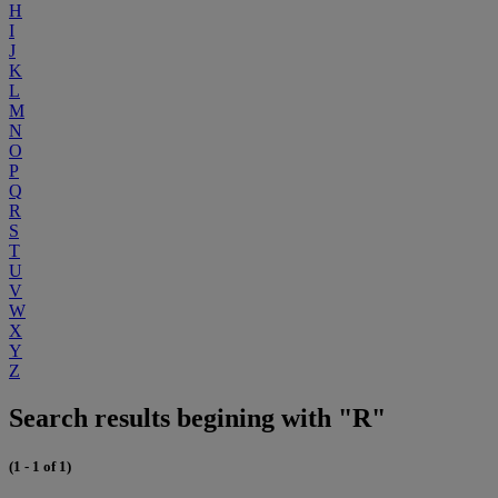
H
I
J
K
L
M
N
O
P
Q
R
S
T
U
V
W
X
Y
Z
Search results begining with "R"
(1 - 1 of 1)