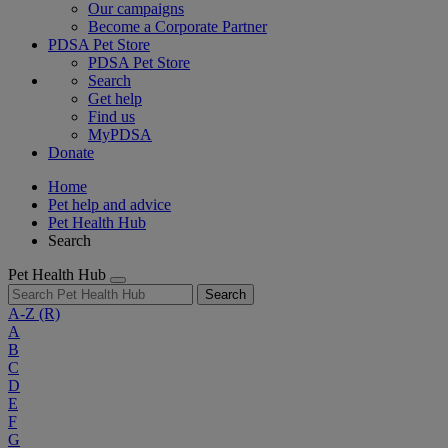
Our campaigns
Become a Corporate Partner
PDSA Pet Store
PDSA Pet Store
Search
Get help
Find us
MyPDSA
Donate
Home
Pet help and advice
Pet Health Hub
Search
Pet Health Hub
Search
A-Z
(R)
A
B
C
D
E
F
G