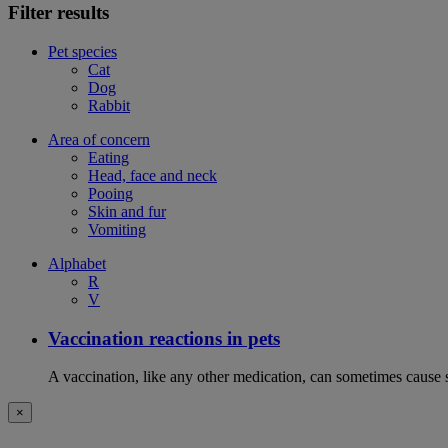
Filter results
Pet species
Cat
Dog
Rabbit
Area of concern
Eating
Head, face and neck
Pooing
Skin and fur
Vomiting
Alphabet
R
V
Vaccination reactions in pets
A vaccination, like any other medication, can sometimes cause si
×