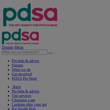
Donate
Menu
Pet help & advice
Donate
What we do
Get involved
PDSA Pet Store
Back
Pet help & advice
Our services
Choosing a pet
Looking after your pet
Pet Health Hub