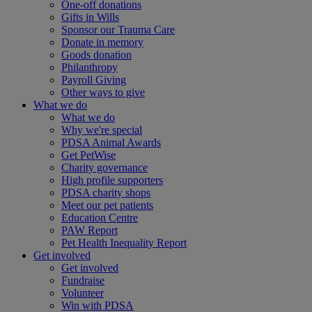
One-off donations
Gifts in Wills
Sponsor our Trauma Care
Donate in memory
Goods donation
Philanthropy
Payroll Giving
Other ways to give
What we do
What we do
Why we're special
PDSA Animal Awards
Get PetWise
Charity governance
High profile supporters
PDSA charity shops
Meet our pet patients
Education Centre
PAW Report
Pet Health Inequality Report
Get involved
Get involved
Fundraise
Volunteer
Win with PDSA