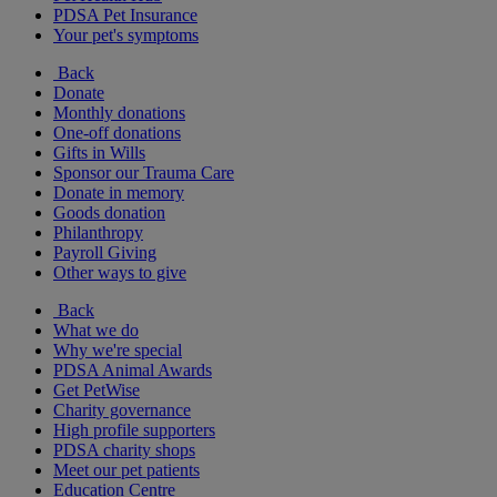
PDSA Pet Insurance
Your pet's symptoms
Back
Donate
Monthly donations
One-off donations
Gifts in Wills
Sponsor our Trauma Care
Donate in memory
Goods donation
Philanthropy
Payroll Giving
Other ways to give
Back
What we do
Why we're special
PDSA Animal Awards
Get PetWise
Charity governance
High profile supporters
PDSA charity shops
Meet our pet patients
Education Centre