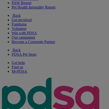
PAW Report
Pet Health Inequality Report
Back
Get involved
Fundraise
Volunteer
Win with PDSA
Our campaigns
Become a Corporate Partner
Back
PDSA Pet Store
Get help
Find us
MyPDSA