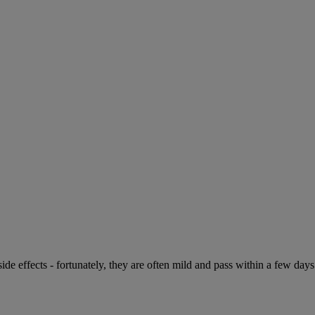
de effects - fortunately, they are often mild and pass within a few days