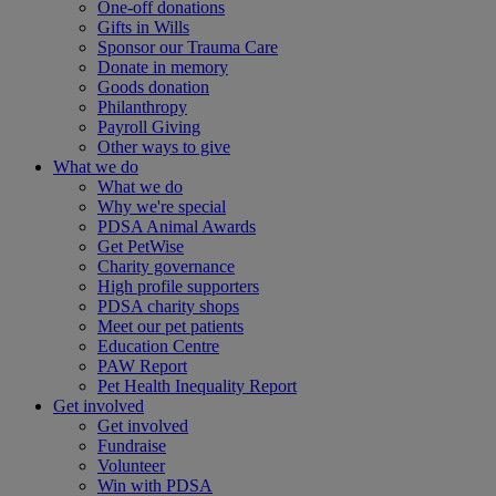
One-off donations
Gifts in Wills
Sponsor our Trauma Care
Donate in memory
Goods donation
Philanthropy
Payroll Giving
Other ways to give
What we do
What we do
Why we're special
PDSA Animal Awards
Get PetWise
Charity governance
High profile supporters
PDSA charity shops
Meet our pet patients
Education Centre
PAW Report
Pet Health Inequality Report
Get involved
Get involved
Fundraise
Volunteer
Win with PDSA