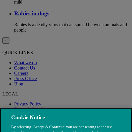
mild.
Rabies in dogs
Rabies is a deadly virus that can spread between animals and
people
×
QUICK LINKS
What we do
Contact Us
Careers
Press Office
Blog
LEGAL
Privacy Policy
Terms & Conditions
Modern Slavery
Cookie Notice
By selecting ‘Accept & Continue’ you are consenting to the use