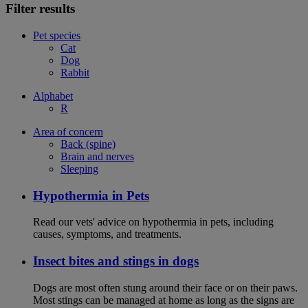
Filter results
Pet species
Cat
Dog
Rabbit
Alphabet
R
Area of concern
Back (spine)
Brain and nerves
Sleeping
Hypothermia in Pets
Read our vets' advice on hypothermia in pets, including
causes, symptoms, and treatments.
Insect bites and stings in dogs
Dogs are most often stung around their face or on their paws.
Most stings can be managed at home as long as the signs are