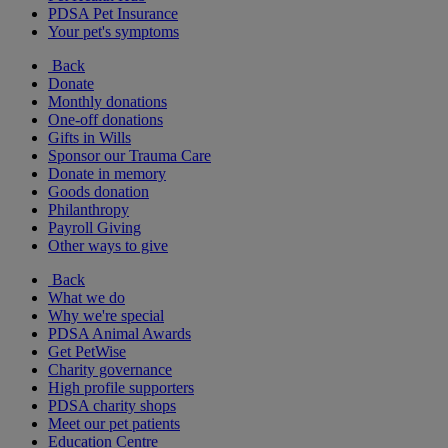
PDSA Pet Insurance
Your pet's symptoms
Back
Donate
Monthly donations
One-off donations
Gifts in Wills
Sponsor our Trauma Care
Donate in memory
Goods donation
Philanthropy
Payroll Giving
Other ways to give
Back
What we do
Why we're special
PDSA Animal Awards
Get PetWise
Charity governance
High profile supporters
PDSA charity shops
Meet our pet patients
Education Centre