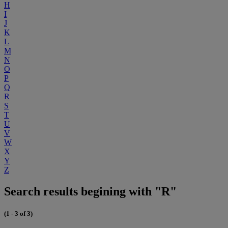
H
I
J
K
L
M
N
O
P
Q
R
S
T
U
V
W
X
Y
Z
Search results begining with "R"
(1 - 3 of 3)