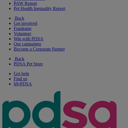
PAW Report
Pet Health Inequality Report
Back
Get involved
Fundraise
Volunteer
Win with PDSA
Our campaigns
Become a Corporate Partner
Back
PDSA Pet Store
Get help
Find us
MyPDSA