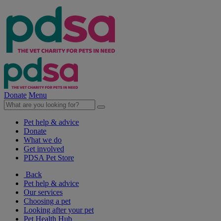
Donate
Menu
Pet help & advice
Donate
What we do
Get involved
PDSA Pet Store
Back
Pet help & advice
Our services
Choosing a pet
Looking after your pet
Pet Health Hub