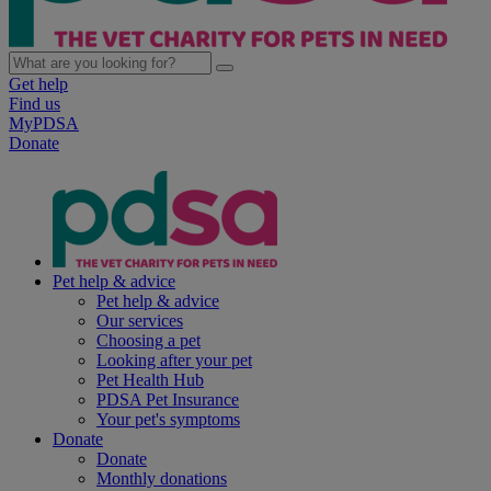
Get help
Find us
MyPDSA
Donate
Pet help & advice
Pet help & advice
Our services
Choosing a pet
Looking after your pet
Pet Health Hub
PDSA Pet Insurance
Your pet's symptoms
Donate
Donate
Monthly donations