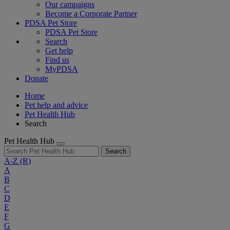
Our campaigns
Become a Corporate Partner
PDSA Pet Store
PDSA Pet Store
Search
Get help
Find us
MyPDSA
Donate
Home
Pet help and advice
Pet Health Hub
Search
Pet Health Hub
Search
A-Z
(R)
A
B
C
D
E
F
G