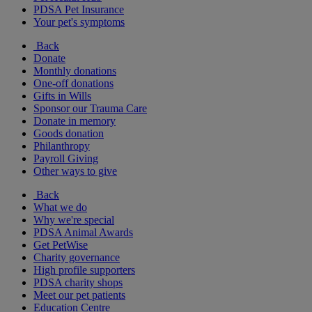
PDSA Pet Insurance
Your pet's symptoms
Back
Donate
Monthly donations
One-off donations
Gifts in Wills
Sponsor our Trauma Care
Donate in memory
Goods donation
Philanthropy
Payroll Giving
Other ways to give
Back
What we do
Why we're special
PDSA Animal Awards
Get PetWise
Charity governance
High profile supporters
PDSA charity shops
Meet our pet patients
Education Centre