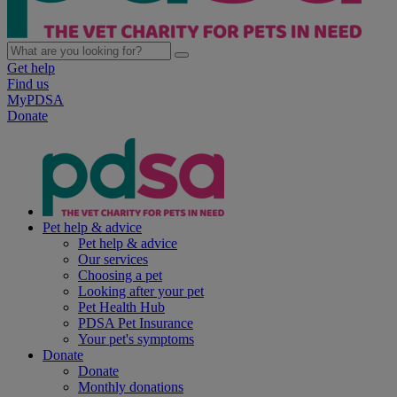
Get help
Find us
MyPDSA
Donate
Pet help & advice
Pet help & advice
Our services
Choosing a pet
Looking after your pet
Pet Health Hub
PDSA Pet Insurance
Your pet's symptoms
Donate
Donate
Monthly donations