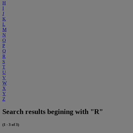
H
I
J
K
L
M
N
O
P
Q
R
S
T
U
V
W
X
Y
Z
Search results begining with "R"
(1 - 3 of 3)