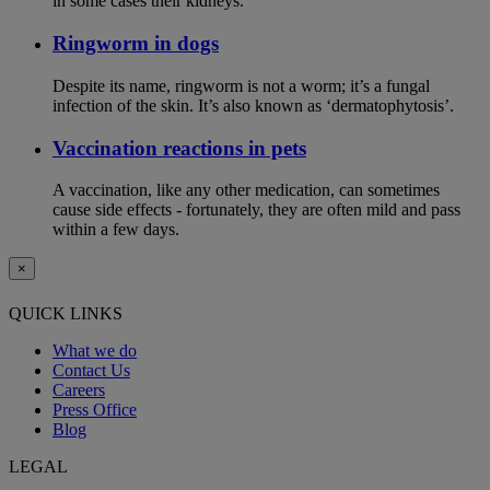
in some cases their kidneys.
Ringworm in dogs
Despite its name, ringworm is not a worm; it’s a fungal
infection of the skin. It’s also known as ‘dermatophytosis’.
Vaccination reactions in pets
A vaccination, like any other medication, can sometimes
cause side effects - fortunately, they are often mild and pass
within a few days.
×
QUICK LINKS
What we do
Contact Us
Careers
Press Office
Blog
LEGAL