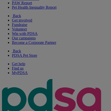
PAW Report
Pet Health Inequality Report
Back
Get involved
Fundraise
Volunteer
Win with PDSA
Our campaigns
Become a Corporate Partner
Back
PDSA Pet Store
Get help
Find us
MyPDSA