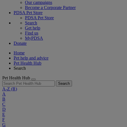
Our campaigns
Become a Corporate Partner
PDSA Pet Store
PDSA Pet Store
Search
Get help
Find us
MyPDSA
Donate
Home
Pet help and advice
Pet Health Hub
Search
Pet Health Hub
Search
A-Z
(R)
A
B
C
D
E
F
G