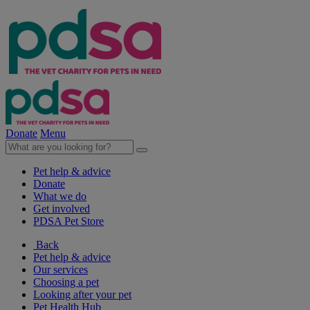
Donate
Menu
Pet help & advice
Donate
What we do
Get involved
PDSA Pet Store
Back
Pet help & advice
Our services
Choosing a pet
Looking after your pet
Pet Health Hub