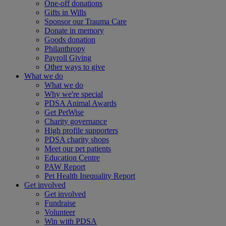
One-off donations
Gifts in Wills
Sponsor our Trauma Care
Donate in memory
Goods donation
Philanthropy
Payroll Giving
Other ways to give
What we do
What we do
Why we're special
PDSA Animal Awards
Get PetWise
Charity governance
High profile supporters
PDSA charity shops
Meet our pet patients
Education Centre
PAW Report
Pet Health Inequality Report
Get involved
Get involved
Fundraise
Volunteer
Win with PDSA