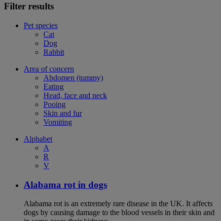
Filter results
Pet species
Cat
Dog
Rabbit
Area of concern
Abdomen (tummy)
Eating
Head, face and neck
Pooing
Skin and fur
Vomiting
Alphabet
A
R
V
Alabama rot in dogs
Alabama rot is an extremely rare disease in the UK. It affects
dogs by causing damage to the blood vessels in their skin and