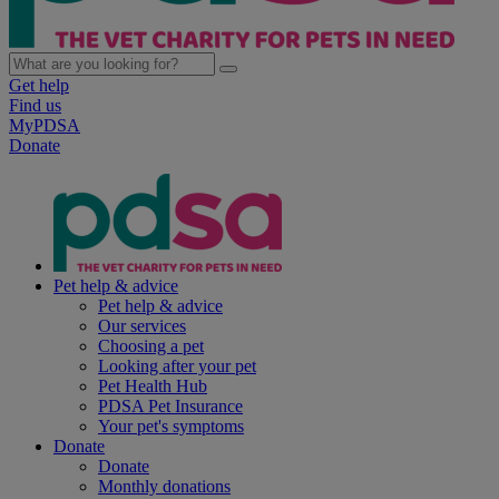
Get help
Find us
MyPDSA
Donate
Pet help & advice
Pet help & advice
Our services
Choosing a pet
Looking after your pet
Pet Health Hub
PDSA Pet Insurance
Your pet's symptoms
Donate
Donate
Monthly donations