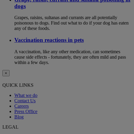
dogs
Grapes, raisins, sultanas and currants are all potentially
poisonous to dogs. Find out what to do if your dog has eaten
any of these foods.
Vaccination reactions in pets
A vaccination, like any other medication, can sometimes
cause side effects - fortunately, they are often mild and pass
within a few days.
×
QUICK LINKS
What we do
Contact Us
Careers
Press Office
Blog
LEGAL