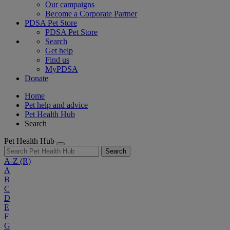
Our campaigns
Become a Corporate Partner
PDSA Pet Store
PDSA Pet Store
Search
Get help
Find us
MyPDSA
Donate
Home
Pet help and advice
Pet Health Hub
Search
Pet Health Hub
Search
A-Z
(R)
A
B
C
D
E
F
G