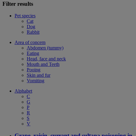
Filter results
Pet species
Cat
Dog
Rabbit
Area of concern
Abdomen (tummy)
Eating
Head, face and neck
Mouth and Teeth
Pooing
Skin and fur
Vomiting
Alphabet
C
G
P
R
S
V
Grape, raisin, currant and sultana poisoning in