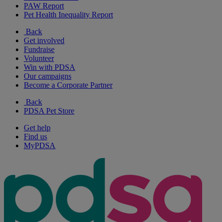
PAW Report
Pet Health Inequality Report
Back
Get involved
Fundraise
Volunteer
Win with PDSA
Our campaigns
Become a Corporate Partner
Back
PDSA Pet Store
Get help
Find us
MyPDSA