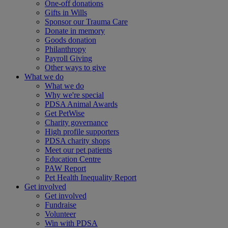
One-off donations
Gifts in Wills
Sponsor our Trauma Care
Donate in memory
Goods donation
Philanthropy
Payroll Giving
Other ways to give
What we do
What we do
Why we're special
PDSA Animal Awards
Get PetWise
Charity governance
High profile supporters
PDSA charity shops
Meet our pet patients
Education Centre
PAW Report
Pet Health Inequality Report
Get involved
Get involved
Fundraise
Volunteer
Win with PDSA