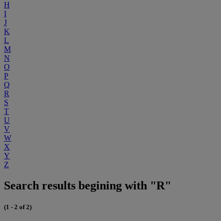
H
I
J
K
L
M
N
O
P
Q
R
S
T
U
V
W
X
Y
Z
Search results begining with "R"
(1 - 2 of 2)