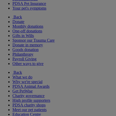
PDSA Pet Insurance
Your pet's symptoms
Back
Donate
Monthly donations
One-off donations
Gifts in Wills
Sponsor our Trauma Care
Donate in memory
Goods donation
Philanthropy
Payroll Giving
Other ways to give
Back
What we do
Why we're special
PDSA Animal Awards
Get PetWise
Charity governance
High profile supporters
PDSA charity shops
Meet our pet patients
Education Centre