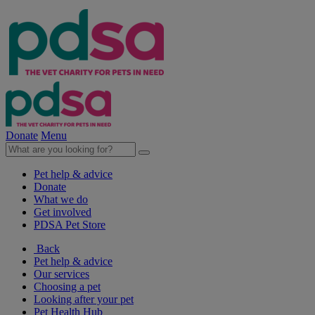
Donate
Menu
Pet help & advice
Donate
What we do
Get involved
PDSA Pet Store
Back
Pet help & advice
Our services
Choosing a pet
Looking after your pet
Pet Health Hub