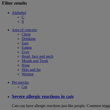
Filter results
Alphabet
C
S
Area of concern
Chest
Drinking
Ears
Eating
Eyes
Head, face and neck
Mouth and Teeth
Nose
Skin and fur
Weeing
Pet species
Cat
Severe allergic reactions in cats
Cats can have allergic reactions just like people. Common trigge