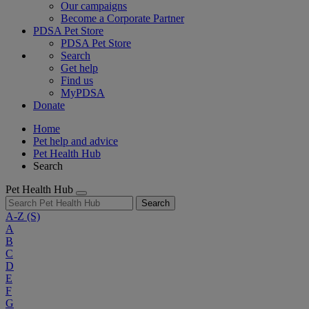
Our campaigns
Become a Corporate Partner
PDSA Pet Store
PDSA Pet Store
Search
Get help
Find us
MyPDSA
Donate
Home
Pet help and advice
Pet Health Hub
Search
Pet Health Hub
Search
A-Z
(S)
A
B
C
D
E
F
G