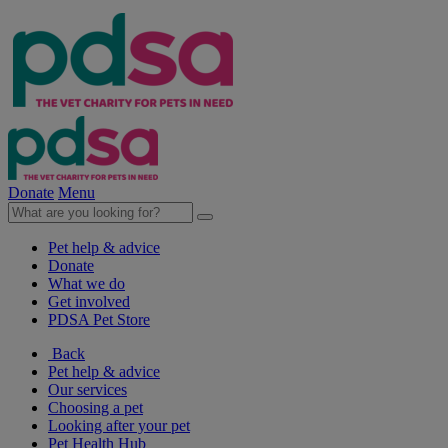
Donate
Menu
Pet help & advice
Donate
What we do
Get involved
PDSA Pet Store
Back
Pet help & advice
Our services
Choosing a pet
Looking after your pet
Pet Health Hub