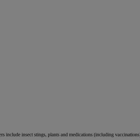
rs include insect stings, plants and medications (including vaccinations