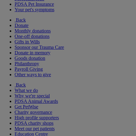
PDSA Pet Insurance
Your pet's symptoms
Back
Donate
Monthly donations
One-off donations
Gifts in Wills
Sponsor our Trauma Care
Donate in memory
Goods donation
Philanthropy
Payroll Giving
Other ways to give
Back
What we do
Why we're special
PDSA Animal Awards
Get PetWise
Charity governance
High profile supporters
PDSA charity shops
Meet our pet patients
Education Centre