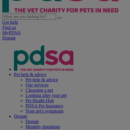
Get help
Find us
MyPDSA
Donate
Pet help & advice
Pet help & advice
Our services
Choosing a pet
Looking after your pet
Pet Health Hub
PDSA Pet Insurance
Your pet's symptoms
Donate
Donate
Monthly donations