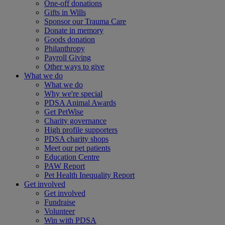
One-off donations
Gifts in Wills
Sponsor our Trauma Care
Donate in memory
Goods donation
Philanthropy
Payroll Giving
Other ways to give
What we do
What we do
Why we're special
PDSA Animal Awards
Get PetWise
Charity governance
High profile supporters
PDSA charity shops
Meet our pet patients
Education Centre
PAW Report
Pet Health Inequality Report
Get involved
Get involved
Fundraise
Volunteer
Win with PDSA