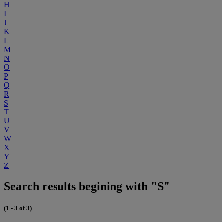
H
I
J
K
L
M
N
O
P
Q
R
S
T
U
V
W
X
Y
Z
Search results begining with "S"
(1 - 3 of 3)