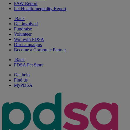
PAW Report
Pet Health Inequality Report
Back
Get involved
Fundraise
Volunteer
Win with PDSA
Our campaigns
Become a Corporate Partner
Back
PDSA Pet Store
Get help
Find us
MyPDSA