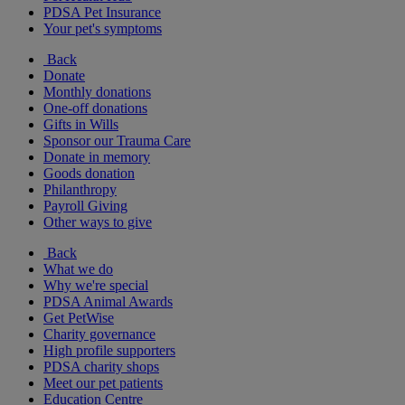
PDSA Pet Insurance
Your pet's symptoms
Back
Donate
Monthly donations
One-off donations
Gifts in Wills
Sponsor our Trauma Care
Donate in memory
Goods donation
Philanthropy
Payroll Giving
Other ways to give
Back
What we do
Why we're special
PDSA Animal Awards
Get PetWise
Charity governance
High profile supporters
PDSA charity shops
Meet our pet patients
Education Centre