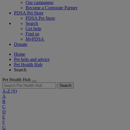
Our campaigns
Become a Corporate Partner
PDSA Pet Store
PDSA Pet Store
Search
Get help
Find us
MyPDSA
Donate
Home
Pet help and advice
Pet Health Hub
Search
Pet Health Hub
Search
A-Z
(S)
A
B
C
D
E
F
G