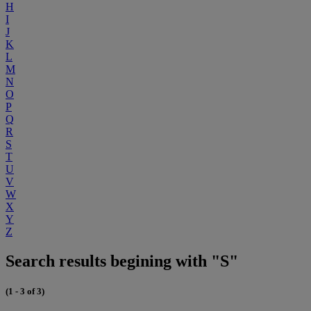
H
I
J
K
L
M
N
O
P
Q
R
S
T
U
V
W
X
Y
Z
Search results begining with "S"
(1 - 3 of 3)