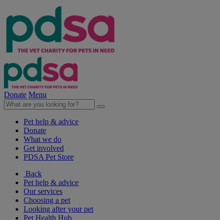
Donate
Menu
Pet help & advice
Donate
What we do
Get involved
PDSA Pet Store
Back
Pet help & advice
Our services
Choosing a pet
Looking after your pet
Pet Health Hub