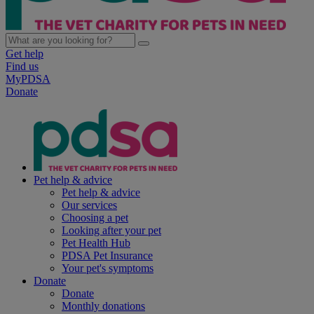
Get help
Find us
MyPDSA
Donate
Pet help & advice
Pet help & advice
Our services
Choosing a pet
Looking after your pet
Pet Health Hub
PDSA Pet Insurance
Your pet's symptoms
Donate
Donate
Monthly donations