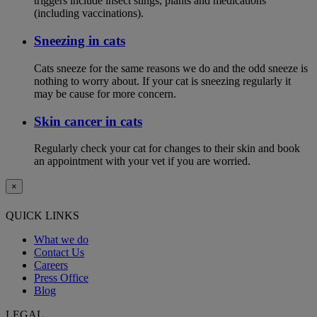
triggers include insect stings, plants and medications
(including vaccinations).
Sneezing in cats
Cats sneeze for the same reasons we do and the odd sneeze is
nothing to worry about. If your cat is sneezing regularly it
may be cause for more concern.
Skin cancer in cats
Regularly check your cat for changes to their skin and book
an appointment with your vet if you are worried.
×
QUICK LINKS
What we do
Contact Us
Careers
Press Office
Blog
LEGAL