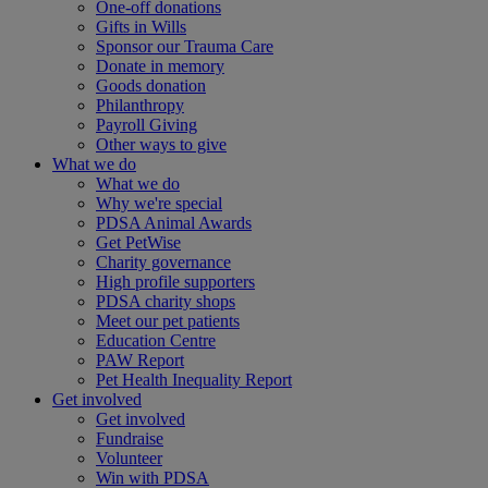
One-off donations
Gifts in Wills
Sponsor our Trauma Care
Donate in memory
Goods donation
Philanthropy
Payroll Giving
Other ways to give
What we do
What we do
Why we're special
PDSA Animal Awards
Get PetWise
Charity governance
High profile supporters
PDSA charity shops
Meet our pet patients
Education Centre
PAW Report
Pet Health Inequality Report
Get involved
Get involved
Fundraise
Volunteer
Win with PDSA