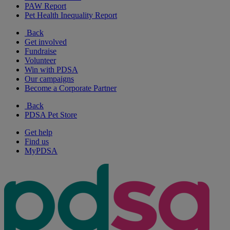
PAW Report
Pet Health Inequality Report
Back
Get involved
Fundraise
Volunteer
Win with PDSA
Our campaigns
Become a Corporate Partner
Back
PDSA Pet Store
Get help
Find us
MyPDSA