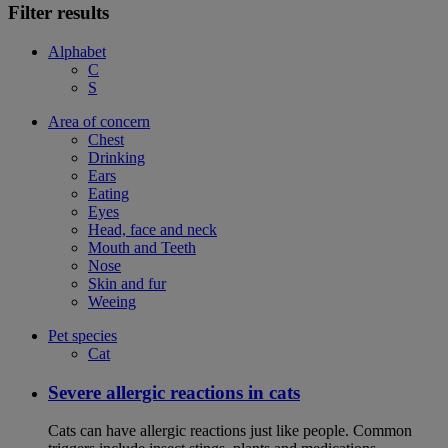
Filter results
Alphabet
C
S
Area of concern
Chest
Drinking
Ears
Eating
Eyes
Head, face and neck
Mouth and Teeth
Nose
Skin and fur
Weeing
Pet species
Cat
Severe allergic reactions in cats
Cats can have allergic reactions just like people. Common