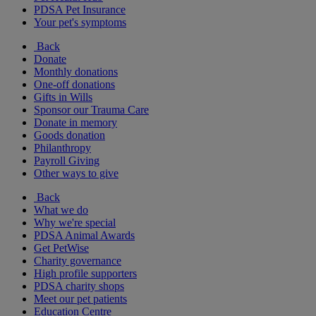
PDSA Pet Insurance
Your pet's symptoms
Back
Donate
Monthly donations
One-off donations
Gifts in Wills
Sponsor our Trauma Care
Donate in memory
Goods donation
Philanthropy
Payroll Giving
Other ways to give
Back
What we do
Why we're special
PDSA Animal Awards
Get PetWise
Charity governance
High profile supporters
PDSA charity shops
Meet our pet patients
Education Centre