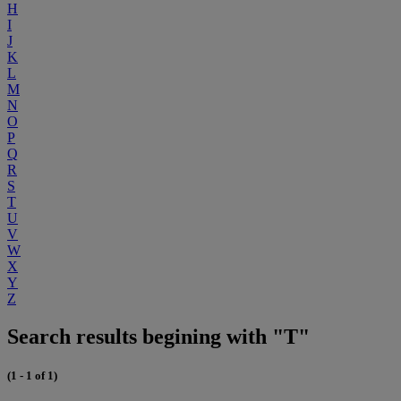
H
I
J
K
L
M
N
O
P
Q
R
S
T
U
V
W
X
Y
Z
Search results begining with "T"
(1 - 1 of 1)