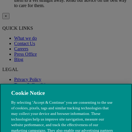
them to a vet straight away. Read our advice on the best way
to care for them.
×
QUICK LINKS
What we do
Contact Us
Careers
Press Office
Blog
LEGAL
Privacy Policy
Terms & Conditions
Modern Slavery
Cookie Notice
By selecting ‘Accept & Continue’ you are consenting to the use
of cookies, pixels, tags and similar tracking technologies that
may collect your device and browser information. These
technologies help us improve site navigation, measure our
website performance, and track the effectiveness of our
marketing campaigns. They also enable our advertising partners