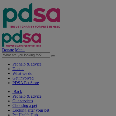
Donate
Menu
Pet help & advice
Donate
What we do
Get involved
PDSA Pet Store
Back
Pet help & advice
Our services
Choosing a pet
Looking after your pet
Pet Health Hub