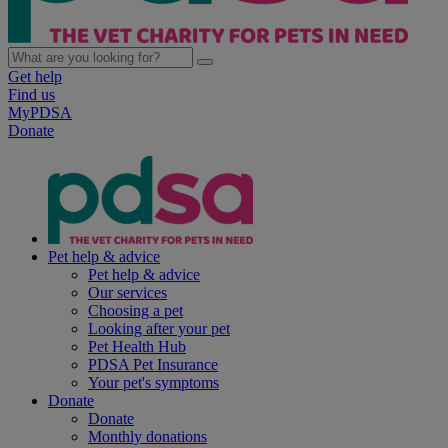
Get help
Find us
MyPDSA
Donate
Pet help & advice
Pet help & advice
Our services
Choosing a pet
Looking after your pet
Pet Health Hub
PDSA Pet Insurance
Your pet's symptoms
Donate
Donate
Monthly donations