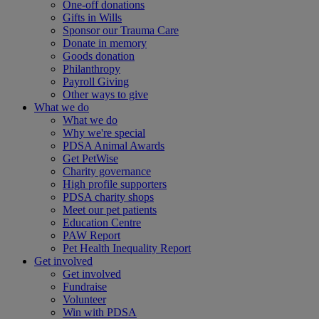
One-off donations
Gifts in Wills
Sponsor our Trauma Care
Donate in memory
Goods donation
Philanthropy
Payroll Giving
Other ways to give
What we do
What we do
Why we're special
PDSA Animal Awards
Get PetWise
Charity governance
High profile supporters
PDSA charity shops
Meet our pet patients
Education Centre
PAW Report
Pet Health Inequality Report
Get involved
Get involved
Fundraise
Volunteer
Win with PDSA