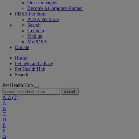
Our campaigns
Become a Corporate Partner
PDSA Pet Store
PDSA Pet Store
Search
Get help
Find us
MyPDSA
Donate
Home
Pet help and advice
Pet Health Hub
Search
Pet Health Hub
Search
A-Z
(T)
A
B
C
D
E
F
G