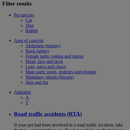
Filter results
Pet species
Cat
Dog
Rabbit
Area of concern
Abdomen (tummy)
Back (spine)
Female parts: vagina and uterus
Head, face and neck
Legs, paws and claws
Male parts: penis, testicles and prostate
Mammary glands (breasts)
Skin and fur
Alphabet
A
T
Road traffic accidents (RTA)
If your pet had been involved in a road traffic accident, take