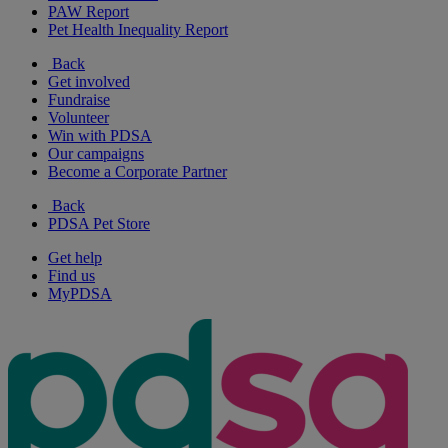
PAW Report
Pet Health Inequality Report
Back
Get involved
Fundraise
Volunteer
Win with PDSA
Our campaigns
Become a Corporate Partner
Back
PDSA Pet Store
Get help
Find us
MyPDSA