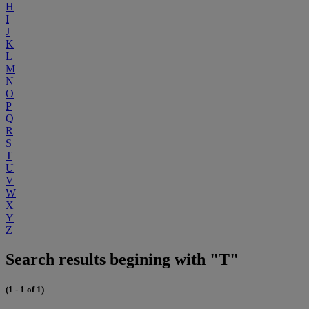
H
I
J
K
L
M
N
O
P
Q
R
S
T
U
V
W
X
Y
Z
Search results begining with "T"
(1 - 1 of 1)