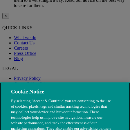
them to a vet straight away. Read our advice on the best way
to care for them.
×
QUICK LINKS
What we do
Contact Us
Careers
Press Office
Blog
LEGAL
Privacy Policy
Terms & Conditions
Modern Slavery
Cookie Notice
By selecting ‘Accept & Continue’ you are consenting to the use
of cookies, pixels, tags and similar tracking technologies that
may collect your device and browser information. These
technologies help us improve site navigation, measure our
website performance, and track the effectiveness of our
marketing campaigns. They also enable our advertising partners