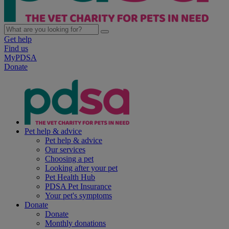
Get help
Find us
MyPDSA
Donate
Pet help & advice
Pet help & advice
Our services
Choosing a pet
Looking after your pet
Pet Health Hub
PDSA Pet Insurance
Your pet's symptoms
Donate
Donate
Monthly donations