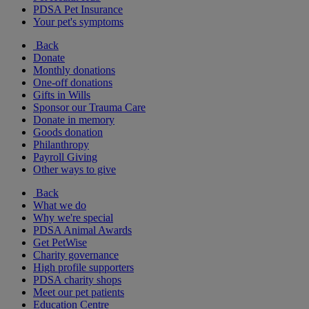
PDSA Pet Insurance
Your pet's symptoms
Back
Donate
Monthly donations
One-off donations
Gifts in Wills
Sponsor our Trauma Care
Donate in memory
Goods donation
Philanthropy
Payroll Giving
Other ways to give
Back
What we do
Why we're special
PDSA Animal Awards
Get PetWise
Charity governance
High profile supporters
PDSA charity shops
Meet our pet patients
Education Centre