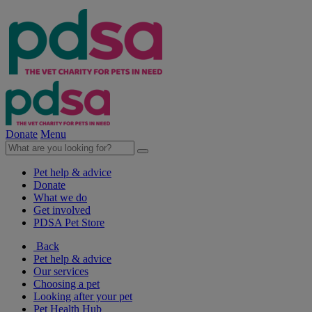
Donate
Menu
Pet help & advice
Donate
What we do
Get involved
PDSA Pet Store
Back
Pet help & advice
Our services
Choosing a pet
Looking after your pet
Pet Health Hub