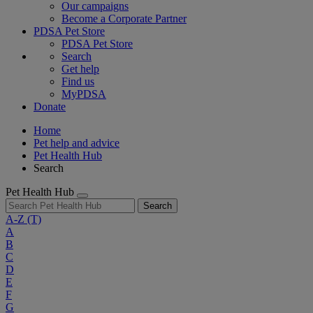
Our campaigns
Become a Corporate Partner
PDSA Pet Store
PDSA Pet Store
Search
Get help
Find us
MyPDSA
Donate
Home
Pet help and advice
Pet Health Hub
Search
Pet Health Hub
Search
A-Z
(T)
A
B
C
D
E
F
G