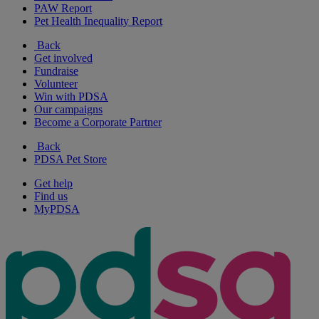
PAW Report
Pet Health Inequality Report
Back
Get involved
Fundraise
Volunteer
Win with PDSA
Our campaigns
Become a Corporate Partner
Back
PDSA Pet Store
Get help
Find us
MyPDSA