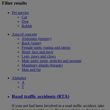
Filter results
Pet species
Cat
Dog
Rabbit
Area of concern
Abdomen (tummy)
Back (spine)
Female parts: vagina and uterus
Head, face and neck
Legs, paws and claws
Male parts: penis, testicles and prostate
Mammary glands (breasts)
Skin and fur
Alphabet
A
T
Road traffic accidents (RTA)
If your pet had been involved in a road traffic accident, take