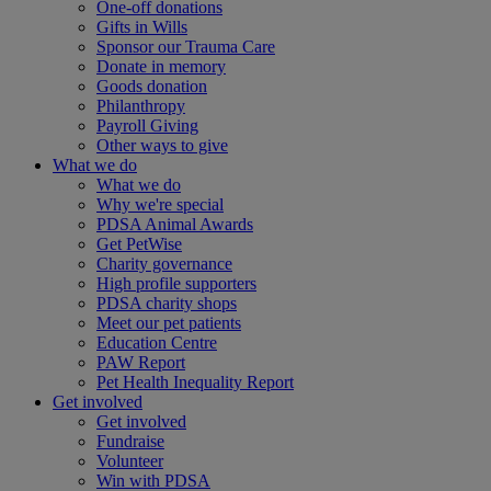
One-off donations
Gifts in Wills
Sponsor our Trauma Care
Donate in memory
Goods donation
Philanthropy
Payroll Giving
Other ways to give
What we do
What we do
Why we're special
PDSA Animal Awards
Get PetWise
Charity governance
High profile supporters
PDSA charity shops
Meet our pet patients
Education Centre
PAW Report
Pet Health Inequality Report
Get involved
Get involved
Fundraise
Volunteer
Win with PDSA