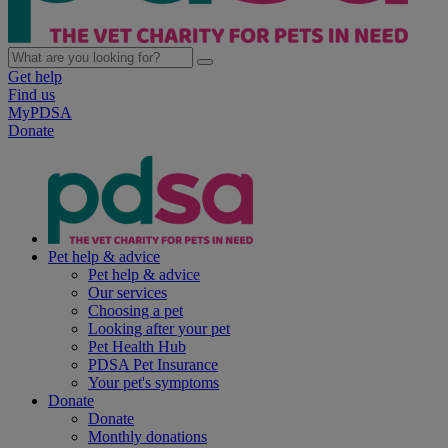
Get help
Find us
MyPDSA
Donate
Pet help & advice
Pet help & advice
Our services
Choosing a pet
Looking after your pet
Pet Health Hub
PDSA Pet Insurance
Your pet's symptoms
Donate
Donate
Monthly donations