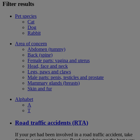
Filter results
Pet species
Cat
Dog
Rabbit
Area of concern
Abdomen (tummy)
Back (spine)
Female parts: vagina and uterus
Head, face and neck
Legs, paws and claws
Male parts: penis, testicles and prostate
Mammary glands (breasts)
Skin and fur
Alphabet
A
T
Road traffic accidents (RTA)
If your pet had been involved in a road traffic accident, take