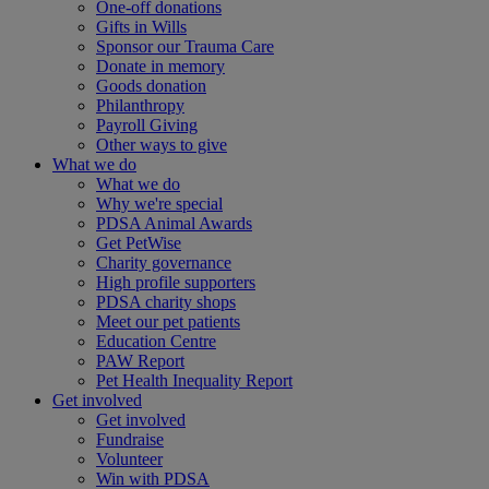
One-off donations
Gifts in Wills
Sponsor our Trauma Care
Donate in memory
Goods donation
Philanthropy
Payroll Giving
Other ways to give
What we do
What we do
Why we're special
PDSA Animal Awards
Get PetWise
Charity governance
High profile supporters
PDSA charity shops
Meet our pet patients
Education Centre
PAW Report
Pet Health Inequality Report
Get involved
Get involved
Fundraise
Volunteer
Win with PDSA