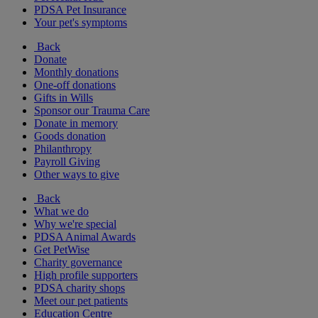
PDSA Pet Insurance
Your pet's symptoms
Back
Donate
Monthly donations
One-off donations
Gifts in Wills
Sponsor our Trauma Care
Donate in memory
Goods donation
Philanthropy
Payroll Giving
Other ways to give
Back
What we do
Why we're special
PDSA Animal Awards
Get PetWise
Charity governance
High profile supporters
PDSA charity shops
Meet our pet patients
Education Centre