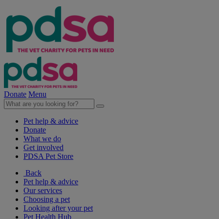
Donate
Menu
Pet help & advice
Donate
What we do
Get involved
PDSA Pet Store
Back
Pet help & advice
Our services
Choosing a pet
Looking after your pet
Pet Health Hub