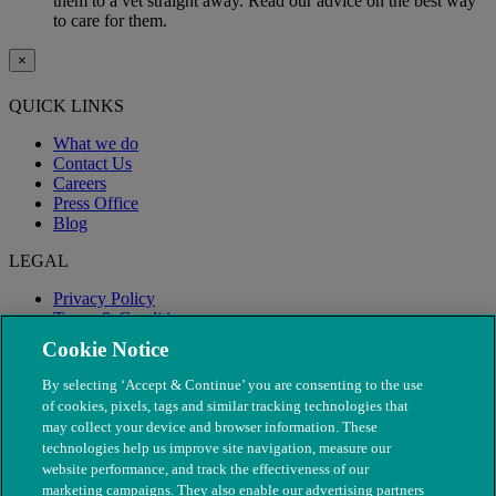
them to a vet straight away. Read our advice on the best way
to care for them.
×
QUICK LINKS
What we do
Contact Us
Careers
Press Office
Blog
LEGAL
Privacy Policy
Terms & Conditions
Modern Slavery
Cookie Notice
By selecting ‘Accept & Continue’ you are consenting to the use
of cookies, pixels, tags and similar tracking technologies that
may collect your device and browser information. These
technologies help us improve site navigation, measure our
website performance, and track the effectiveness of our
marketing campaigns. They also enable our advertising partners