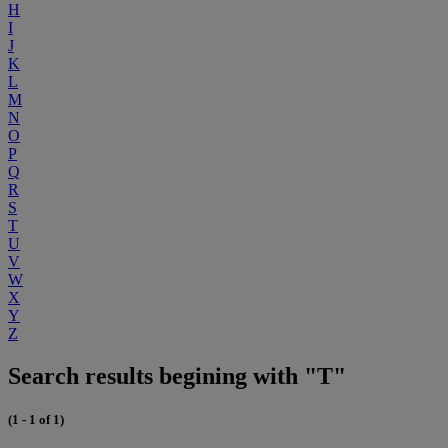
H
I
J
K
L
M
N
O
P
Q
R
S
T
U
V
W
X
Y
Z
Search results begining with "T"
(1 - 1 of 1)