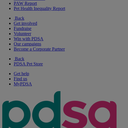
PAW Report
Pet Health Inequality Report
Back
Get involved
Fundraise
Volunteer
Win with PDSA
Our campaigns
Become a Corporate Partner
Back
PDSA Pet Store
Get help
Find us
MyPDSA