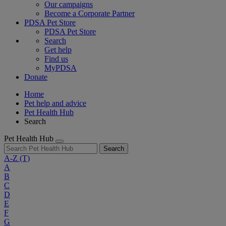
Our campaigns
Become a Corporate Partner
PDSA Pet Store
PDSA Pet Store
Search
Get help
Find us
MyPDSA
Donate
Home
Pet help and advice
Pet Health Hub
Search
Pet Health Hub
Search
A-Z
(T)
A
B
C
D
E
F
G