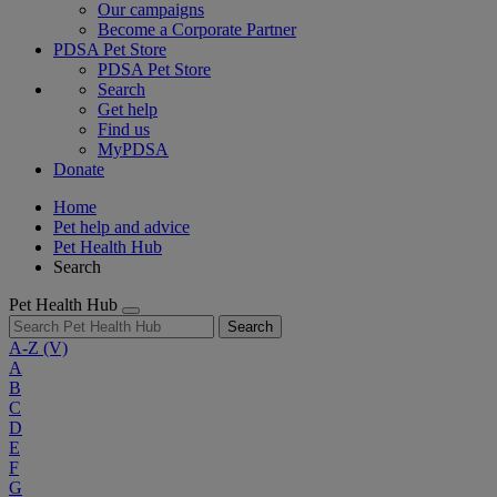
Our campaigns
Become a Corporate Partner
PDSA Pet Store
PDSA Pet Store
Search
Get help
Find us
MyPDSA
Donate
Home
Pet help and advice
Pet Health Hub
Search
Pet Health Hub
Search
A-Z
(V)
A
B
C
D
E
F
G