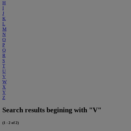
H
I
J
K
L
M
N
O
P
Q
R
S
T
U
V
W
X
Y
Z
Search results begining with "V"
(1 - 2 of 2)