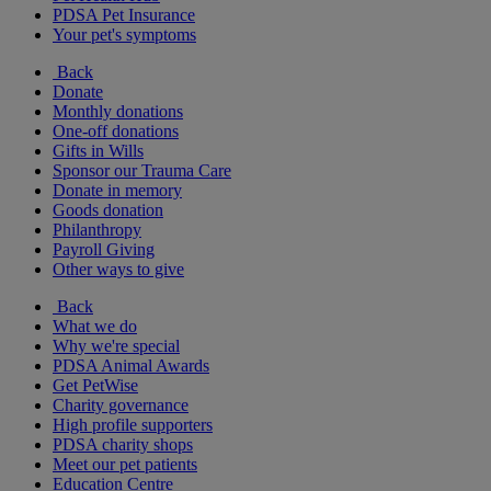
PDSA Pet Insurance
Your pet's symptoms
Back
Donate
Monthly donations
One-off donations
Gifts in Wills
Sponsor our Trauma Care
Donate in memory
Goods donation
Philanthropy
Payroll Giving
Other ways to give
Back
What we do
Why we're special
PDSA Animal Awards
Get PetWise
Charity governance
High profile supporters
PDSA charity shops
Meet our pet patients
Education Centre