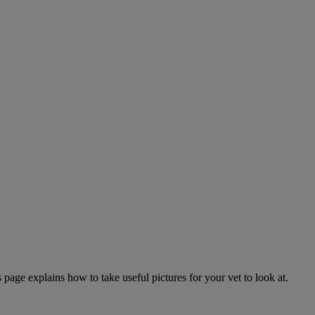
page explains how to take useful pictures for your vet to look at.