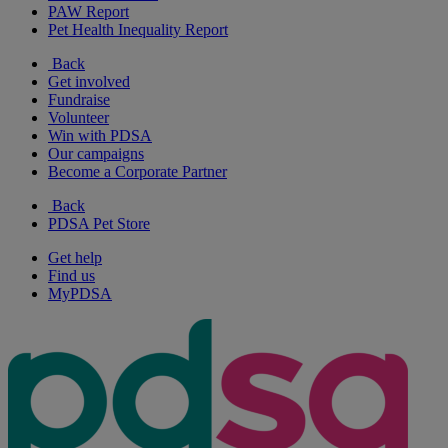
PAW Report
Pet Health Inequality Report
Back
Get involved
Fundraise
Volunteer
Win with PDSA
Our campaigns
Become a Corporate Partner
Back
PDSA Pet Store
Get help
Find us
MyPDSA