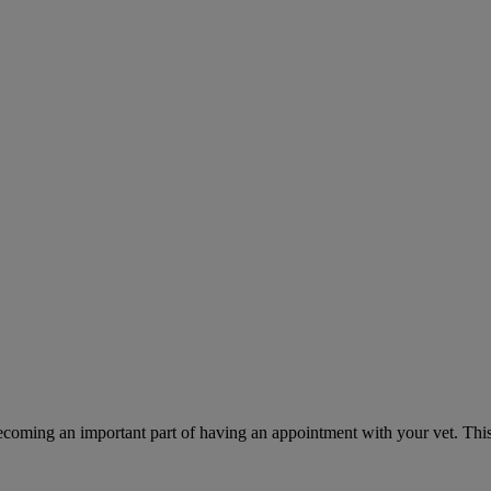
ecoming an important part of having an appointment with your vet. This 