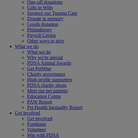
One-off donations
Gifts in Wills
Sponsor our Trauma Care
Donate in memory
Goods donation
Philanthropy
Payroll Giving
Other ways to give
What we do
What we do
Why we're special
PDSA Animal Awards
Get PetWise
Charity governance
High profile supporters
PDSA charity shops
Meet our pet patients
Education Centre
PAW Report
Pet Health Inequality Report
Get involved
Get involved
Fundraise
Volunteer
Win with PDSA