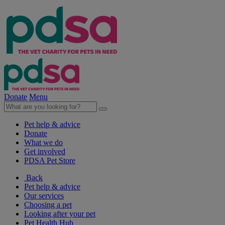
Donate
Menu
Pet help & advice
Donate
What we do
Get involved
PDSA Pet Store
Back
Pet help & advice
Our services
Choosing a pet
Looking after your pet
Pet Health Hub