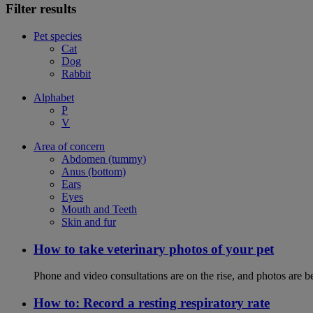
Filter results
Pet species
Cat
Dog
Rabbit
Alphabet
P
V
Area of concern
Abdomen (tummy)
Anus (bottom)
Ears
Eyes
Mouth and Teeth
Skin and fur
How to take veterinary photos of your pet
Phone and video consultations are on the rise, and photos are b
How to: Record a resting respiratory rate