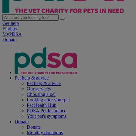
Get help
Find us
MyPDSA
Donate
Pet help & advice
Pet help & advice
Our services
Choosing a pet
Looking after your pet
Pet Health Hub
PDSA Pet Insurance
Your pet's symptoms
Donate
Donate
Monthly donations