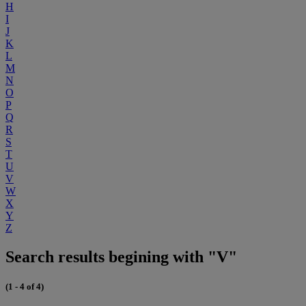
H
I
J
K
L
M
N
O
P
Q
R
S
T
U
V
W
X
Y
Z
Search results begining with "V"
(1 - 4 of 4)