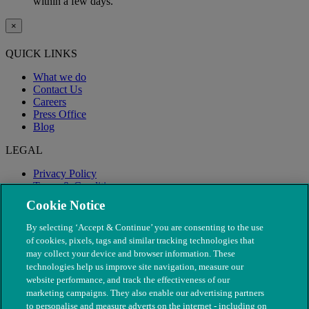
within a few days.
×
QUICK LINKS
What we do
Contact Us
Careers
Press Office
Blog
LEGAL
Privacy Policy
Terms & Conditions
Modern Slavery
Cookie Notice
By selecting ‘Accept & Continue’ you are consenting to the use
of cookies, pixels, tags and similar tracking technologies that
may collect your device and browser information. These
technologies help us improve site navigation, measure our
website performance, and track the effectiveness of our
marketing campaigns. They also enable our advertising partners
to personalise and measure adverts on the internet - including on