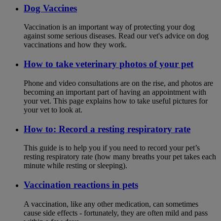
Dog Vaccines
Vaccination is an important way of protecting your dog
against some serious diseases. Read our vet's advice on dog
vaccinations and how they work.
How to take veterinary photos of your pet
Phone and video consultations are on the rise, and photos are
becoming an important part of having an appointment with
your vet. This page explains how to take useful pictures for
your vet to look at.
How to: Record a resting respiratory rate
This guide is to help you if you need to record your pet’s
resting respiratory rate (how many breaths your pet takes each
minute while resting or sleeping).
Vaccination reactions in pets
A vaccination, like any other medication, can sometimes
cause side effects - fortunately, they are often mild and pass