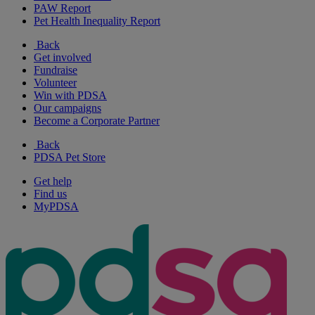
PAW Report
Pet Health Inequality Report
Back
Get involved
Fundraise
Volunteer
Win with PDSA
Our campaigns
Become a Corporate Partner
Back
PDSA Pet Store
Get help
Find us
MyPDSA