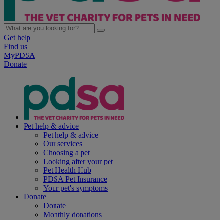
Get help
Find us
MyPDSA
Donate
Pet help & advice
Pet help & advice
Our services
Choosing a pet
Looking after your pet
Pet Health Hub
PDSA Pet Insurance
Your pet's symptoms
Donate
Donate
Monthly donations