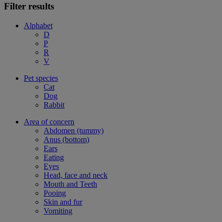
Filter results
Alphabet
D
P
R
V
Pet species
Cat
Dog
Rabbit
Area of concern
Abdomen (tummy)
Anus (bottom)
Ears
Eating
Eyes
Head, face and neck
Mouth and Teeth
Pooing
Skin and fur
Vomiting