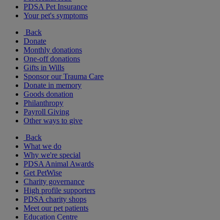
PDSA Pet Insurance
Your pet's symptoms
Back
Donate
Monthly donations
One-off donations
Gifts in Wills
Sponsor our Trauma Care
Donate in memory
Goods donation
Philanthropy
Payroll Giving
Other ways to give
Back
What we do
Why we're special
PDSA Animal Awards
Get PetWise
Charity governance
High profile supporters
PDSA charity shops
Meet our pet patients
Education Centre