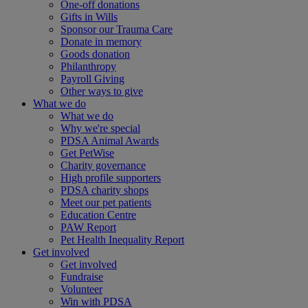
One-off donations
Gifts in Wills
Sponsor our Trauma Care
Donate in memory
Goods donation
Philanthropy
Payroll Giving
Other ways to give
What we do
What we do
Why we're special
PDSA Animal Awards
Get PetWise
Charity governance
High profile supporters
PDSA charity shops
Meet our pet patients
Education Centre
PAW Report
Pet Health Inequality Report
Get involved
Get involved
Fundraise
Volunteer
Win with PDSA