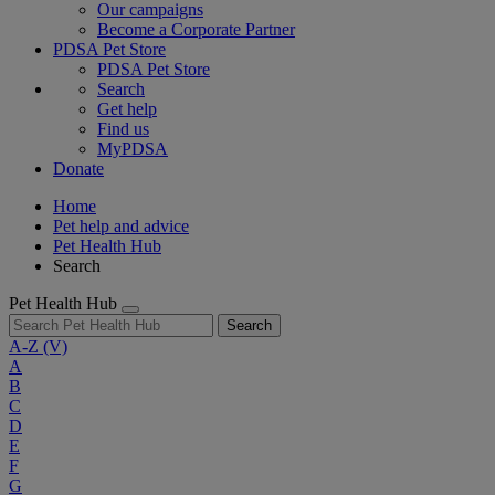
Our campaigns
Become a Corporate Partner
PDSA Pet Store
PDSA Pet Store
Search
Get help
Find us
MyPDSA
Donate
Home
Pet help and advice
Pet Health Hub
Search
Pet Health Hub
Search
A-Z
(V)
A
B
C
D
E
F
G