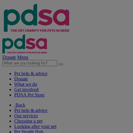
Donate
Menu
Pet help & advice
Donate
What we do
Get involved
PDSA Pet Store
Back
Pet help & advice
Our services
Choosing a pet
Looking after your pet
Pet Health Hub