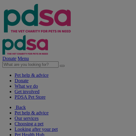
Donate
Menu
Pet help & advice
Donate
What we do
Get involved
PDSA Pet Store
Back
Pet help & advice
Our services
Choosing a pet
Looking after your pet
Pet Health Hub