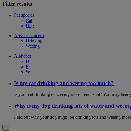
Filter results
Pet species
Cat
Dog
Area of concern
Drinking
Weeing
Alphabet
D
P
W
Is my cat drinking and weeing too much?
Is your cat drinking or weeing more than usual? You may hear y
Why is my dog drinking lots of water and weein
Find out why your dog might be drinking lots and weeing more
×