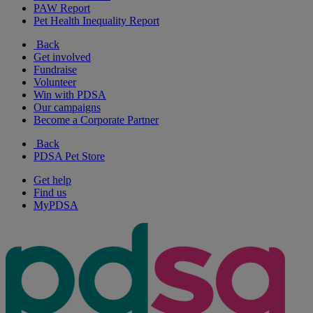
PAW Report
Pet Health Inequality Report
Back
Get involved
Fundraise
Volunteer
Win with PDSA
Our campaigns
Become a Corporate Partner
Back
PDSA Pet Store
Get help
Find us
MyPDSA