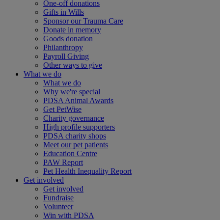
One-off donations
Gifts in Wills
Sponsor our Trauma Care
Donate in memory
Goods donation
Philanthropy
Payroll Giving
Other ways to give
What we do
What we do
Why we're special
PDSA Animal Awards
Get PetWise
Charity governance
High profile supporters
PDSA charity shops
Meet our pet patients
Education Centre
PAW Report
Pet Health Inequality Report
Get involved
Get involved
Fundraise
Volunteer
Win with PDSA