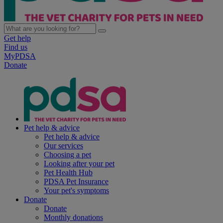
Get help
Find us
MyPDSA
Donate
Pet help & advice
Pet help & advice
Our services
Choosing a pet
Looking after your pet
Pet Health Hub
PDSA Pet Insurance
Your pet's symptoms
Donate
Donate
Monthly donations