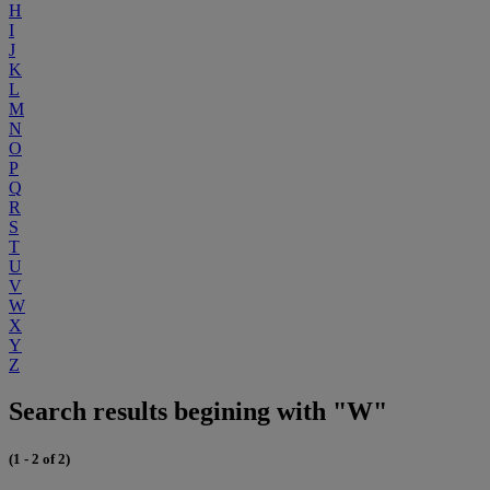
H
I
J
K
L
M
N
O
P
Q
R
S
T
U
V
W
X
Y
Z
Search results begining with "W"
(1 - 2 of 2)