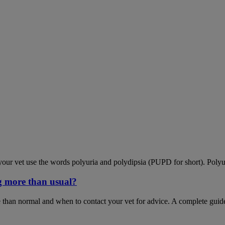
our vet use the words polyuria and polydipsia (PUPD for short). Polyu
g more than usual?
 than normal and when to contact your vet for advice. A complete guid