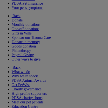
PDSA Pet Insurance
Your pet's symptoms
Back
Donate
Monthly donations
One-off donations
Gifts in Wills
Sponsor our Trauma Care
Donate in memory
Goods donation
Philanthropy
Payroll Giving
Other ways to give
Back
What we do
Why we're special
PDSA Animal Awards
Get PetWise
Charity governance
High profile supporters
PDSA charity shops
Meet our pet patients
Education Centre