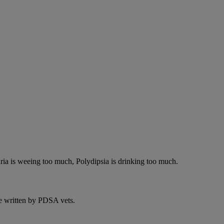
ria is weeing too much, Polydipsia is drinking too much.
e written by PDSA vets.