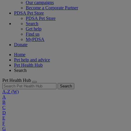
Our campaigns
Become a Corporate Partner
PDSA Pet Store
PDSA Pet Store
Search
Get help
Find us
MyPDSA
Donate
Home
Pet help and advice
Pet Health Hub
Search
Pet Health Hub
Search
A-Z
(W)
A
B
C
D
E
F
G