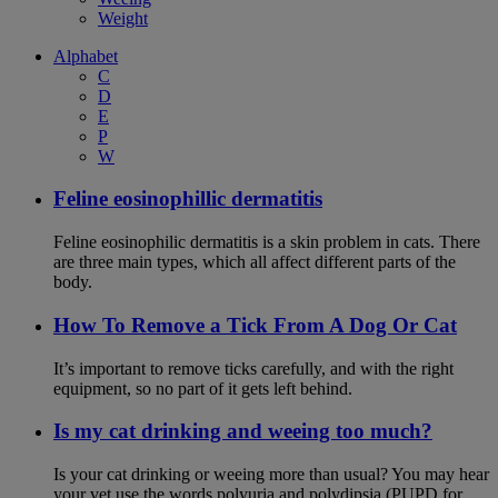
Weight
Alphabet
C
D
E
P
W
Feline eosinophillic dermatitis
Feline eosinophilic dermatitis is a skin problem in cats. There
are three main types, which all affect different parts of the
body.
How To Remove a Tick From A Dog Or Cat
It’s important to remove ticks carefully, and with the right
equipment, so no part of it gets left behind.
Is my cat drinking and weeing too much?
Is your cat drinking or weeing more than usual? You may hear
your vet use the words polyuria and polydipsia (PUPD for