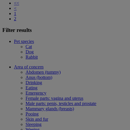
<<
<
1
2
Filter results
Pet species
Cat
Dog
Rabbit
Area of concern
Abdomen (tummy)
Anus (bottom)
Drinking
Eating
Emergency
Female parts: vagina and uterus
Male parts: penis, testicles and prostate
Mammary glands (breasts)
Pooing
Skin and fur
Sleeping
Weeing