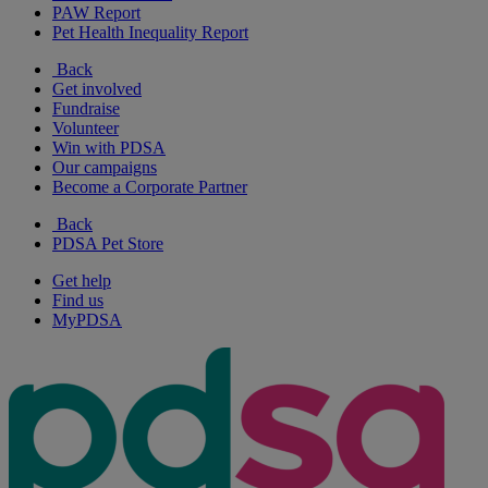
PAW Report
Pet Health Inequality Report
Back
Get involved
Fundraise
Volunteer
Win with PDSA
Our campaigns
Become a Corporate Partner
Back
PDSA Pet Store
Get help
Find us
MyPDSA