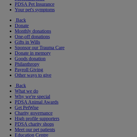
PDSA Pet Insurance
Your pet's symptoms
Back
Donate
Monthly donations
One-off donations
Gifts in Wills
Sponsor our Trauma Care
Donate in memory
Goods donation
Philanthropy
Payroll Giving
Other ways to give
Back
What we do
Why we're special
PDSA Animal Awards
Get PetWise
Charity governance
High profile supporters
PDSA charity shops
Meet our pet patients
Education Centre