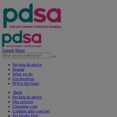
Donate
Menu
Pet help & advice
Donate
What we do
Get involved
PDSA Pet Store
Back
Pet help & advice
Our services
Choosing a pet
Looking after your pet
Pet Health Hub