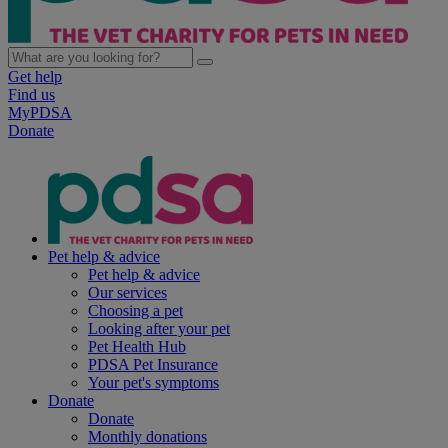
Get help
Find us
MyPDSA
Donate
Pet help & advice
Pet help & advice
Our services
Choosing a pet
Looking after your pet
Pet Health Hub
PDSA Pet Insurance
Your pet's symptoms
Donate
Donate
Monthly donations