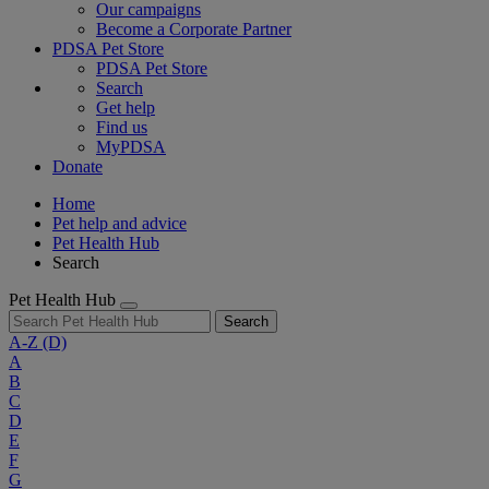
Our campaigns
Become a Corporate Partner
PDSA Pet Store
PDSA Pet Store
Search
Get help
Find us
MyPDSA
Donate
Home
Pet help and advice
Pet Health Hub
Search
Pet Health Hub
Search
A-Z
(D)
A
B
C
D
E
F
G