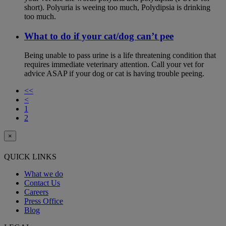
short). Polyuria is weeing too much, Polydipsia is drinking
too much.
What to do if your cat/dog can’t pee
Being unable to pass urine is a life threatening condition that
requires immediate veterinary attention. Call your vet for
advice ASAP if your dog or cat is having trouble peeing.
<<
<
1
2
×
QUICK LINKS
What we do
Contact Us
Careers
Press Office
Blog