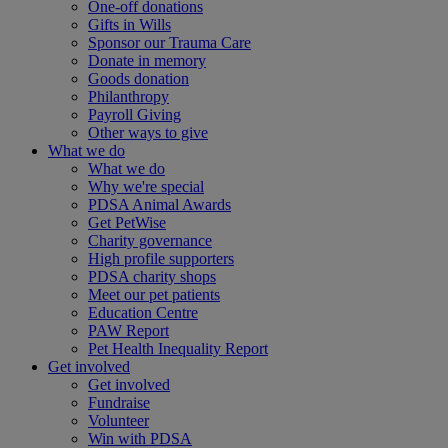
One-off donations
Gifts in Wills
Sponsor our Trauma Care
Donate in memory
Goods donation
Philanthropy
Payroll Giving
Other ways to give
What we do
What we do
Why we're special
PDSA Animal Awards
Get PetWise
Charity governance
High profile supporters
PDSA charity shops
Meet our pet patients
Education Centre
PAW Report
Pet Health Inequality Report
Get involved
Get involved
Fundraise
Volunteer
Win with PDSA