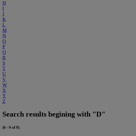
H
I
J
K
L
M
N
O
P
Q
R
S
T
U
V
W
X
Y
Z
Search results begining with "D"
(6 - 9 of 9)