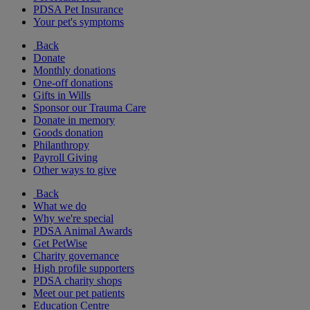
PDSA Pet Insurance
Your pet's symptoms
Back
Donate
Monthly donations
One-off donations
Gifts in Wills
Sponsor our Trauma Care
Donate in memory
Goods donation
Philanthropy
Payroll Giving
Other ways to give
Back
What we do
Why we're special
PDSA Animal Awards
Get PetWise
Charity governance
High profile supporters
PDSA charity shops
Meet our pet patients
Education Centre