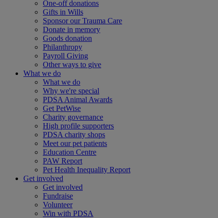
One-off donations
Gifts in Wills
Sponsor our Trauma Care
Donate in memory
Goods donation
Philanthropy
Payroll Giving
Other ways to give
What we do
What we do
Why we're special
PDSA Animal Awards
Get PetWise
Charity governance
High profile supporters
PDSA charity shops
Meet our pet patients
Education Centre
PAW Report
Pet Health Inequality Report
Get involved
Get involved
Fundraise
Volunteer
Win with PDSA