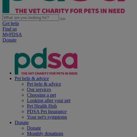
Get help
Find us
MyPDSA
Donate
Pet help & advice
Pet help & advice
Our services
Choosing a pet
Looking after your pet
Pet Health Hub
PDSA Pet Insurance
Your pet's symptoms
Donate
Donate
Monthly donations