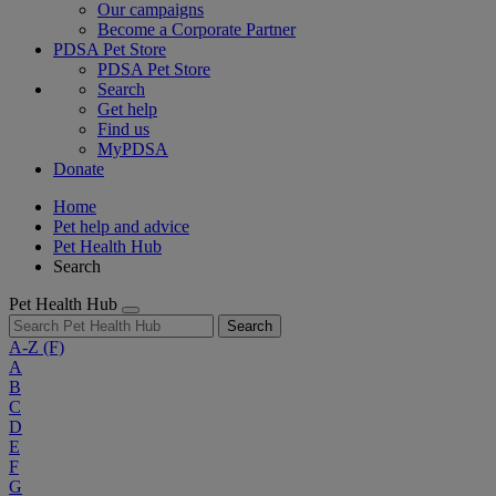
Our campaigns
Become a Corporate Partner
PDSA Pet Store
PDSA Pet Store
Search
Get help
Find us
MyPDSA
Donate
Home
Pet help and advice
Pet Health Hub
Search
Pet Health Hub
Search
A-Z
(F)
A
B
C
D
E
F
G