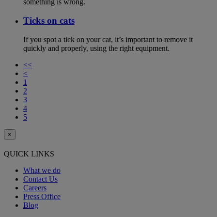
something is wrong.
Ticks on cats
If you spot a tick on your cat, it’s important to remove it
quickly and properly, using the right equipment.
<<
<
1
2
3
4
5
×
QUICK LINKS
What we do
Contact Us
Careers
Press Office
Blog