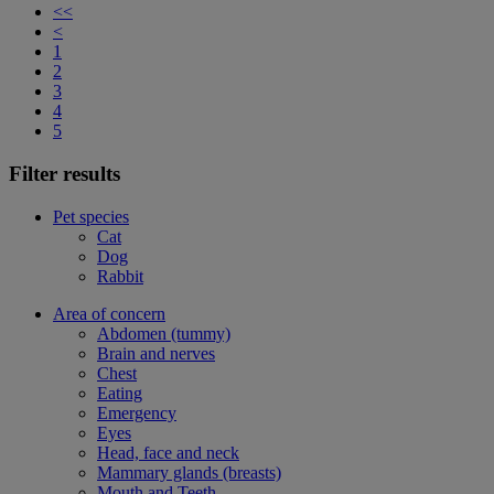
<<
<
1
2
3
4
5
Filter results
Pet species
Cat
Dog
Rabbit
Area of concern
Abdomen (tummy)
Brain and nerves
Chest
Eating
Emergency
Eyes
Head, face and neck
Mammary glands (breasts)
Mouth and Teeth