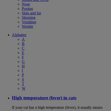
Nose
Pooing
Skin and fur
Sleeping
Vomiting
Weight
Alphabet
A
B
C
E
F
G
H
I
P
S
T
W
High temperature (fever) in cats
If your cat has a high temperature (fever), it usually means