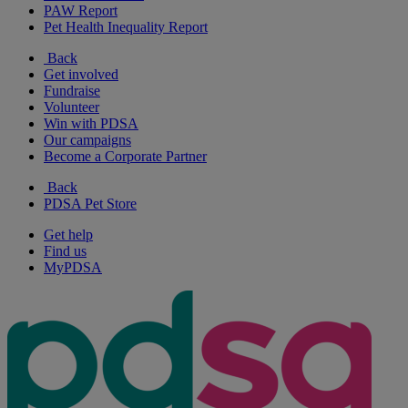
PAW Report
Pet Health Inequality Report
Back
Get involved
Fundraise
Volunteer
Win with PDSA
Our campaigns
Become a Corporate Partner
Back
PDSA Pet Store
Get help
Find us
MyPDSA