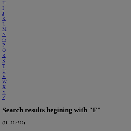
H
I
J
K
L
M
N
O
P
Q
R
S
T
U
V
W
X
Y
Z
Search results begining with "F"
(21 - 22 of 22)