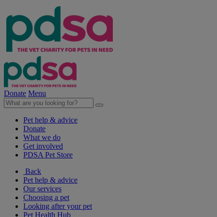
Donate
Menu
Pet help & advice
Donate
What we do
Get involved
PDSA Pet Store
Back
Pet help & advice
Our services
Choosing a pet
Looking after your pet
Pet Health Hub