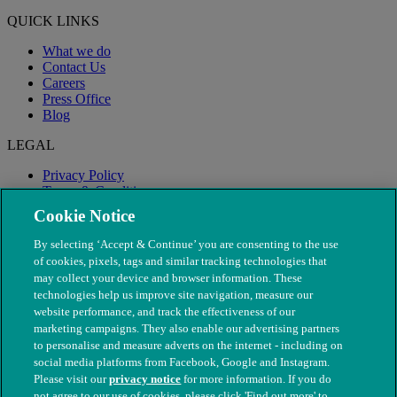
QUICK LINKS
What we do
Contact Us
Careers
Press Office
Blog
LEGAL
Privacy Policy
Terms & Conditions
Modern Slavery
Cookie Notice
By selecting ‘Accept & Continue’ you are consenting to the use
of cookies, pixels, tags and similar tracking technologies that
may collect your device and browser information. These
technologies help us improve site navigation, measure our
website performance, and track the effectiveness of our
marketing campaigns. They also enable our advertising partners
to personalise and measure adverts on the internet - including on
social media platforms from Facebook, Google and Instagram.
Please visit our
privacy notice
for more information. If you do
not agree to our use of cookies, please click 'Find out more' to