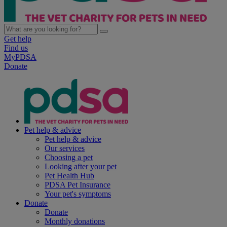
Get help
Find us
MyPDSA
Donate
Pet help & advice
Pet help & advice
Our services
Choosing a pet
Looking after your pet
Pet Health Hub
PDSA Pet Insurance
Your pet's symptoms
Donate
Donate
Monthly donations