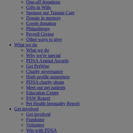
One-off donations
Gifts in Wills
Sponsor our Trauma Care
Donate in memory
Goods donation
Philanthropy
Payroll Giving
Other ways to give
What we do
What we do
Why we're special
PDSA Animal Awards
Get PetWise
Charity governance
High profile supporters
PDSA charity shops
Meet our pet patients
Education Centre
PAW Report
Pet Health Inequality Report
Get involved
Get involved
Fundraise
Volunteer
Win with PDSA