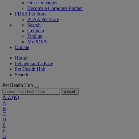
Our campaigns
Become a Corporate Partner
PDSA Pet Store
PDSA Pet Store
Search
Get help
Find us
MyPDSA
Donate
Home
Pet help and advice
Pet Health Hub
Search
Pet Health Hub
Search
A-Z
(K)
A
B
C
D
E
F
G