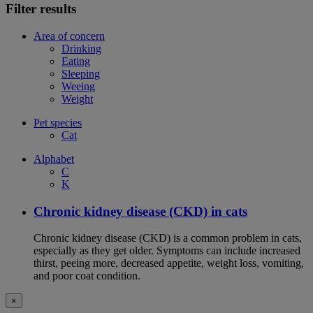
Filter results
Area of concern
Drinking
Eating
Sleeping
Weeing
Weight
Pet species
Cat
Alphabet
C
K
Chronic kidney disease (CKD) in cats
Chronic kidney disease (CKD) is a common problem in cats,
especially as they get older. Symptoms can include increased
thirst, peeing more, decreased appetite, weight loss, vomiting,
and poor coat condition.
×