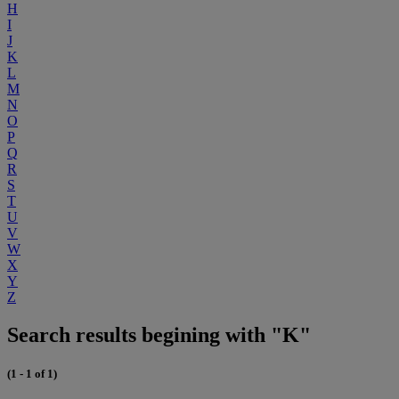
H
I
J
K
L
M
N
O
P
Q
R
S
T
U
V
W
X
Y
Z
Search results begining with "K"
(1 - 1 of 1)