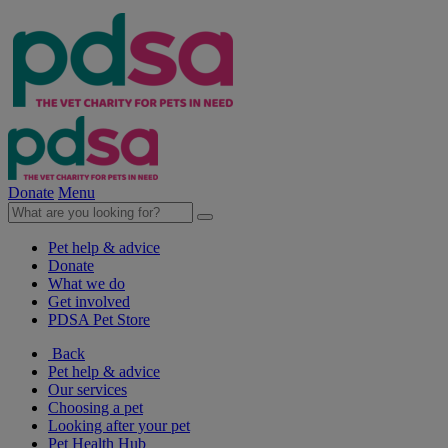
Donate
Menu
Pet help & advice
Donate
What we do
Get involved
PDSA Pet Store
Back
Pet help & advice
Our services
Choosing a pet
Looking after your pet
Pet Health Hub