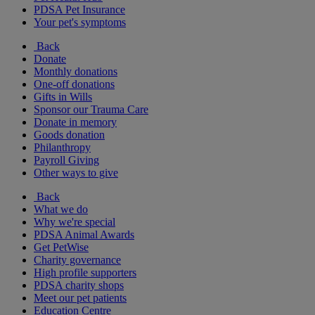
PDSA Pet Insurance
Your pet's symptoms
Back
Donate
Monthly donations
One-off donations
Gifts in Wills
Sponsor our Trauma Care
Donate in memory
Goods donation
Philanthropy
Payroll Giving
Other ways to give
Back
What we do
Why we're special
PDSA Animal Awards
Get PetWise
Charity governance
High profile supporters
PDSA charity shops
Meet our pet patients
Education Centre