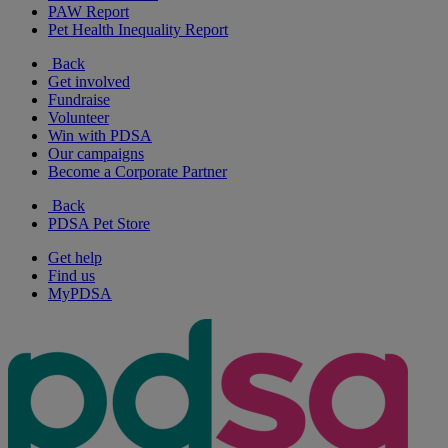
PAW Report
Pet Health Inequality Report
Back
Get involved
Fundraise
Volunteer
Win with PDSA
Our campaigns
Become a Corporate Partner
Back
PDSA Pet Store
Get help
Find us
MyPDSA