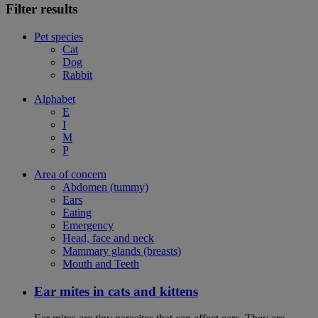
Filter results
Pet species
Cat
Dog
Rabbit
Alphabet
E
I
M
P
Area of concern
Abdomen (tummy)
Ears
Eating
Emergency
Head, face and neck
Mammary glands (breasts)
Mouth and Teeth
Ear mites in cats and kittens