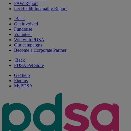
PAW Report
Pet Health Inequality Report
Back
Get involved
Fundraise
Volunteer
Win with PDSA
Our campaigns
Become a Corporate Partner
Back
PDSA Pet Store
Get help
Find us
MyPDSA