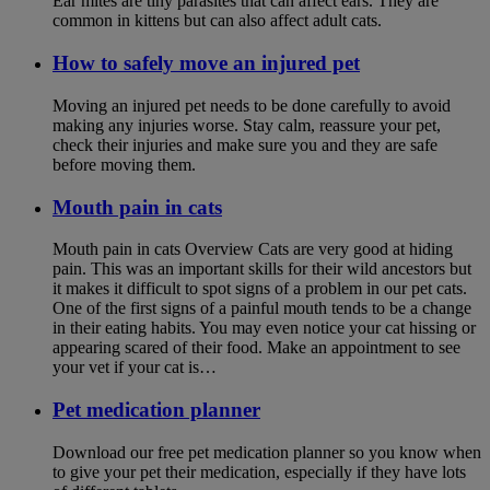
Ear mites are tiny parasites that can affect ears. They are
common in kittens but can also affect adult cats.
How to safely move an injured pet
Moving an injured pet needs to be done carefully to avoid
making any injuries worse. Stay calm, reassure your pet,
check their injuries and make sure you and they are safe
before moving them.
Mouth pain in cats
Mouth pain in cats Overview Cats are very good at hiding
pain. This was an important skills for their wild ancestors but
it makes it difficult to spot signs of a problem in our pet cats.
One of the first signs of a painful mouth tends to be a change
in their eating habits. You may even notice your cat hissing or
appearing scared of their food. Make an appointment to see
your vet if your cat is…
Pet medication planner
Download our free pet medication planner so you know when
to give your pet their medication, especially if they have lots