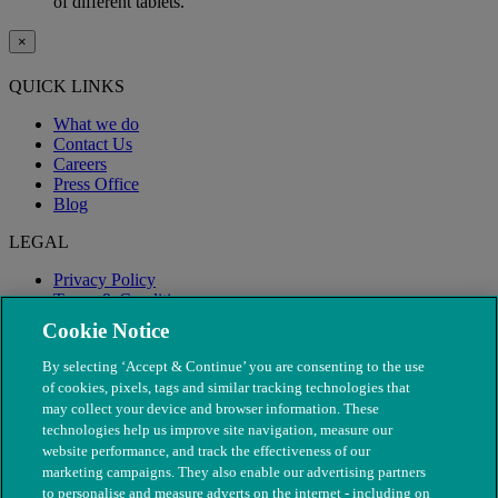
of different tablets.
×
QUICK LINKS
What we do
Contact Us
Careers
Press Office
Blog
LEGAL
Privacy Policy
Terms & Conditions
Modern Slavery
Cookie Notice
By selecting ‘Accept & Continue’ you are consenting to the use
of cookies, pixels, tags and similar tracking technologies that
may collect your device and browser information. These
technologies help us improve site navigation, measure our
website performance, and track the effectiveness of our
marketing campaigns. They also enable our advertising partners
to personalise and measure adverts on the internet - including on