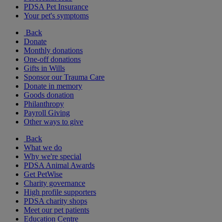
PDSA Pet Insurance
Your pet's symptoms
Back
Donate
Monthly donations
One-off donations
Gifts in Wills
Sponsor our Trauma Care
Donate in memory
Goods donation
Philanthropy
Payroll Giving
Other ways to give
Back
What we do
Why we're special
PDSA Animal Awards
Get PetWise
Charity governance
High profile supporters
PDSA charity shops
Meet our pet patients
Education Centre