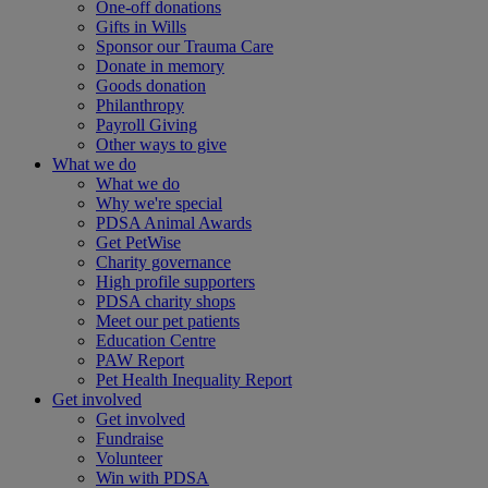
One-off donations
Gifts in Wills
Sponsor our Trauma Care
Donate in memory
Goods donation
Philanthropy
Payroll Giving
Other ways to give
What we do
What we do
Why we're special
PDSA Animal Awards
Get PetWise
Charity governance
High profile supporters
PDSA charity shops
Meet our pet patients
Education Centre
PAW Report
Pet Health Inequality Report
Get involved
Get involved
Fundraise
Volunteer
Win with PDSA