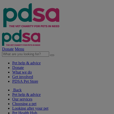
Donate
Menu
Pet help & advice
Donate
What we do
Get involved
PDSA Pet Store
Back
Pet help & advice
Our services
Choosing a pet
Looking after your pet
Pet Health Hub