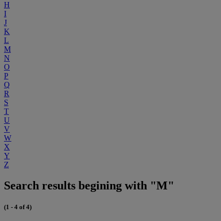
H
I
J
K
L
M
N
O
P
Q
R
S
T
U
V
W
X
Y
Z
Search results begining with "M"
(1 - 4 of 4)