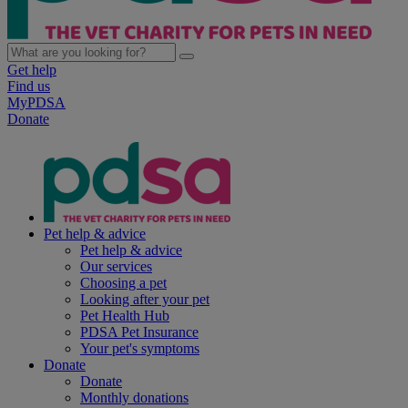
Get help
Find us
MyPDSA
Donate
Pet help & advice
Pet help & advice
Our services
Choosing a pet
Looking after your pet
Pet Health Hub
PDSA Pet Insurance
Your pet's symptoms
Donate
Donate
Monthly donations