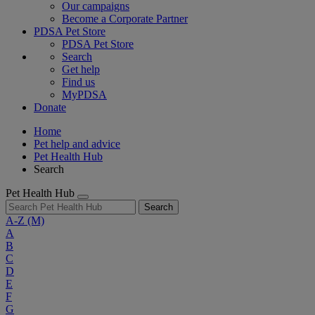
Our campaigns
Become a Corporate Partner
PDSA Pet Store
PDSA Pet Store
Search
Get help
Find us
MyPDSA
Donate
Home
Pet help and advice
Pet Health Hub
Search
Pet Health Hub
Search
A-Z
(M)
A
B
C
D
E
F
G