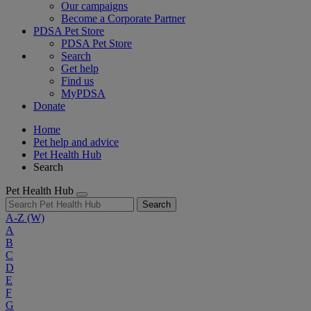
Our campaigns
Become a Corporate Partner
PDSA Pet Store
PDSA Pet Store
Search
Get help
Find us
MyPDSA
Donate
Home
Pet help and advice
Pet Health Hub
Search
Pet Health Hub
Search
A-Z
(W)
A
B
C
D
E
F
G