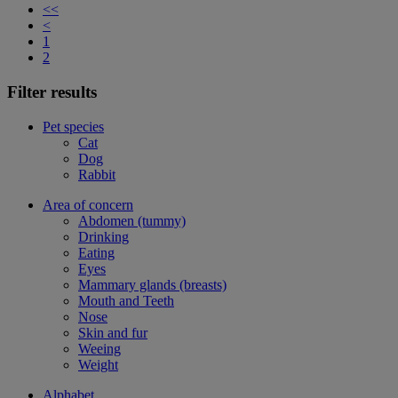
<<
<
1
2
Filter results
Pet species
Cat
Dog
Rabbit
Area of concern
Abdomen (tummy)
Drinking
Eating
Eyes
Mammary glands (breasts)
Mouth and Teeth
Nose
Skin and fur
Weeing
Weight
Alphabet