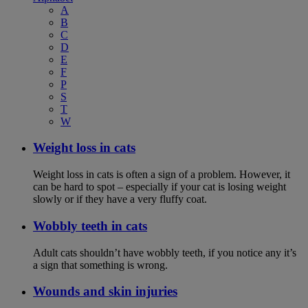
A
B
C
D
E
F
P
S
T
W
Weight loss in cats
Weight loss in cats is often a sign of a problem. However, it
can be hard to spot – especially if your cat is losing weight
slowly or if they have a very fluffy coat.
Wobbly teeth in cats
Adult cats shouldn’t have wobbly teeth, if you notice any it’s
a sign that something is wrong.
Wounds and skin injuries