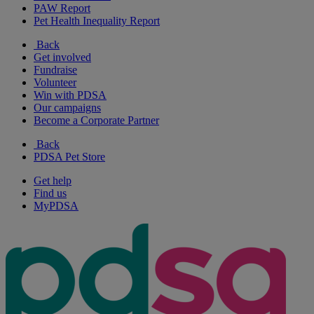
PAW Report
Pet Health Inequality Report
Back
Get involved
Fundraise
Volunteer
Win with PDSA
Our campaigns
Become a Corporate Partner
Back
PDSA Pet Store
Get help
Find us
MyPDSA