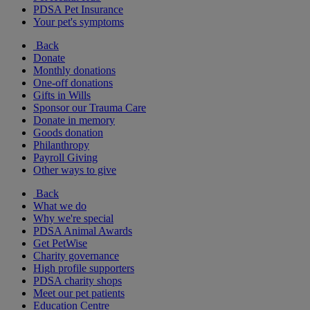
PDSA Pet Insurance
Your pet's symptoms
Back
Donate
Monthly donations
One-off donations
Gifts in Wills
Sponsor our Trauma Care
Donate in memory
Goods donation
Philanthropy
Payroll Giving
Other ways to give
Back
What we do
Why we're special
PDSA Animal Awards
Get PetWise
Charity governance
High profile supporters
PDSA charity shops
Meet our pet patients
Education Centre