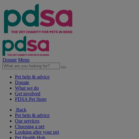
Donate
Menu
Pet help & advice
Donate
What we do
Get involved
PDSA Pet Store
Back
Pet help & advice
Our services
Choosing a pet
Looking after your pet
Pet Health Hub