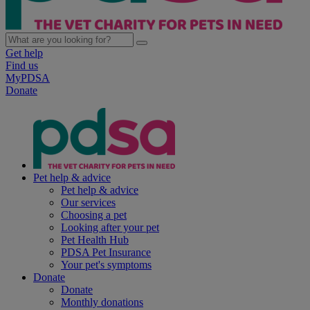
Get help
Find us
MyPDSA
Donate
Pet help & advice
Pet help & advice
Our services
Choosing a pet
Looking after your pet
Pet Health Hub
PDSA Pet Insurance
Your pet's symptoms
Donate
Donate
Monthly donations