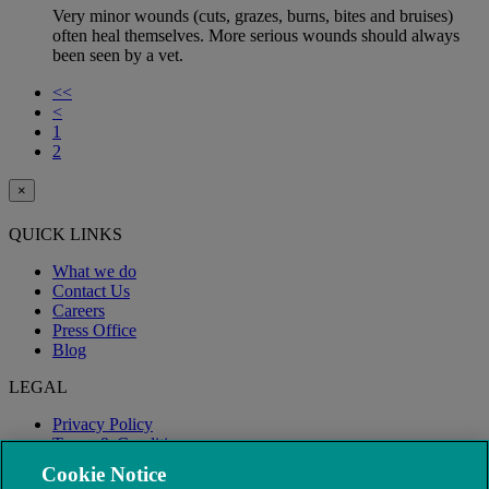
Very minor wounds (cuts, grazes, burns, bites and bruises)
often heal themselves. More serious wounds should always
been seen by a vet.
<<
<
1
2
×
QUICK LINKS
What we do
Contact Us
Careers
Press Office
Blog
LEGAL
Privacy Policy
Terms & Conditions
Modern Slavery
Cookie Notice