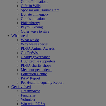
One-off donations
Gifts in Wills
Sponsor our Trauma Care
Donate in memory
Goods donation
Philanthropy
Payroll Giving
Other ways to give
What we do
What we do
Why we're special
PDSA Animal Awards
Get PetWise
Charity governance
High profile supporters
PDSA charity shops
Meet our pet patients
Education Centre
PAW Report
Pet Health Inequality Report
Get involved
Get involved
Fundraise
Volunteer
Win with PDSA