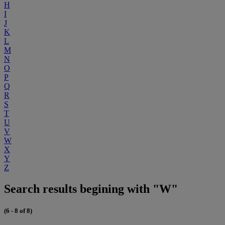
H
I
J
K
L
M
N
O
P
Q
R
S
T
U
V
W
X
Y
Z
Search results begining with "W"
(6 - 8 of 8)