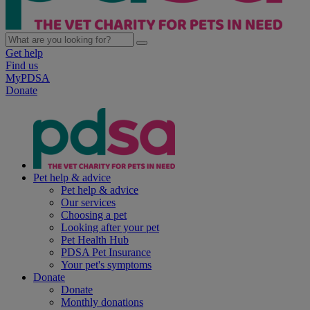
Get help
Find us
MyPDSA
Donate
Pet help & advice
Pet help & advice
Our services
Choosing a pet
Looking after your pet
Pet Health Hub
PDSA Pet Insurance
Your pet's symptoms
Donate
Donate
Monthly donations