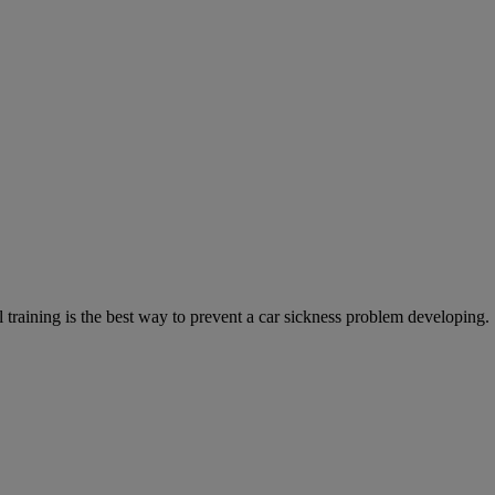
training is the best way to prevent a car sickness problem developing.