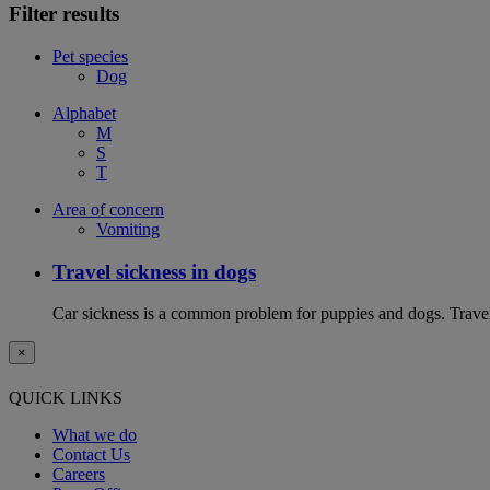
Filter results
Pet species
Dog
Alphabet
M
S
T
Area of concern
Vomiting
Travel sickness in dogs
Car sickness is a common problem for puppies and dogs. Travel 
×
QUICK LINKS
What we do
Contact Us
Careers