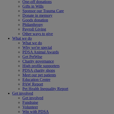
One-off donations
Gifts in Wills
Sponsor our Trauma Care
Donate in memory
Goods donation
Philanthropy
Payroll Giving
Other ways to give
What we do
What we do
Why we're special
PDSA Animal Awards
Get PetWise
Charity governance
High profile supporters
PDSA charity shops
Meet our pet patients
Education Centre
PAW Report
Pet Health Inequality Report
Get involved
Get involved
Fundraise
Volunteer
Win with PDSA