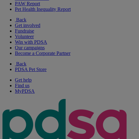
PAW Report
Pet Health Inequality Report
Back
Get involved
Fundraise
Volunteer
Win with PDSA
Our campaigns
Become a Corporate Partner
Back
PDSA Pet Store
Get help
Find us
MyPDSA