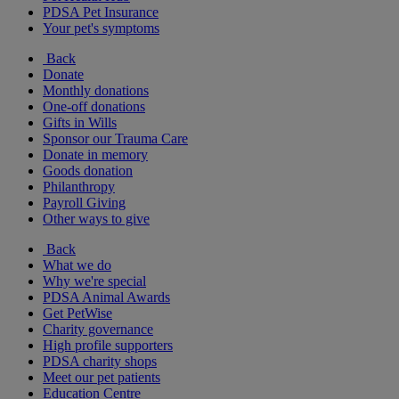
PDSA Pet Insurance
Your pet's symptoms
Back
Donate
Monthly donations
One-off donations
Gifts in Wills
Sponsor our Trauma Care
Donate in memory
Goods donation
Philanthropy
Payroll Giving
Other ways to give
Back
What we do
Why we're special
PDSA Animal Awards
Get PetWise
Charity governance
High profile supporters
PDSA charity shops
Meet our pet patients
Education Centre