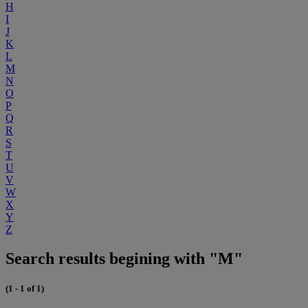
H
I
J
K
L
M
N
O
P
Q
R
S
T
U
V
W
X
Y
Z
Search results begining with "M"
(1 - 1 of 1)