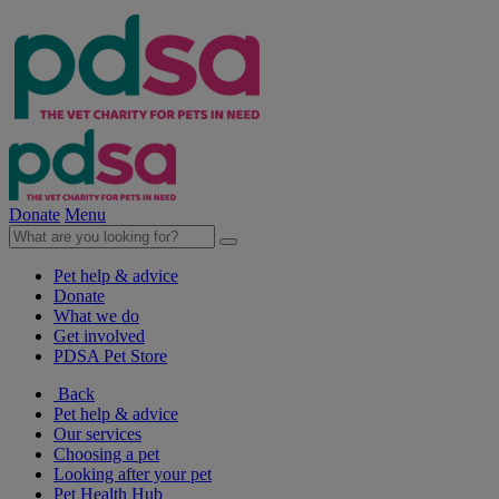
Donate
Menu
Pet help & advice
Donate
What we do
Get involved
PDSA Pet Store
Back
Pet help & advice
Our services
Choosing a pet
Looking after your pet
Pet Health Hub