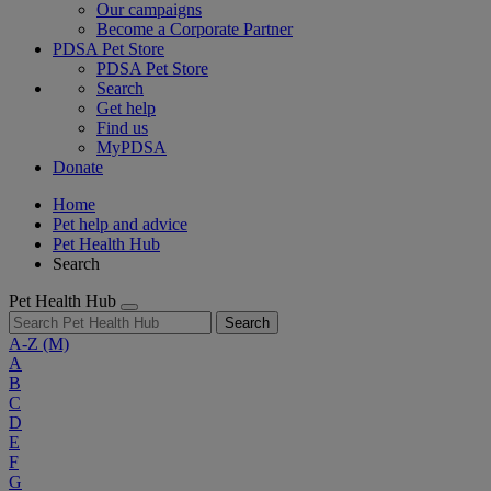
Our campaigns
Become a Corporate Partner
PDSA Pet Store
PDSA Pet Store
Search
Get help
Find us
MyPDSA
Donate
Home
Pet help and advice
Pet Health Hub
Search
Pet Health Hub
Search
A-Z
(M)
A
B
C
D
E
F
G