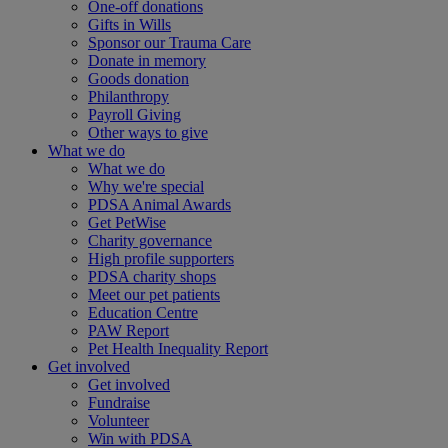
One-off donations
Gifts in Wills
Sponsor our Trauma Care
Donate in memory
Goods donation
Philanthropy
Payroll Giving
Other ways to give
What we do
What we do
Why we're special
PDSA Animal Awards
Get PetWise
Charity governance
High profile supporters
PDSA charity shops
Meet our pet patients
Education Centre
PAW Report
Pet Health Inequality Report
Get involved
Get involved
Fundraise
Volunteer
Win with PDSA