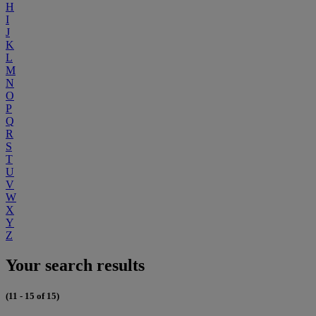
H
I
J
K
L
M
N
O
P
Q
R
S
T
U
V
W
X
Y
Z
Your search results
(11 - 15 of 15)