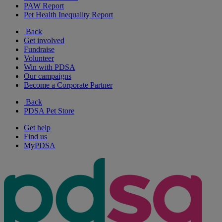
PAW Report
Pet Health Inequality Report
Back
Get involved
Fundraise
Volunteer
Win with PDSA
Our campaigns
Become a Corporate Partner
Back
PDSA Pet Store
Get help
Find us
MyPDSA