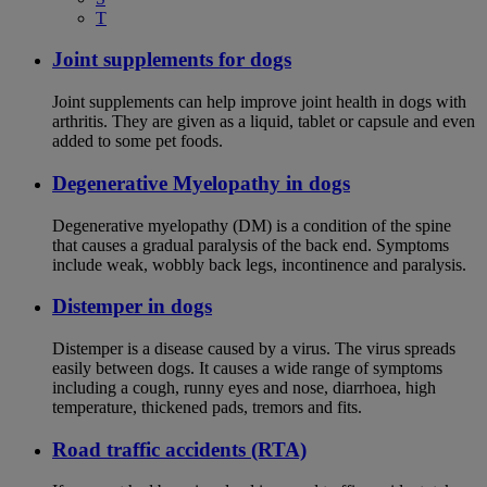
T
Joint supplements for dogs
Joint supplements can help improve joint health in dogs with
arthritis. They are given as a liquid, tablet or capsule and even
added to some pet foods.
Degenerative Myelopathy in dogs
Degenerative myelopathy (DM) is a condition of the spine
that causes a gradual paralysis of the back end. Symptoms
include weak, wobbly back legs, incontinence and paralysis.
Distemper in dogs
Distemper is a disease caused by a virus. The virus spreads
easily between dogs. It causes a wide range of symptoms
including a cough, runny eyes and nose, diarrhoea, high
temperature, thickened pads, tremors and fits.
Road traffic accidents (RTA)