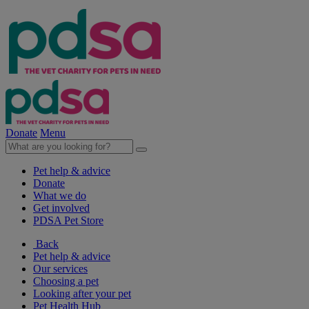
Donate
Menu
Pet help & advice
Donate
What we do
Get involved
PDSA Pet Store
Back
Pet help & advice
Our services
Choosing a pet
Looking after your pet
Pet Health Hub