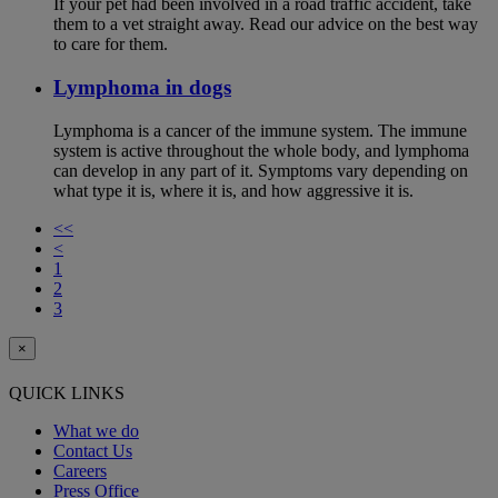
If your pet had been involved in a road traffic accident, take
them to a vet straight away. Read our advice on the best way
to care for them.
Lymphoma in dogs
Lymphoma is a cancer of the immune system. The immune
system is active throughout the whole body, and lymphoma
can develop in any part of it. Symptoms vary depending on
what type it is, where it is, and how aggressive it is.
<<
<
1
2
3
×
QUICK LINKS
What we do
Contact Us
Careers
Press Office