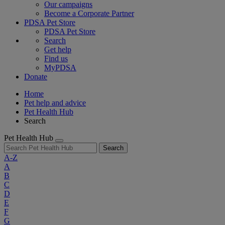
Our campaigns
Become a Corporate Partner
PDSA Pet Store
PDSA Pet Store
Search
Get help
Find us
MyPDSA
Donate
Home
Pet help and advice
Pet Health Hub
Search
Pet Health Hub
Search
A-Z
A
B
C
D
E
F
G