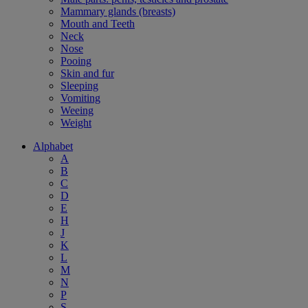
Mammary glands (breasts)
Mouth and Teeth
Neck
Nose
Pooing
Skin and fur
Sleeping
Vomiting
Weeing
Weight
Alphabet
A
B
C
D
E
H
J
K
L
M
N
P
S