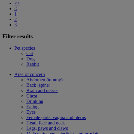
<<
<
1
2
3
Filter results
Pet species
Cat
Dog
Rabbit
Area of concern
Abdomen (tummy)
Back (spine)
Brain and nerves
Chest
Drinking
Eating
Eyes
Female parts: vagina and uterus
Head, face and neck
Legs, paws and claws
Male parts: penis, testicles and prostate