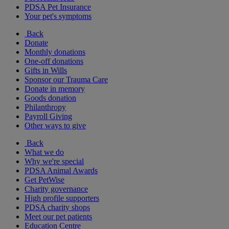
PDSA Pet Insurance
Your pet's symptoms
Back
Donate
Monthly donations
One-off donations
Gifts in Wills
Sponsor our Trauma Care
Donate in memory
Goods donation
Philanthropy
Payroll Giving
Other ways to give
Back
What we do
Why we're special
PDSA Animal Awards
Get PetWise
Charity governance
High profile supporters
PDSA charity shops
Meet our pet patients
Education Centre