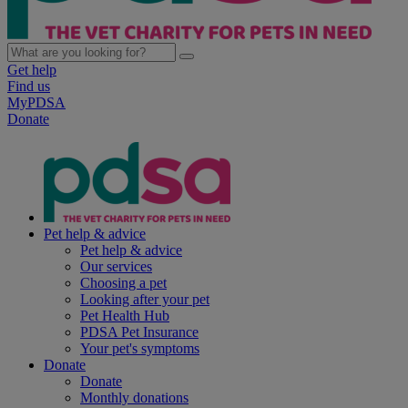
Get help
Find us
MyPDSA
Donate
Pet help & advice
Pet help & advice
Our services
Choosing a pet
Looking after your pet
Pet Health Hub
PDSA Pet Insurance
Your pet's symptoms
Donate
Donate
Monthly donations