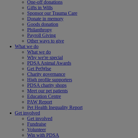
One-off donations
Gifts in Wills
Sponsor our Trauma Care
Donate in memory
Goods donation
Philanthropy
Payroll Giving
Other ways to give
What we do
What we do
Why we're special
PDSA Animal Awards
Get PetWise
Charity governance
High profile supporters
PDSA charity shops
Meet our pet patients
Education Centre
PAW Report
Pet Health Inequality Report
Get involved
Get involved
Fundraise
Volunteer
Win with PDSA