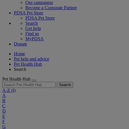
Our campaigns
Become a Corporate Partner
PDSA Pet Store
PDSA Pet Store
Search
Get help
Find us
MyPDSA
Donate
Home
Pet help and advice
Pet Health Hub
Search
Pet Health Hub
Search
A-Z
(I)
A
B
C
D
E
F
G