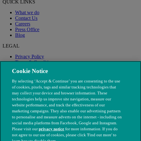
QUICK LINKS
What we do
Contact Us
Careers
Press Office
Blog
LEGAL
Privacy Policy
Terms & Conditions
Modern Slavery
Cookie Notice
By selecting ‘Accept & Continue’ you are consenting to the use
of cookies, pixels, tags and similar tracking technologies that
may collect your device and browser information. These
technologies help us improve site navigation, measure our
website performance, and track the effectiveness of our
marketing campaigns. They also enable our advertising partners
to personalise and measure adverts on the internet - including on
social media platforms from Facebook, Google and Instagram.
Please visit our
privacy notice
for more information. If you do
not agree to our use of cookies, please click 'Find out more' to
© The People's Dispensary for Sick Animals. Registered charity
learn how to disable them.