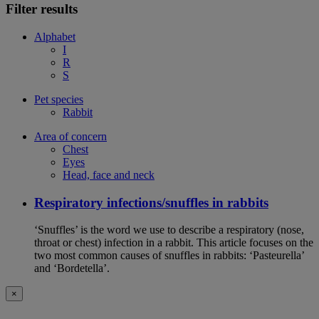
Filter results
Alphabet
I
R
S
Pet species
Rabbit
Area of concern
Chest
Eyes
Head, face and neck
Respiratory infections/snuffles in rabbits
‘Snuffles’ is the word we use to describe a respiratory (nose,
throat or chest) infection in a rabbit. This article focuses on the
two most common causes of snuffles in rabbits: ‘Pasteurella’
and ‘Bordetella’.
×