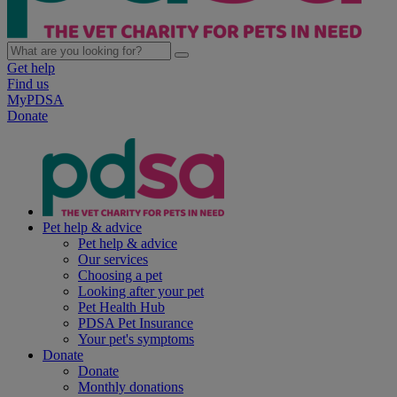
Get help
Find us
MyPDSA
Donate
Pet help & advice
Pet help & advice
Our services
Choosing a pet
Looking after your pet
Pet Health Hub
PDSA Pet Insurance
Your pet's symptoms
Donate
Donate
Monthly donations