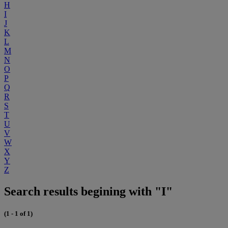
H
I
J
K
L
M
N
O
P
Q
R
S
T
U
V
W
X
Y
Z
Search results begining with "I"
(1 - 1 of 1)