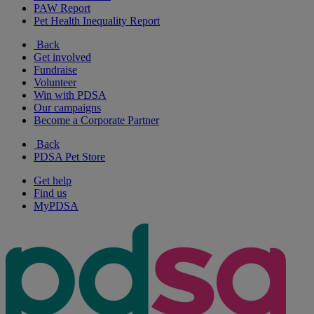
PAW Report
Pet Health Inequality Report
Back
Get involved
Fundraise
Volunteer
Win with PDSA
Our campaigns
Become a Corporate Partner
Back
PDSA Pet Store
Get help
Find us
MyPDSA