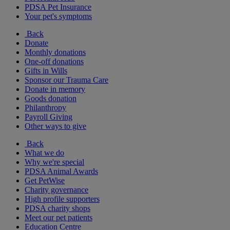
PDSA Pet Insurance
Your pet's symptoms
Back
Donate
Monthly donations
One-off donations
Gifts in Wills
Sponsor our Trauma Care
Donate in memory
Goods donation
Philanthropy
Payroll Giving
Other ways to give
Back
What we do
Why we're special
PDSA Animal Awards
Get PetWise
Charity governance
High profile supporters
PDSA charity shops
Meet our pet patients
Education Centre