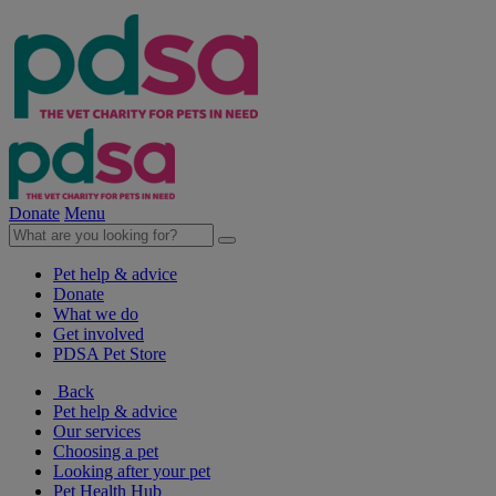
Donate
Menu
Pet help & advice
Donate
What we do
Get involved
PDSA Pet Store
Back
Pet help & advice
Our services
Choosing a pet
Looking after your pet
Pet Health Hub