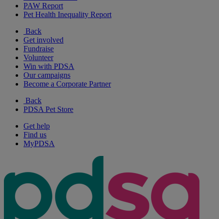
PAW Report
Pet Health Inequality Report
Back
Get involved
Fundraise
Volunteer
Win with PDSA
Our campaigns
Become a Corporate Partner
Back
PDSA Pet Store
Get help
Find us
MyPDSA