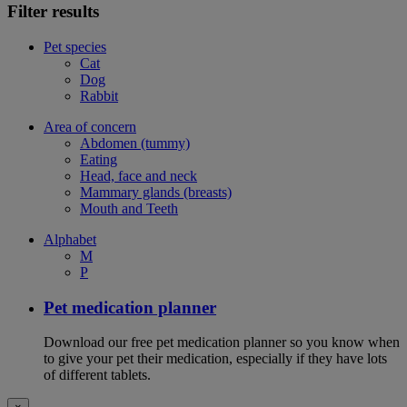
Filter results
Pet species
Cat
Dog
Rabbit
Area of concern
Abdomen (tummy)
Eating
Head, face and neck
Mammary glands (breasts)
Mouth and Teeth
Alphabet
M
P
Pet medication planner
Download our free pet medication planner so you know when
to give your pet their medication, especially if they have lots
of different tablets.