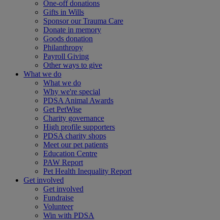
One-off donations
Gifts in Wills
Sponsor our Trauma Care
Donate in memory
Goods donation
Philanthropy
Payroll Giving
Other ways to give
What we do
What we do
Why we're special
PDSA Animal Awards
Get PetWise
Charity governance
High profile supporters
PDSA charity shops
Meet our pet patients
Education Centre
PAW Report
Pet Health Inequality Report
Get involved
Get involved
Fundraise
Volunteer
Win with PDSA