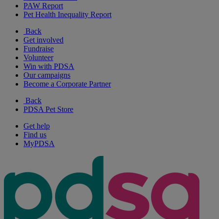
PAW Report
Pet Health Inequality Report
Back
Get involved
Fundraise
Volunteer
Win with PDSA
Our campaigns
Become a Corporate Partner
Back
PDSA Pet Store
Get help
Find us
MyPDSA