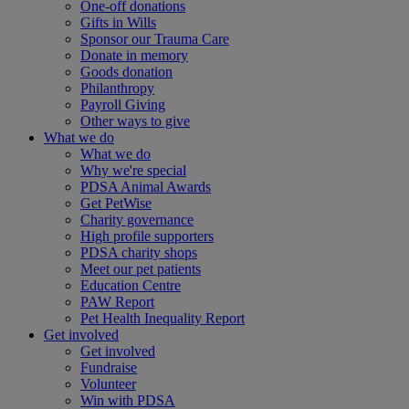
One-off donations
Gifts in Wills
Sponsor our Trauma Care
Donate in memory
Goods donation
Philanthropy
Payroll Giving
Other ways to give
What we do
What we do
Why we're special
PDSA Animal Awards
Get PetWise
Charity governance
High profile supporters
PDSA charity shops
Meet our pet patients
Education Centre
PAW Report
Pet Health Inequality Report
Get involved
Get involved
Fundraise
Volunteer
Win with PDSA