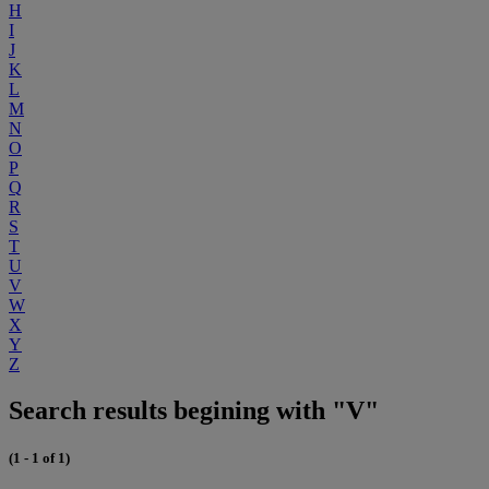
H
I
J
K
L
M
N
O
P
Q
R
S
T
U
V
W
X
Y
Z
Search results begining with "V"
(1 - 1 of 1)