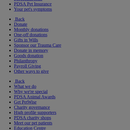
PDSA Pet Insurance
Your pet's symptoms
Back
Donate
Monthly donations
One-off donations
Gifts in Wills
Sponsor our Trauma Care
Donate in memory
Goods donation
Philanthropy
Payroll Giving
Other ways to give
Back
What we do
Why we're special
PDSA Animal Awards
Get PetWise
Charity governance
High profile supporters
PDSA charity shops
Meet our pet patients
Education Centre