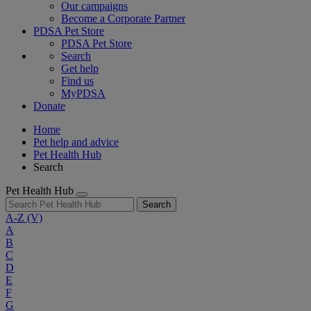
Our campaigns
Become a Corporate Partner
PDSA Pet Store
PDSA Pet Store
Search
Get help
Find us
MyPDSA
Donate
Home
Pet help and advice
Pet Health Hub
Search
Pet Health Hub
Search
A-Z
(V)
A
B
C
D
E
F
G