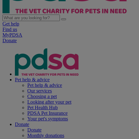
Get help
Find us
MyPDSA
Donate
Pet help & advice
Pet help & advice
Our services
Choosing a pet
Looking after your pet
Pet Health Hub
PDSA Pet Insurance
Your pet's symptoms
Donate
Donate
Monthly donations