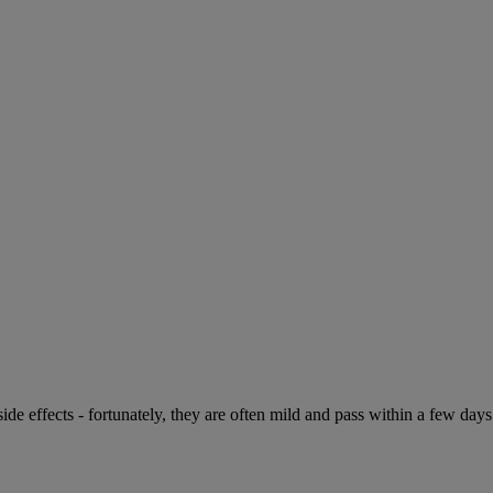
de effects - fortunately, they are often mild and pass within a few days