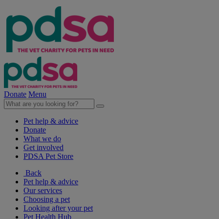
Donate
Menu
Pet help & advice
Donate
What we do
Get involved
PDSA Pet Store
Back
Pet help & advice
Our services
Choosing a pet
Looking after your pet
Pet Health Hub