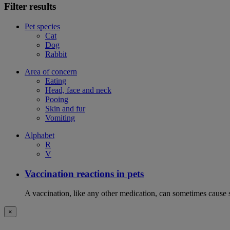
Filter results
Pet species
Cat
Dog
Rabbit
Area of concern
Eating
Head, face and neck
Pooing
Skin and fur
Vomiting
Alphabet
R
V
Vaccination reactions in pets
A vaccination, like any other medication, can sometimes cause si
×