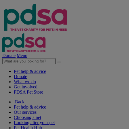
Donate
Menu
Pet help & advice
Donate
What we do
Get involved
PDSA Pet Store
Back
Pet help & advice
Our services
Choosing a pet
Looking after your pet
Pet Health Hub