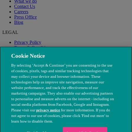
What we do
Contact Us
Careers
Press Office
Blog
LEGAL
Privacy Policy
Terms & Conditions
Modern Slavery
Cookie Notice
By selecting ‘Accept & Continue’ you are consenting to the use
of cookies, pixels, tags and similar tracking technologies that
may collect your device and browser information. These
technologies help us improve site navigation, measure our
website performance, and track the effectiveness of our
marketing campaigns. They also enable our advertising partners
to personalise and measure adverts on the internet - including on
social media platforms from Facebook, Google and Instagram.
Please visit our
privacy notice
for more information. If you do
not agree to our use of cookies, please click 'Find out more' to
© The People's Dispensary for Sick Animals. Registered charity
learn how to disable them.
nos. 208217 & SC037585