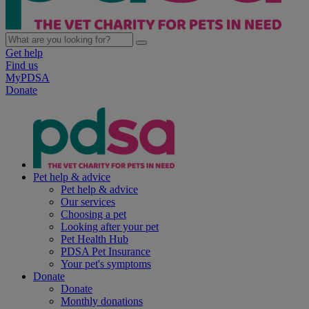
Get help
Find us
MyPDSA
Donate
Pet help & advice
Pet help & advice
Our services
Choosing a pet
Looking after your pet
Pet Health Hub
PDSA Pet Insurance
Your pet's symptoms
Donate
Donate
Monthly donations