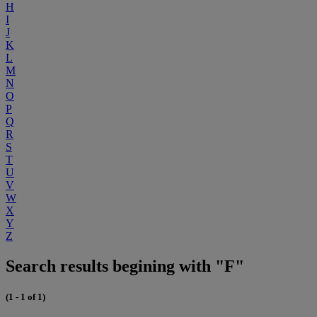
H
I
J
K
L
M
N
O
P
Q
R
S
T
U
V
W
X
Y
Z
Search results begining with "F"
(1 - 1 of 1)