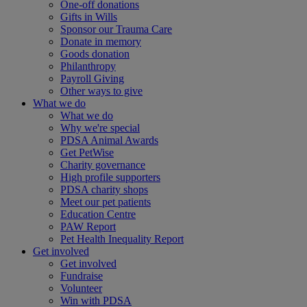
One-off donations
Gifts in Wills
Sponsor our Trauma Care
Donate in memory
Goods donation
Philanthropy
Payroll Giving
Other ways to give
What we do
What we do
Why we're special
PDSA Animal Awards
Get PetWise
Charity governance
High profile supporters
PDSA charity shops
Meet our pet patients
Education Centre
PAW Report
Pet Health Inequality Report
Get involved
Get involved
Fundraise
Volunteer
Win with PDSA