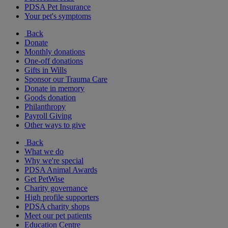
PDSA Pet Insurance
Your pet's symptoms
Back
Donate
Monthly donations
One-off donations
Gifts in Wills
Sponsor our Trauma Care
Donate in memory
Goods donation
Philanthropy
Payroll Giving
Other ways to give
Back
What we do
Why we're special
PDSA Animal Awards
Get PetWise
Charity governance
High profile supporters
PDSA charity shops
Meet our pet patients
Education Centre