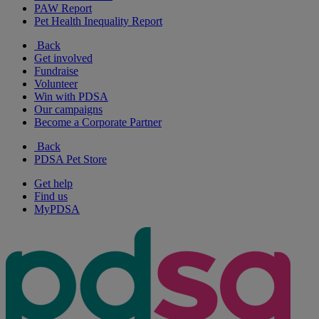
PAW Report
Pet Health Inequality Report
Back
Get involved
Fundraise
Volunteer
Win with PDSA
Our campaigns
Become a Corporate Partner
Back
PDSA Pet Store
Get help
Find us
MyPDSA