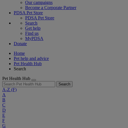
Our campaigns
Become a Corporate Partner
PDSA Pet Store
PDSA Pet Store
Search
Get help
Find us
MyPDSA
Donate
Home
Pet help and advice
Pet Health Hub
Search
Pet Health Hub
Search
A-Z
(F)
A
B
C
D
E
F
G