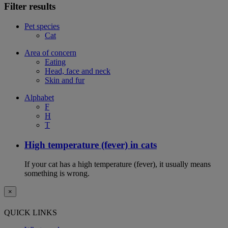
Filter results
Pet species
Cat
Area of concern
Eating
Head, face and neck
Skin and fur
Alphabet
F
H
T
High temperature (fever) in cats
If your cat has a high temperature (fever), it usually means
something is wrong.
×
QUICK LINKS