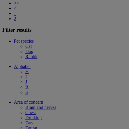
<<
<
1
2
Filter results
Pet species
Cat
Dog
Rabbit
Alphabet
H
I
J
R
S
Area of concern
Brain and nerves
Chest
Drinking
Ears
Eating