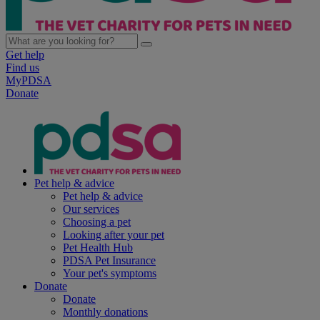
Get help
Find us
MyPDSA
Donate
Pet help & advice
Pet help & advice
Our services
Choosing a pet
Looking after your pet
Pet Health Hub
PDSA Pet Insurance
Your pet's symptoms
Donate
Donate
Monthly donations