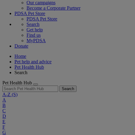
Our campaigns
Become a Corporate Partner
PDSA Pet Store
PDSA Pet Store
Search
Get help
Find us
MyPDSA
Donate
Home
Pet help and advice
Pet Health Hub
Search
Pet Health Hub
Search
A-Z
(S)
A
B
C
D
E
F
G