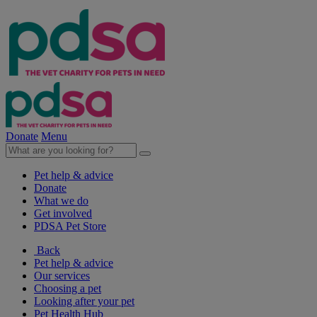
Donate
Menu
Pet help & advice
Donate
What we do
Get involved
PDSA Pet Store
Back
Pet help & advice
Our services
Choosing a pet
Looking after your pet
Pet Health Hub