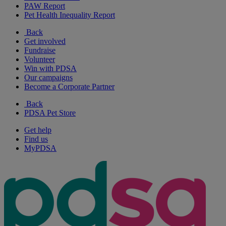
PAW Report
Pet Health Inequality Report
Back
Get involved
Fundraise
Volunteer
Win with PDSA
Our campaigns
Become a Corporate Partner
Back
PDSA Pet Store
Get help
Find us
MyPDSA