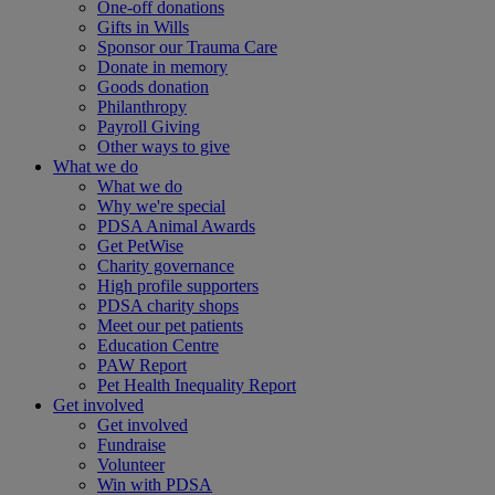
One-off donations
Gifts in Wills
Sponsor our Trauma Care
Donate in memory
Goods donation
Philanthropy
Payroll Giving
Other ways to give
What we do
What we do
Why we're special
PDSA Animal Awards
Get PetWise
Charity governance
High profile supporters
PDSA charity shops
Meet our pet patients
Education Centre
PAW Report
Pet Health Inequality Report
Get involved
Get involved
Fundraise
Volunteer
Win with PDSA