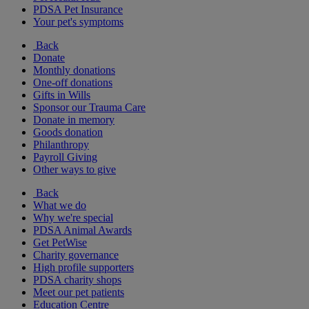
PDSA Pet Insurance
Your pet's symptoms
Back
Donate
Monthly donations
One-off donations
Gifts in Wills
Sponsor our Trauma Care
Donate in memory
Goods donation
Philanthropy
Payroll Giving
Other ways to give
Back
What we do
Why we're special
PDSA Animal Awards
Get PetWise
Charity governance
High profile supporters
PDSA charity shops
Meet our pet patients
Education Centre