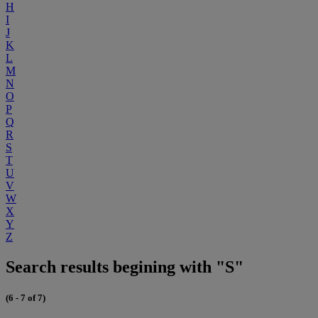
H
I
J
K
L
M
N
O
P
Q
R
S
T
U
V
W
X
Y
Z
Search results begining with "S"
(6 - 7 of 7)