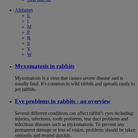
Alphabet
E
I
M
P
R
S
V
W
Myxomatosis in rabbits
Myxomatosis is a virus that causes severe disease and is
usually fatal. It’s common in wild rabbits and spreads easily to
pet rabbits.
Eye problems in rabbits - an overview
Several different conditions can affect rabbit’s eyes including:
injuries, infections, tooth problems, tear duct problems and
infectious diseases such as myxomatosis. To prevent any
permanent damage or loss of vision, problems should be taken
seriously and treated quickly.