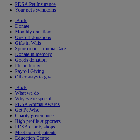
PDSA Pet Insurance
Your pet's symptoms
Back
Donate
Monthly donations
One-off donations
Gifts in Wills
Sponsor our Trauma Care
Donate in memory
Goods donation
Philanthropy
Payroll Giving
Other ways to give
Back
What we do
Why we're special
PDSA Animal Awards
Get PetWise
Charity governance
High profile supporters
PDSA charity shops
Meet our pet patients
Education Centre