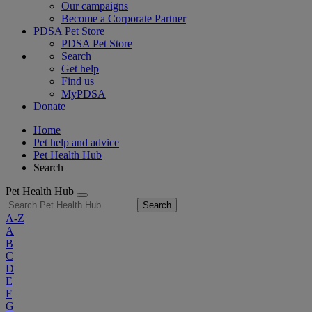
Our campaigns
Become a Corporate Partner
PDSA Pet Store
PDSA Pet Store
Search
Get help
Find us
MyPDSA
Donate
Home
Pet help and advice
Pet Health Hub
Search
Pet Health Hub
Search
A-Z
A
B
C
D
E
F
G