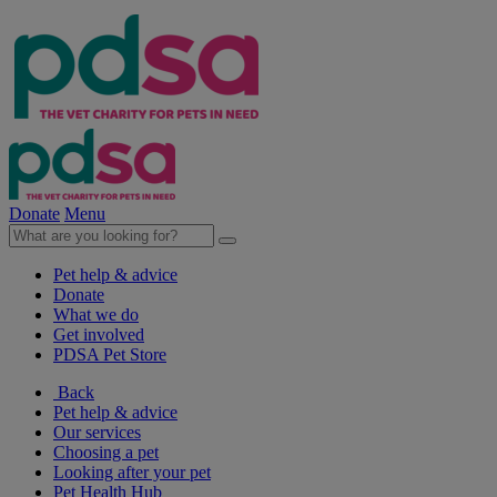
Donate
Menu
Pet help & advice
Donate
What we do
Get involved
PDSA Pet Store
Back
Pet help & advice
Our services
Choosing a pet
Looking after your pet
Pet Health Hub