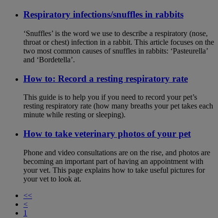
Respiratory infections/snuffles in rabbits
‘Snuffles’ is the word we use to describe a respiratory (nose,
throat or chest) infection in a rabbit. This article focuses on the
two most common causes of snuffles in rabbits: ‘Pasteurella’
and ‘Bordetella’.
How to: Record a resting respiratory rate
This guide is to help you if you need to record your pet’s
resting respiratory rate (how many breaths your pet takes each
minute while resting or sleeping).
How to take veterinary photos of your pet
Phone and video consultations are on the rise, and photos are
becoming an important part of having an appointment with
your vet. This page explains how to take useful pictures for
your vet to look at.
<<
<
1