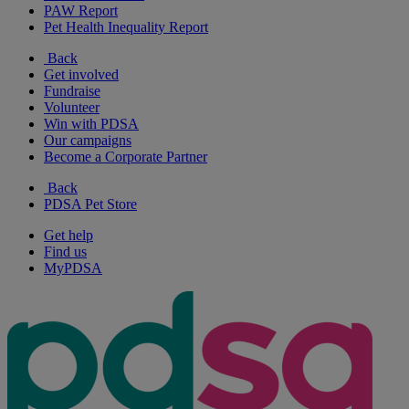
PAW Report
Pet Health Inequality Report
Back
Get involved
Fundraise
Volunteer
Win with PDSA
Our campaigns
Become a Corporate Partner
Back
PDSA Pet Store
Get help
Find us
MyPDSA