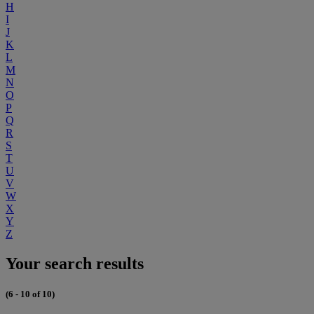
H
I
J
K
L
M
N
O
P
Q
R
S
T
U
V
W
X
Y
Z
Your search results
(6 - 10 of 10)