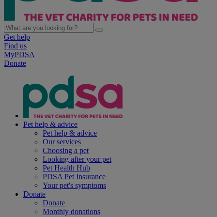
Get help
Find us
MyPDSA
Donate
Pet help & advice
Pet help & advice
Our services
Choosing a pet
Looking after your pet
Pet Health Hub
PDSA Pet Insurance
Your pet's symptoms
Donate
Donate
Monthly donations