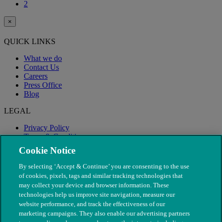
2
×
QUICK LINKS
What we do
Contact Us
Careers
Press Office
Blog
LEGAL
Privacy Policy
Terms & Conditions
Modern Slavery
Cookie Notice
By selecting ‘Accept & Continue’ you are consenting to the use
of cookies, pixels, tags and similar tracking technologies that
may collect your device and browser information. These
technologies help us improve site navigation, measure our
website performance, and track the effectiveness of our
marketing campaigns. They also enable our advertising partners