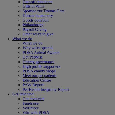
One-off donations
Gifts in Wills
Sponsor our Trauma Care
Donate in memory
Goods donation
Philanthropy
Payroll Giving
Other ways to give
What we do
What we do
Why we're special
PDSA Animal Awards
Get PetWise
Charity governance
High profile supporters
PDSA charity shops
Meet our pet patients
Education Centre
PAW Report
Pet Health Inequality Report
Get involved
Get involved
Fundraise
Volunteer
Win with PDSA