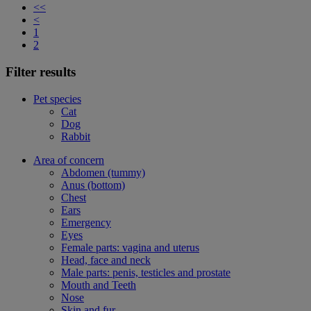
<<
<
1
2
Filter results
Pet species
Cat
Dog
Rabbit
Area of concern
Abdomen (tummy)
Anus (bottom)
Chest
Ears
Emergency
Eyes
Female parts: vagina and uterus
Head, face and neck
Male parts: penis, testicles and prostate
Mouth and Teeth
Nose
Skin and fur