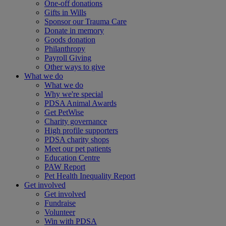
One-off donations
Gifts in Wills
Sponsor our Trauma Care
Donate in memory
Goods donation
Philanthropy
Payroll Giving
Other ways to give
What we do
What we do
Why we're special
PDSA Animal Awards
Get PetWise
Charity governance
High profile supporters
PDSA charity shops
Meet our pet patients
Education Centre
PAW Report
Pet Health Inequality Report
Get involved
Get involved
Fundraise
Volunteer
Win with PDSA