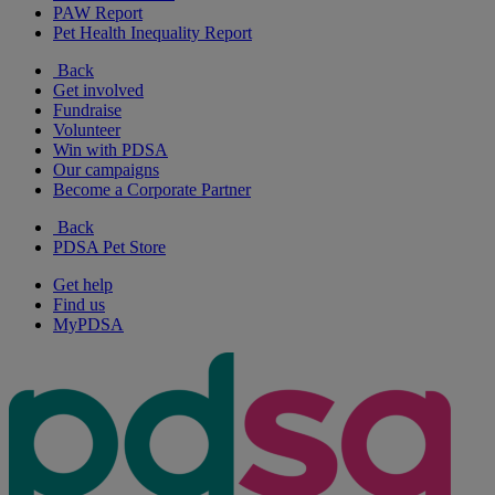
PAW Report
Pet Health Inequality Report
Back
Get involved
Fundraise
Volunteer
Win with PDSA
Our campaigns
Become a Corporate Partner
Back
PDSA Pet Store
Get help
Find us
MyPDSA