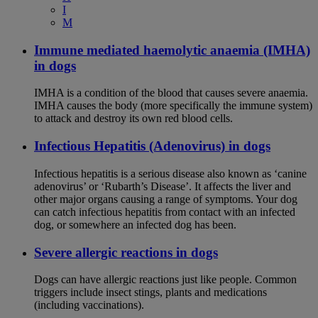
I
M
Immune mediated haemolytic anaemia (IMHA)
in dogs
IMHA is a condition of the blood that causes severe anaemia.
IMHA causes the body (more specifically the immune system)
to attack and destroy its own red blood cells.
Infectious Hepatitis (Adenovirus) in dogs
Infectious hepatitis is a serious disease also known as ‘canine
adenovirus’ or ‘Rubarth’s Disease’. It affects the liver and
other major organs causing a range of symptoms. Your dog
can catch infectious hepatitis from contact with an infected
dog, or somewhere an infected dog has been.
Severe allergic reactions in dogs
Dogs can have allergic reactions just like people. Common
triggers include insect stings, plants and medications
(including vaccinations).