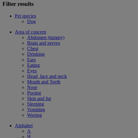
Filter results
Pet species
Dog
Area of concern
Abdomen (tummy)
Brain and nerves
Chest
Drinking
Ears
Eating
Eyes
Head, face and neck
Mouth and Teeth
Nose
Pooing
Skin and fur
Sleeping
Vomiting
Weeing
Alphabet
A
H