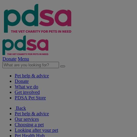
Donate
Menu
Pet help & advice
Donate
What we do
Get involved
PDSA Pet Store
Back
Pet help & advice
Our services
Choosing a pet
Looking after your pet
Pet Health Hub