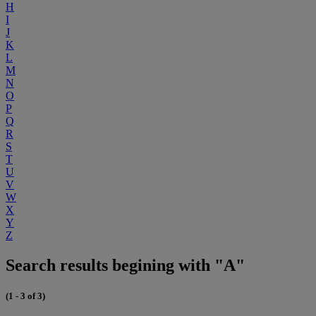
H
I
J
K
L
M
N
O
P
Q
R
S
T
U
V
W
X
Y
Z
Search results begining with "A"
(1 - 3 of 3)