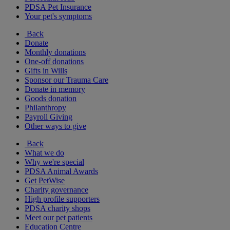
PDSA Pet Insurance
Your pet's symptoms
Back
Donate
Monthly donations
One-off donations
Gifts in Wills
Sponsor our Trauma Care
Donate in memory
Goods donation
Philanthropy
Payroll Giving
Other ways to give
Back
What we do
Why we're special
PDSA Animal Awards
Get PetWise
Charity governance
High profile supporters
PDSA charity shops
Meet our pet patients
Education Centre