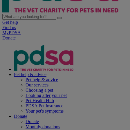
Get help
Find us
MyPDSA
Donate
Pet help & advice
Pet help & advice
Our services
Choosing a pet
Looking after your pet
Pet Health Hub
PDSA Pet Insurance
Your pet's symptoms
Donate
Donate
Monthly donations