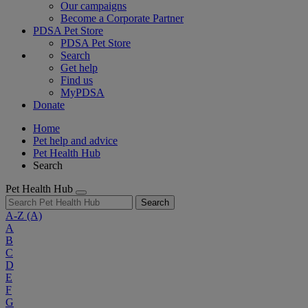
Our campaigns
Become a Corporate Partner
PDSA Pet Store
PDSA Pet Store
Search
Get help
Find us
MyPDSA
Donate
Home
Pet help and advice
Pet Health Hub
Search
Pet Health Hub
Search
A-Z
(A)
A
B
C
D
E
F
G