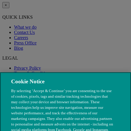
×
QUICK LINKS
What we do
Contact Us
Careers
Press Office
Blog
LEGAL
Privacy Policy
Terms & Conditions
Modern Slavery
Cookie Notice
By selecting ‘Accept & Continue’ you are consenting to the use
of cookies, pixels, tags and similar tracking technologies that
may collect your device and browser information. These
technologies help us improve site navigation, measure our
website performance, and track the effectiveness of our
marketing campaigns. They also enable our advertising partners
to personalise and measure adverts on the internet - including on
social media platforms from Facebook, Google and Instagram.