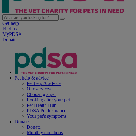
Get help
Find us
MyPDSA
Donate
Pet help & advice
Pet help & advice
Our services
Choosing a pet
Looking after your pet
Pet Health Hub
PDSA Pet Insurance
Your pet's symptoms
Donate
Donate
Monthly donations