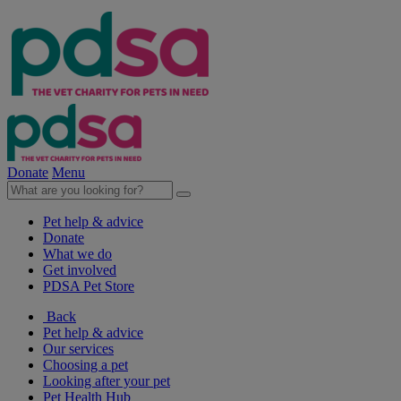
Donate
Menu
Pet help & advice
Donate
What we do
Get involved
PDSA Pet Store
Back
Pet help & advice
Our services
Choosing a pet
Looking after your pet
Pet Health Hub