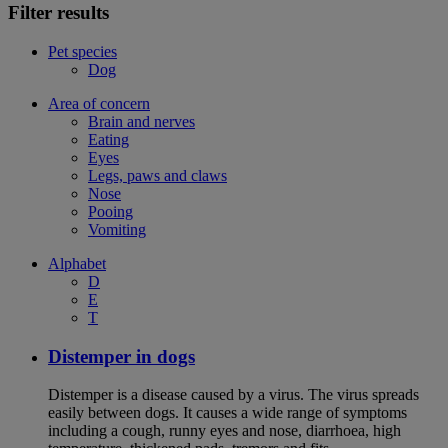
Filter results
Pet species
Dog
Area of concern
Brain and nerves
Eating
Eyes
Legs, paws and claws
Nose
Pooing
Vomiting
Alphabet
D
E
T
Distemper in dogs
Distemper is a disease caused by a virus. The virus spreads
easily between dogs. It causes a wide range of symptoms
including a cough, runny eyes and nose, diarrhoea, high