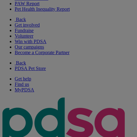
PAW Report
Pet Health Inequality Report
Back
Get involved
Fundraise
Volunteer
Win with PDSA
Our campaigns
Become a Corporate Partner
Back
PDSA Pet Store
Get help
Find us
MyPDSA