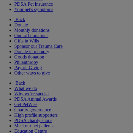
PDSA Pet Insurance
Your pet's symptoms
Back
Donate
Monthly donations
One-off donations
Gifts in Wills
Sponsor our Trauma Care
Donate in memory
Goods donation
Philanthropy
Payroll Giving
Other ways to give
Back
What we do
Why we're special
PDSA Animal Awards
Get PetWise
Charity governance
High profile supporters
PDSA charity shops
Meet our pet patients
Education Centre