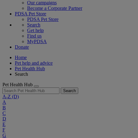
Our campaigns
Become a Corporate Partner
PDSA Pet Store
PDSA Pet Store
Search
Get help
Find us
MyPDSA
Donate
Home
Pet help and advice
Pet Health Hub
Search
Pet Health Hub
Search
A-Z
(D)
A
B
C
D
E
F
G