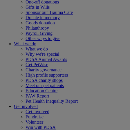
One-off donations
Gifts in Wills
Sponsor our Trauma Care
Donate in memory
Goods donation
Philanthropy
Payroll Giving
Other ways to give
What we do
What we do
Why we're special
PDSA Animal Awards
Get PetWise
Charity governance
High profile supporters
PDSA charity shops
Meet our pet patients
Education Centre
PAW Report
Pet Health Inequality Report
Get involved
Get involved
Fundraise
Volunteer
Win with PDSA