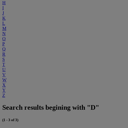
H
I
J
K
L
M
N
O
P
Q
R
S
T
U
V
W
X
Y
Z
Search results begining with "D"
(1 - 3 of 3)