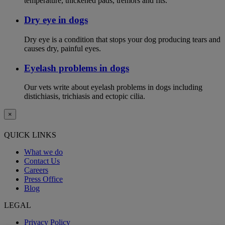
temperature, thickened pads, tremors and fits.
Dry eye in dogs
Dry eye is a condition that stops your dog producing tears and
causes dry, painful eyes.
Eyelash problems in dogs
Our vets write about eyelash problems in dogs including
distichiasis, trichiasis and ectopic cilia.
×
QUICK LINKS
What we do
Contact Us
Careers
Press Office
Blog
LEGAL
Privacy Policy