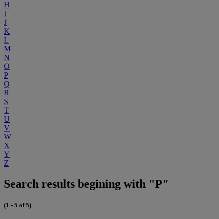
H
I
J
K
L
M
N
O
P
Q
R
S
T
U
V
W
X
Y
Z
Search results begining with "P"
(1 - 5 of 5)