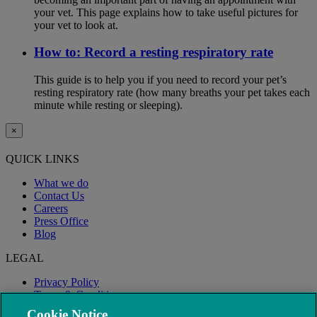
your vet. This page explains how to take useful pictures for
your vet to look at.
How to: Record a resting respiratory rate
This guide is to help you if you need to record your pet’s
resting respiratory rate (how many breaths your pet takes each
minute while resting or sleeping).
×
QUICK LINKS
What we do
Contact Us
Careers
Press Office
Blog
LEGAL
Privacy Policy
Terms & Conditions
Modern Slavery
Cookie Notice