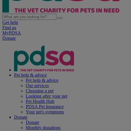
Get help
Find us
MyPDSA
Donate
Pet help & advice
Pet help & advice
Our services
Choosing a pet
Looking after your pet
Pet Health Hub
PDSA Pet Insurance
Your pet's symptoms
Donate
Donate
Monthly donations