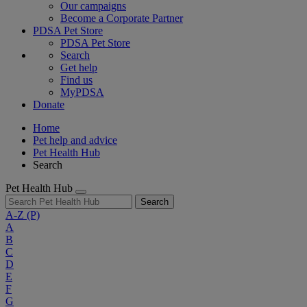
Our campaigns
Become a Corporate Partner
PDSA Pet Store
PDSA Pet Store
Search
Get help
Find us
MyPDSA
Donate
Home
Pet help and advice
Pet Health Hub
Search
Pet Health Hub
Search
A-Z
(P)
A
B
C
D
E
F
G