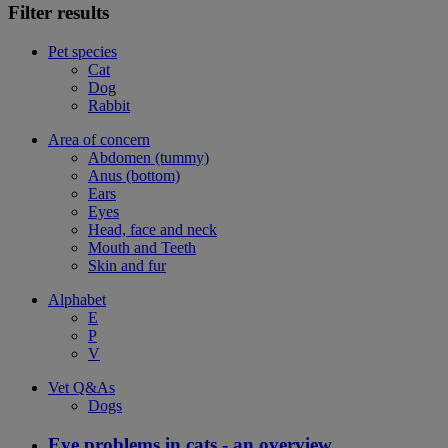
Filter results
Pet species
Cat
Dog
Rabbit
Area of concern
Abdomen (tummy)
Anus (bottom)
Ears
Eyes
Head, face and neck
Mouth and Teeth
Skin and fur
Alphabet
E
P
V
Vet Q&As
Dogs
Eye problems in cats - an overview