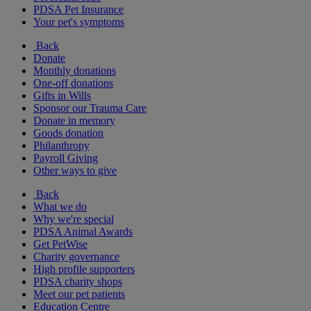
PDSA Pet Insurance
Your pet's symptoms
Back
Donate
Monthly donations
One-off donations
Gifts in Wills
Sponsor our Trauma Care
Donate in memory
Goods donation
Philanthropy
Payroll Giving
Other ways to give
Back
What we do
Why we're special
PDSA Animal Awards
Get PetWise
Charity governance
High profile supporters
PDSA charity shops
Meet our pet patients
Education Centre