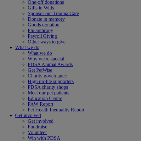
One-off donations
Gifts in Wills
Sponsor our Trauma Care
Donate in memory
Goods donation
Philanthropy
Payroll Giving
Other ways to give
What we do
What we do
Why we're special
PDSA Animal Awards
Get PetWise
Charity governance
High profile supporters
PDSA charity shops
Meet our pet patients
Education Centre
PAW Report
Pet Health Inequality Report
Get involved
Get involved
Fundraise
Volunteer
Win with PDSA