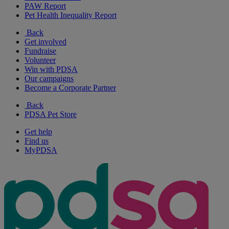
PAW Report
Pet Health Inequality Report
Back
Get involved
Fundraise
Volunteer
Win with PDSA
Our campaigns
Become a Corporate Partner
Back
PDSA Pet Store
Get help
Find us
MyPDSA