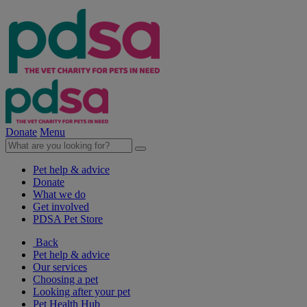
Donate
Menu
Pet help & advice
Donate
What we do
Get involved
PDSA Pet Store
Back
Pet help & advice
Our services
Choosing a pet
Looking after your pet
Pet Health Hub