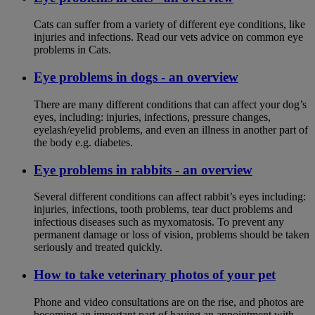
Cats can suffer from a variety of different eye conditions, like
injuries and infections. Read our vets advice on common eye
problems in Cats.
Eye problems in dogs - an overview
There are many different conditions that can affect your dog’s
eyes, including: injuries, infections, pressure changes,
eyelash/eyelid problems, and even an illness in another part of
the body e.g. diabetes.
Eye problems in rabbits - an overview
Several different conditions can affect rabbit’s eyes including:
injuries, infections, tooth problems, tear duct problems and
infectious diseases such as myxomatosis. To prevent any
permanent damage or loss of vision, problems should be taken
seriously and treated quickly.
How to take veterinary photos of your pet
Phone and video consultations are on the rise, and photos are
becoming an important part of having an appointment with