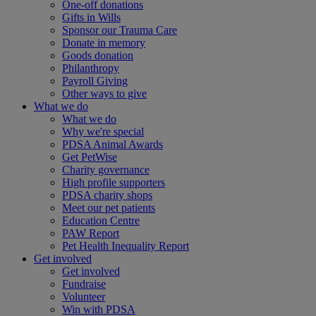
One-off donations
Gifts in Wills
Sponsor our Trauma Care
Donate in memory
Goods donation
Philanthropy
Payroll Giving
Other ways to give
What we do
What we do
Why we're special
PDSA Animal Awards
Get PetWise
Charity governance
High profile supporters
PDSA charity shops
Meet our pet patients
Education Centre
PAW Report
Pet Health Inequality Report
Get involved
Get involved
Fundraise
Volunteer
Win with PDSA