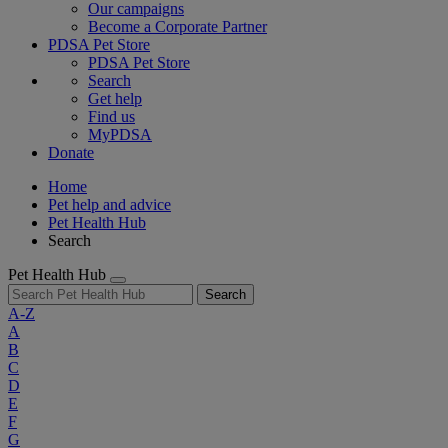
Our campaigns
Become a Corporate Partner
PDSA Pet Store
PDSA Pet Store
Search
Get help
Find us
MyPDSA
Donate
Home
Pet help and advice
Pet Health Hub
Search
Pet Health Hub
Search
A-Z
A
B
C
D
E
F
G