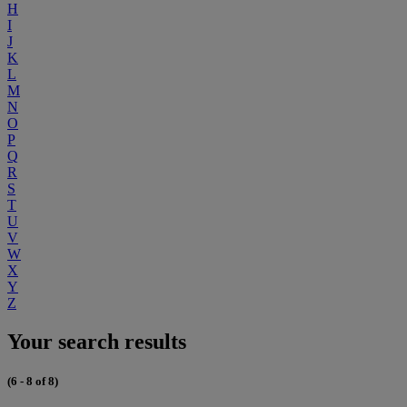
H
I
J
K
L
M
N
O
P
Q
R
S
T
U
V
W
X
Y
Z
Your search results
(6 - 8 of 8)