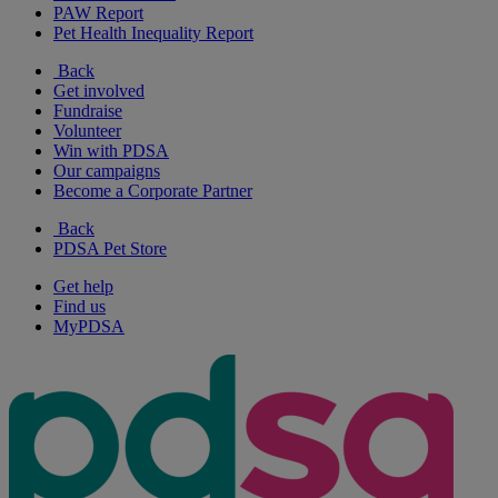
PAW Report
Pet Health Inequality Report
Back
Get involved
Fundraise
Volunteer
Win with PDSA
Our campaigns
Become a Corporate Partner
Back
PDSA Pet Store
Get help
Find us
MyPDSA