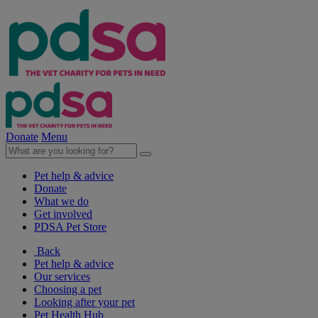
Donate
Menu
Pet help & advice
Donate
What we do
Get involved
PDSA Pet Store
Back
Pet help & advice
Our services
Choosing a pet
Looking after your pet
Pet Health Hub