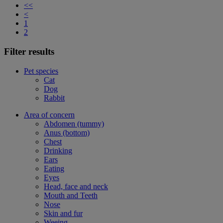
<<
<
1
2
Filter results
Pet species
Cat
Dog
Rabbit
Area of concern
Abdomen (tummy)
Anus (bottom)
Chest
Drinking
Ears
Eating
Eyes
Head, face and neck
Mouth and Teeth
Nose
Skin and fur
Weeing