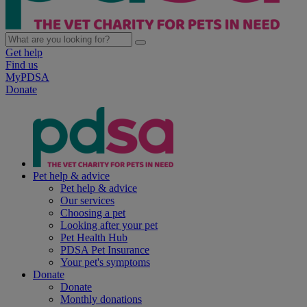
Get help
Find us
MyPDSA
Donate
Pet help & advice
Pet help & advice
Our services
Choosing a pet
Looking after your pet
Pet Health Hub
PDSA Pet Insurance
Your pet's symptoms
Donate
Donate
Monthly donations