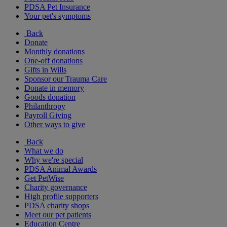
PDSA Pet Insurance
Your pet's symptoms
Back
Donate
Monthly donations
One-off donations
Gifts in Wills
Sponsor our Trauma Care
Donate in memory
Goods donation
Philanthropy
Payroll Giving
Other ways to give
Back
What we do
Why we're special
PDSA Animal Awards
Get PetWise
Charity governance
High profile supporters
PDSA charity shops
Meet our pet patients
Education Centre