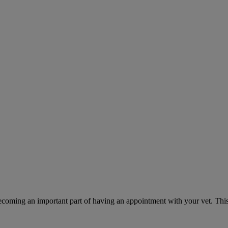
ecoming an important part of having an appointment with your vet. This 