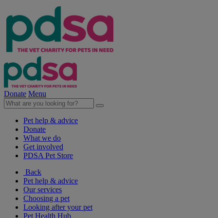
Donate
Menu
Pet help & advice
Donate
What we do
Get involved
PDSA Pet Store
Back
Pet help & advice
Our services
Choosing a pet
Looking after your pet
Pet Health Hub