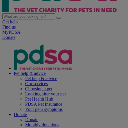
Get help
Find us
MyPDSA
Donate
Pet help & advice
Pet help & advice
Our services
Choosing a pet
Looking after your pet
Pet Health Hub
PDSA Pet Insurance
Your pet's symptoms
Donate
Donate
Monthly donations