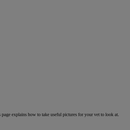
page explains how to take useful pictures for your vet to look at.