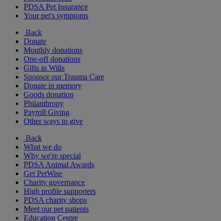
PDSA Pet Insurance
Your pet's symptoms
Back
Donate
Monthly donations
One-off donations
Gifts in Wills
Sponsor our Trauma Care
Donate in memory
Goods donation
Philanthropy
Payroll Giving
Other ways to give
Back
What we do
Why we're special
PDSA Animal Awards
Get PetWise
Charity governance
High profile supporters
PDSA charity shops
Meet our pet patients
Education Centre