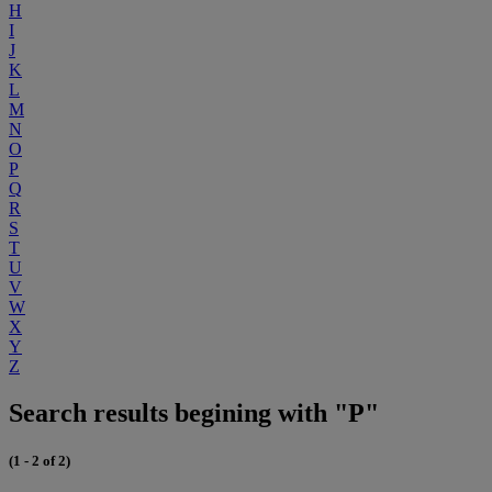
H
I
J
K
L
M
N
O
P
Q
R
S
T
U
V
W
X
Y
Z
Search results begining with "P"
(1 - 2 of 2)