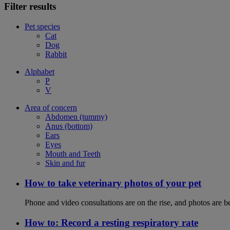
Filter results
Pet species
Cat
Dog
Rabbit
Alphabet
P
V
Area of concern
Abdomen (tummy)
Anus (bottom)
Ears
Eyes
Mouth and Teeth
Skin and fur
How to take veterinary photos of your pet
Phone and video consultations are on the rise, and photos are b
How to: Record a resting respiratory rate