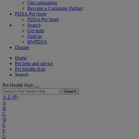
Our campaigns
Become a Corporate Partner
PDSA Pet Store
PDSA Pet Store
Search
Get help
Find us
MyPDSA
Donate
Home
Pet help and advice
Pet Health Hub
Search
Pet Health Hub
Search
A-Z
(P)
A
B
C
D
E
F
G