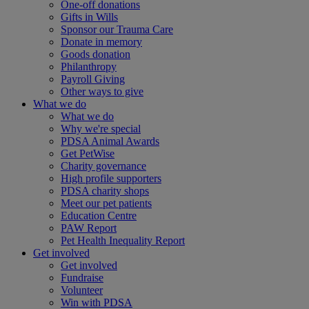
One-off donations
Gifts in Wills
Sponsor our Trauma Care
Donate in memory
Goods donation
Philanthropy
Payroll Giving
Other ways to give
What we do
What we do
Why we're special
PDSA Animal Awards
Get PetWise
Charity governance
High profile supporters
PDSA charity shops
Meet our pet patients
Education Centre
PAW Report
Pet Health Inequality Report
Get involved
Get involved
Fundraise
Volunteer
Win with PDSA