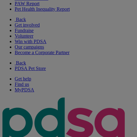
PAW Report
Pet Health Inequality Report
Back
Get involved
Fundraise
Volunteer
Win with PDSA
Our campaigns
Become a Corporate Partner
Back
PDSA Pet Store
Get help
Find us
MyPDSA