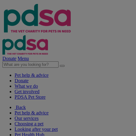
Donate
Menu
Pet help & advice
Donate
What we do
Get involved
PDSA Pet Store
Back
Pet help & advice
Our services
Choosing a pet
Looking after your pet
Pet Health Hub