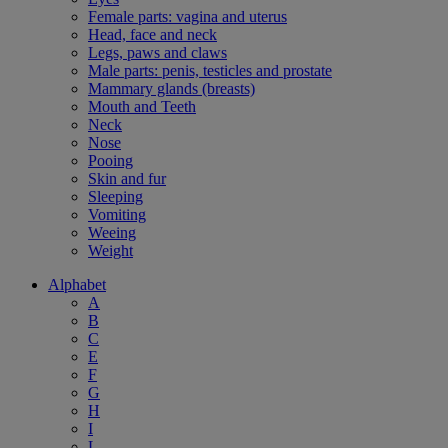
Female parts: vagina and uterus
Head, face and neck
Legs, paws and claws
Male parts: penis, testicles and prostate
Mammary glands (breasts)
Mouth and Teeth
Neck
Nose
Pooing
Skin and fur
Sleeping
Vomiting
Weeing
Weight
Alphabet
A
B
C
E
F
G
H
I
L