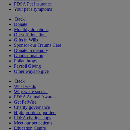
PDSA Pet Insurance
Your pet's symptoms
Back
Donate
Monthly donations
One-off donations
Gifts in Wills
Sponsor our Trauma Care
Donate in memory
Goods donation
Philanthropy
Payroll Giving
Other ways to give
Back
What we do
Why we're special
PDSA Animal Awards
Get PetWise
Charity governance
High profile supporters
PDSA charity shops
Meet our pet patients
Education Centre