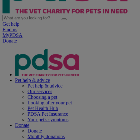
Get help
Find us
MyPDSA
Donate
Pet help & advice
Pet help & advice
Our services
Choosing a pet
Looking after your pet
Pet Health Hub
PDSA Pet Insurance
Your pet's symptoms
Donate
Donate
Monthly donations