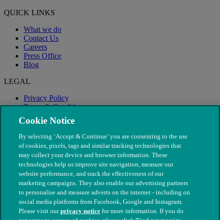
QUICK LINKS
What we do
Contact Us
Careers
Press Office
Blog
LEGAL
Privacy Policy
Terms & Conditions
Modern Slavery
Cookie Notice
By selecting ‘Accept & Continue’ you are consenting to the use
of cookies, pixels, tags and similar tracking technologies that
may collect your device and browser information. These
technologies help us improve site navigation, measure our
website performance, and track the effectiveness of our
marketing campaigns. They also enable our advertising partners
to personalise and measure adverts on the internet - including on
social media platforms from Facebook, Google and Instagram.
Please visit our
privacy notice
for more information. If you do