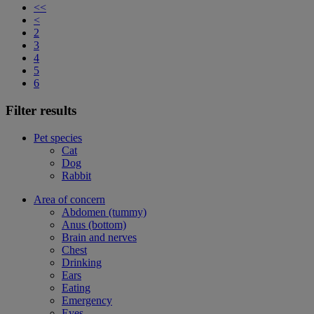
<<
<
2
3
4
5
6
Filter results
Pet species
Cat
Dog
Rabbit
Area of concern
Abdomen (tummy)
Anus (bottom)
Brain and nerves
Chest
Drinking
Ears
Eating
Emergency
Eyes