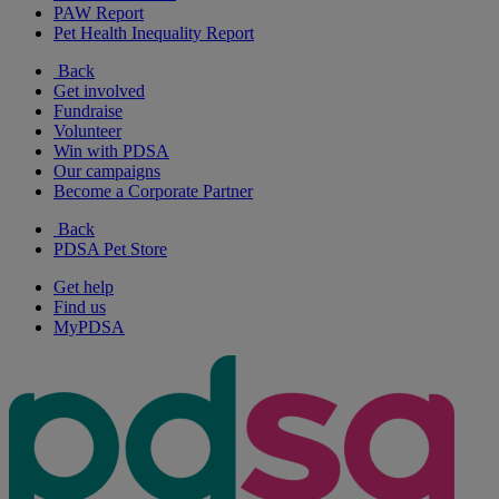
PAW Report
Pet Health Inequality Report
Back
Get involved
Fundraise
Volunteer
Win with PDSA
Our campaigns
Become a Corporate Partner
Back
PDSA Pet Store
Get help
Find us
MyPDSA