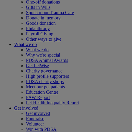
One-off donations
Gifts in Wills
Sponsor our Trauma Care
Donate in memory
Goods donation
Philanthropy
Payroll Giving
Other ways to give
What we do
What we do
Why we're special
PDSA Animal Awards
Get PetWise
Charity governance
High profile supporters
PDSA charity shops
Meet our pet patients
Education Centre
PAW Report
Pet Health Inequality Report
Get involved
Get involved
Fundraise
Volunteer
Win with PDSA