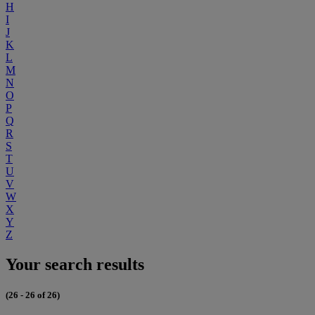
H
I
J
K
L
M
N
O
P
Q
R
S
T
U
V
W
X
Y
Z
Your search results
(26 - 26 of 26)