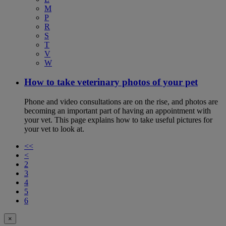
M
P
R
S
T
V
W
How to take veterinary photos of your pet
Phone and video consultations are on the rise, and photos are
becoming an important part of having an appointment with
your vet. This page explains how to take useful pictures for
your vet to look at.
<<
<
2
3
4
5
6
×