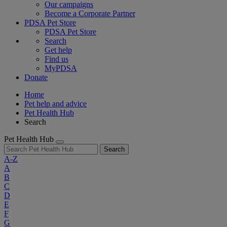
Our campaigns
Become a Corporate Partner
PDSA Pet Store
PDSA Pet Store
Search
Get help
Find us
MyPDSA
Donate
Home
Pet help and advice
Pet Health Hub
Search
Pet Health Hub
Search
A-Z
A
B
C
D
E
F
G