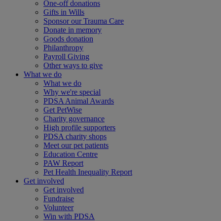
One-off donations
Gifts in Wills
Sponsor our Trauma Care
Donate in memory
Goods donation
Philanthropy
Payroll Giving
Other ways to give
What we do
What we do
Why we're special
PDSA Animal Awards
Get PetWise
Charity governance
High profile supporters
PDSA charity shops
Meet our pet patients
Education Centre
PAW Report
Pet Health Inequality Report
Get involved
Get involved
Fundraise
Volunteer
Win with PDSA