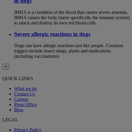
in dogs
IMHA is a condition of the blood that causes severe anaemia.
IMHA causes the body (more specifically the immune system)
to attack and destroy its own red blood cells.
Severe allergic reactions in dogs
Dogs can have allergic reactions just like people. Common
triggers include insect stings, plants and medications
(including vaccinations).
×
QUICK LINKS
What we do
Contact Us
Careers
Press Office
Blog
LEGAL
Privacy Policy