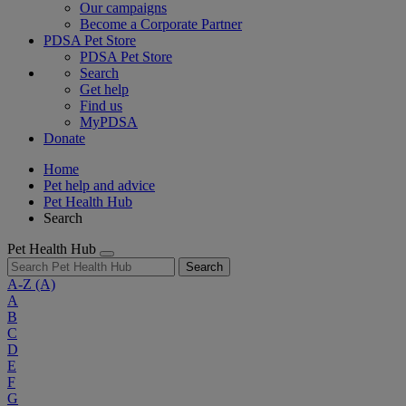
Our campaigns
Become a Corporate Partner
PDSA Pet Store
PDSA Pet Store
Search
Get help
Find us
MyPDSA
Donate
Home
Pet help and advice
Pet Health Hub
Search
Pet Health Hub
Search
A-Z
(A)
A
B
C
D
E
F
G