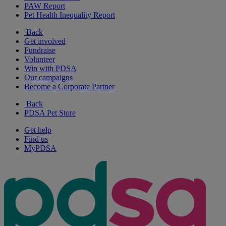
PAW Report
Pet Health Inequality Report
Back
Get involved
Fundraise
Volunteer
Win with PDSA
Our campaigns
Become a Corporate Partner
Back
PDSA Pet Store
Get help
Find us
MyPDSA