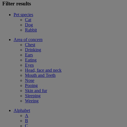
Filter results
Pet species
Cat
Dog
Rabbit
Area of concern
Chest
Drinking
Ears
Eating
Eyes
Head, face and neck
Mouth and Teeth
Nose
Pooing
Skin and fur
Sleeping
Weeing
Alphabet
A
B
C