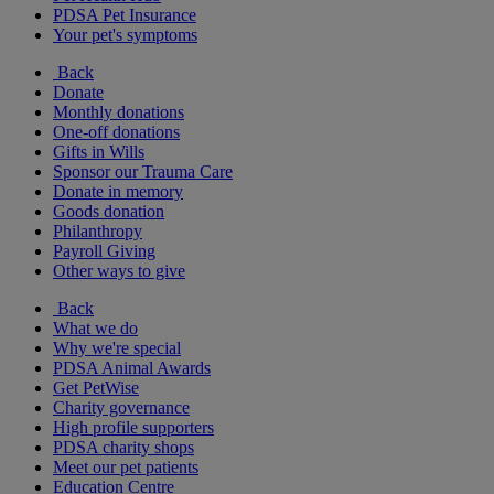
PDSA Pet Insurance
Your pet's symptoms
Back
Donate
Monthly donations
One-off donations
Gifts in Wills
Sponsor our Trauma Care
Donate in memory
Goods donation
Philanthropy
Payroll Giving
Other ways to give
Back
What we do
Why we're special
PDSA Animal Awards
Get PetWise
Charity governance
High profile supporters
PDSA charity shops
Meet our pet patients
Education Centre