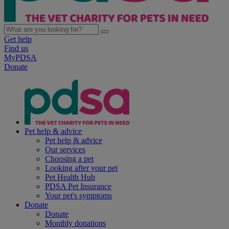
Get help
Find us
MyPDSA
Donate
Pet help & advice
Pet help & advice
Our services
Choosing a pet
Looking after your pet
Pet Health Hub
PDSA Pet Insurance
Your pet's symptoms
Donate
Donate
Monthly donations