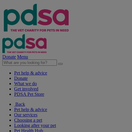
Donate
Menu
Pet help & advice
Donate
What we do
Get involved
PDSA Pet Store
Back
Pet help & advice
Our services
Choosing a pet
Looking after your pet
Pet Health Hub