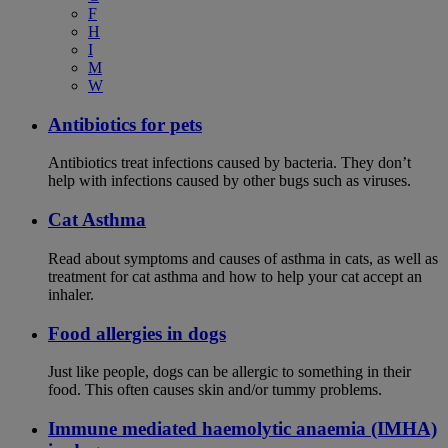
F
H
I
M
W
Antibiotics for pets
Antibiotics treat infections caused by bacteria. They don’t
help with infections caused by other bugs such as viruses.
Cat Asthma
Read about symptoms and causes of asthma in cats, as well as
treatment for cat asthma and how to help your cat accept an
inhaler.
Food allergies in dogs
Just like people, dogs can be allergic to something in their
food. This often causes skin and/or tummy problems.
Immune mediated haemolytic anaemia (IMHA)