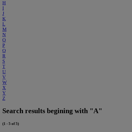
H
I
J
K
L
M
N
O
P
Q
R
S
T
U
V
W
X
Y
Z
Search results begining with "A"
(1 - 5 of 5)